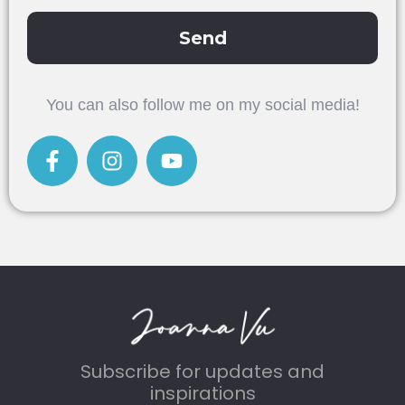
Send
Alternative:
You can also follow me on my social media!
Subscribe for updates and
inspirations