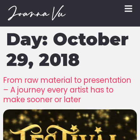
Day:
October
29, 2018
From raw material to presentation
– A journey every artist has to
make sooner or later