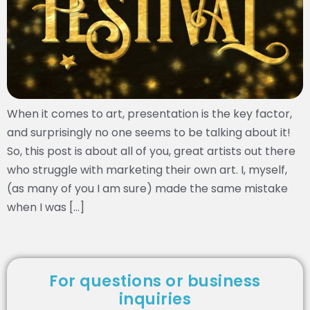
When it comes to art, presentation is the key factor,
and surprisingly no one seems to be talking about it!
So, this post is about all of you, great artists out there
who struggle with marketing their own art. I, myself,
(as many of you I am sure) made the same mistake
when I was […]
For questions or business
inquiries