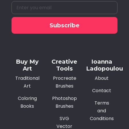
Subscribe
Alternative:
Buy My
Creative
Ioanna
Art
Tools
Ladopoulou
Traditional
Procreate
About
Art
Brushes
Contact
Coloring
Photoshop
Terms
Books
Brushes
and
SVG
Conditions
Vector