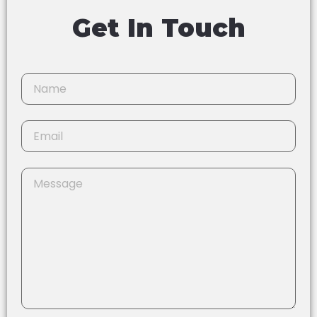
Get In Touch