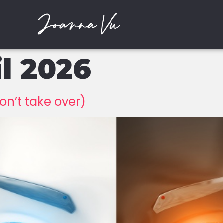
il 2026
on’t take over)