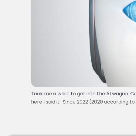
Took me a while to get into the AI wagon. Ca
here I said it. Since 2022 (2020 according 