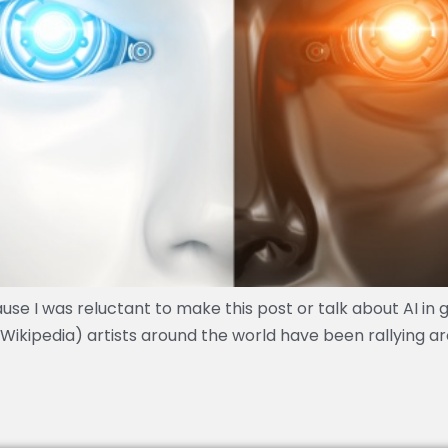
use I was reluctant to make this post or talk about AI in 
to Wikipedia) artists around the world have been rallying