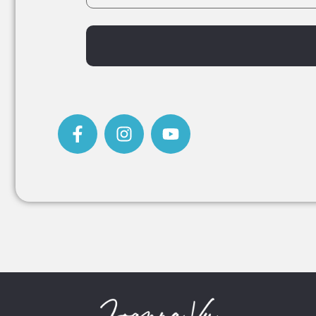
Alternative: