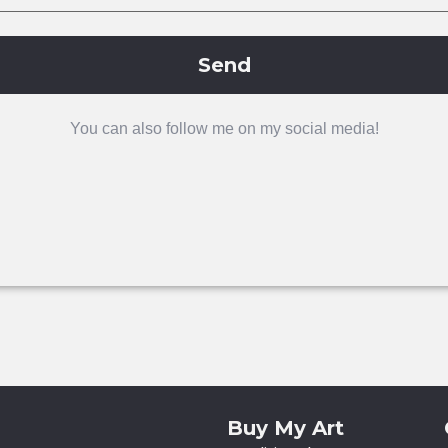
Send
You can also follow me on my social media!
Buy My Art