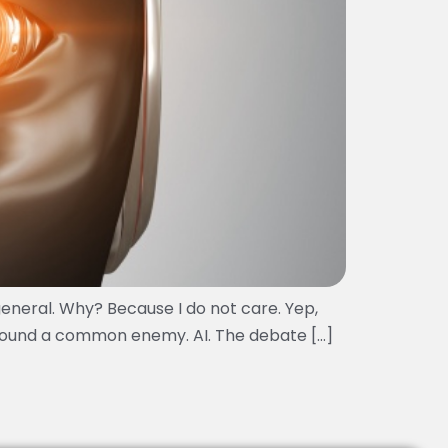
general. Why? Because I do not care. Yep,
 around a common enemy. AI. The debate […]