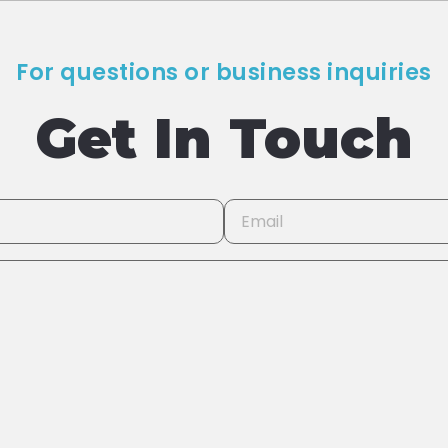
For questions or business inquiries
Get In Touch