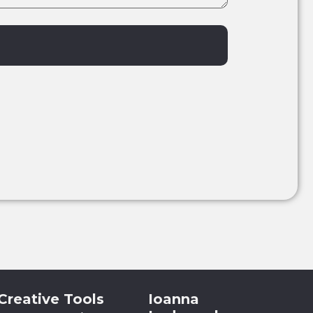
Creative Tools
Ioanna