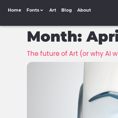
Home
Fonts
Art
Blog
About
Month:
Apr
The future of Art (or why AI w