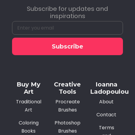
Subscribe for updates and
inspirations
Subscribe
Alternative:
Buy My
Creative
Ioanna
Art
Tools
Ladopoulou
Traditional
Procreate
About
Art
Brushes
Contact
Coloring
Photoshop
Terms
Books
Brushes