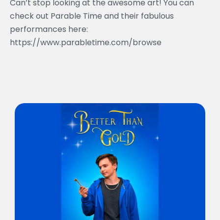
Can’t stop looking at the awesome art! You can
check out Parable Time and their fabulous
performances here:
https://www.parabletime.com/browse