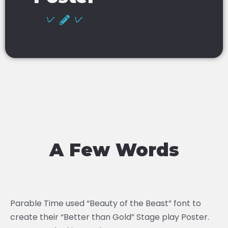
A Few Words
Parable Time used “Beauty of the Beast” font to
create their “Better than Gold” Stage play Poster.