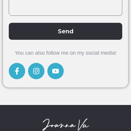
Send
Alternative:
You can also follow me on my social media!