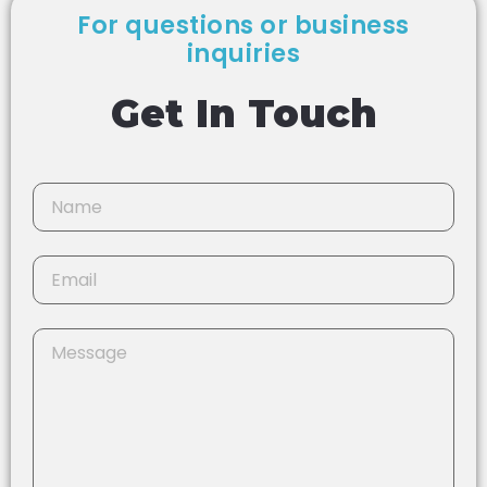
For questions or business
inquiries
Get In Touch