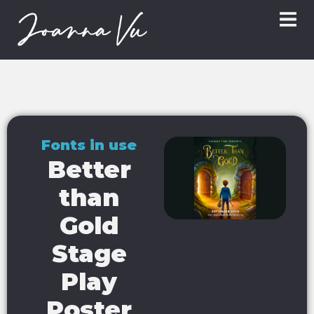
Fonts in use
Better
than
Gold
Stage
Play
Poster