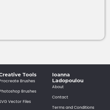
Creative Tools
Ioanna
Ladopoulou
Procreate Brushes
About
Photoshop Brushes
Contact
SVG Vector Files
Terms and Conditions