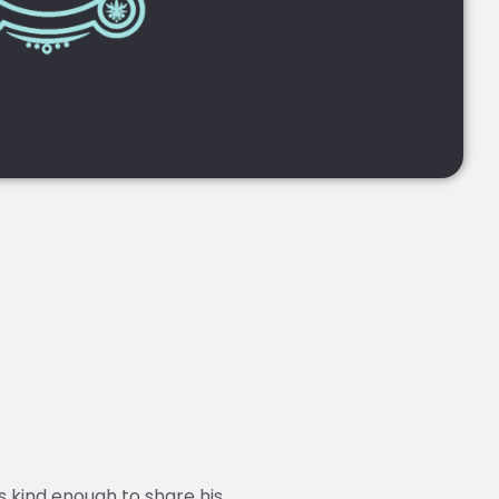
 kind enough to share his