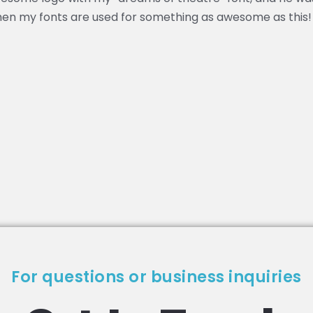
hen my fonts are used for something as awesome as this!
For questions or business inquiries