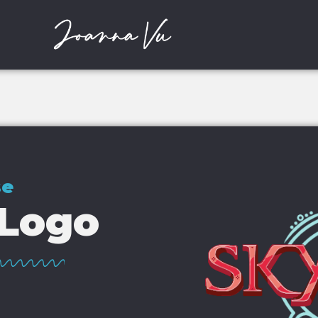
se
 Logo