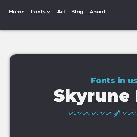
Home
Fonts
Art
Blog
About
Fonts in u
Skyrune