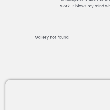
work. It blows my mind w
Gallery not found.