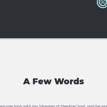
A Few Words
esome logo with my “dreams of theatre” font, and he was