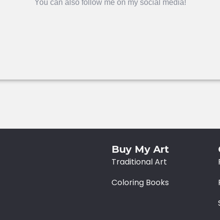
You can also follow me on my social media!
Buy My Art
Traditional Art
Coloring Books