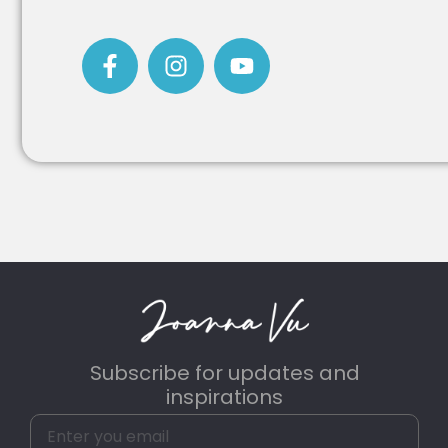
Subscribe for updates and
inspirations