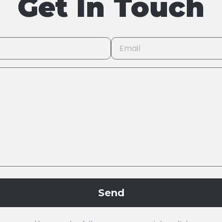
Get In Touch
Send