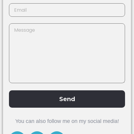
Send
Alternative:
You can also follow me on my social media!