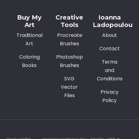
Buy My
Creative
Ioanna
Art
Tools
Ladopoulou
Traditional
Procreate
About
Art
Brushes
Contact
Coloring
Photoshop
Terms
Books
Brushes
and
SVG
Conditions
Vector
Privacy
Files
Policy