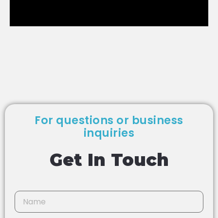
For questions or business
inquiries
Get In Touch