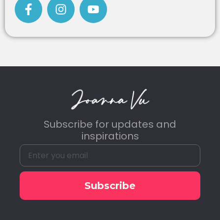
Subscribe for updates and
inspirations
Subscribe
Alternative: