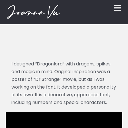
I designed “Dragonlord” with dragons, spikes
and magic in mind. Original inspiration was a
poster of “Dr Strange” movie, but as I was
working on the font, it developed a personality
of its own. It is a decorative, uppercase font,
including numbers and special characters.