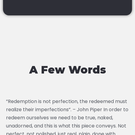
A Few Words
”Redemption is not perfection, the redeemed must
realize their imperfections”. – John Piper In order to
redeem ourselves we need to be true, naked,
unadorned, and this is what this piece conveys. Not
perfect, not polished, just real, plain, done with