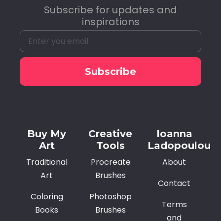
Subscribe for updates and
inspirations
Subscribe
Alternative:
Buy My
Creative
Ioanna
Art
Tools
Ladopoulou
Traditional
Procreate
About
Art
Brushes
Contact
Coloring
Photoshop
Terms
Books
Brushes
and