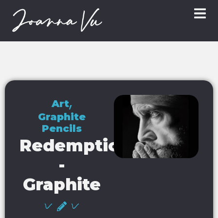
,
Art
Graphite
Pencils
Redemption
-
Graphite