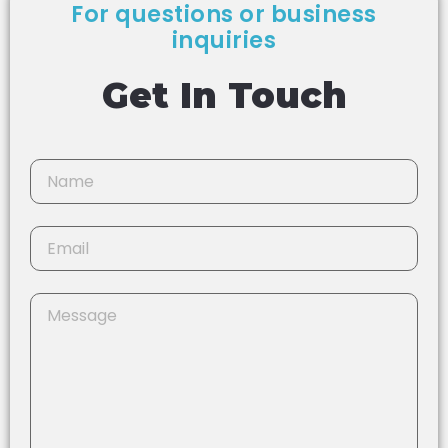
For questions or business
inquiries
Get In Touch