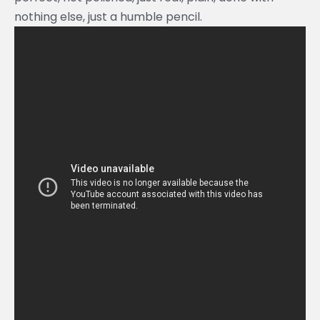
nothing else, just a humble pencil.