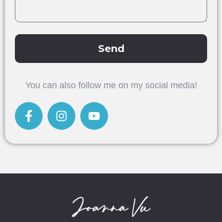
Send
Alternative:
You can also follow me on my social media!