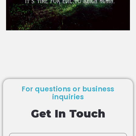
For questions or business
inquiries
Get In Touch