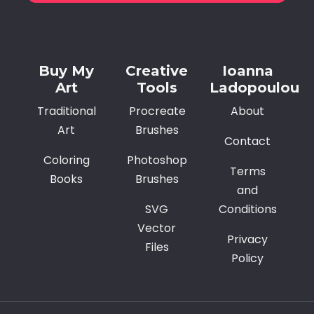
Alternative:
Buy My
Creative
Ioanna
Art
Tools
Ladopoulou
Traditional
Procreate
About
Art
Brushes
Contact
Coloring
Photoshop
Terms
Books
Brushes
and
SVG
Conditions
Vector
Privacy
Files
Policy