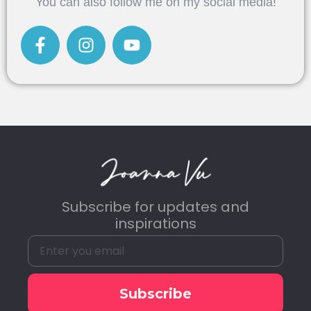
You can also follow me on my social media!
Subscribe for updates and
inspirations
Subscribe