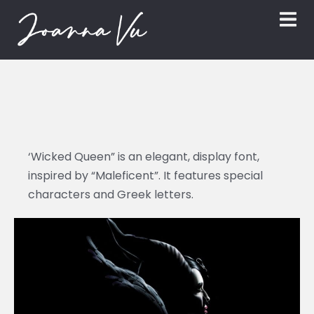
‘Wicked Queen” is an elegant, display font,
inspired by “Maleficent”. It features special
characters and Greek letters.