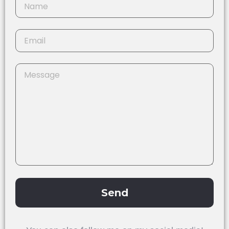
Send
Alternative: