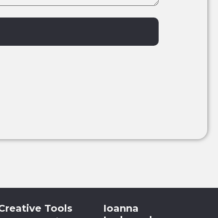
Creative Tools
Ioanna