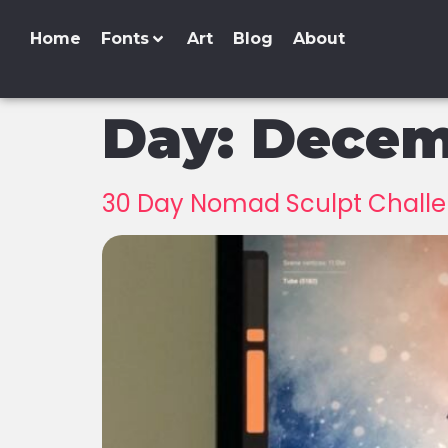
Home
Fonts
Art
Blog
About
Day:
Decemb
30 Day Nomad Sculpt Challen