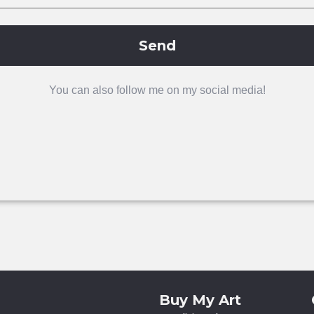
Send
You can also follow me on my social media!
Buy My Art