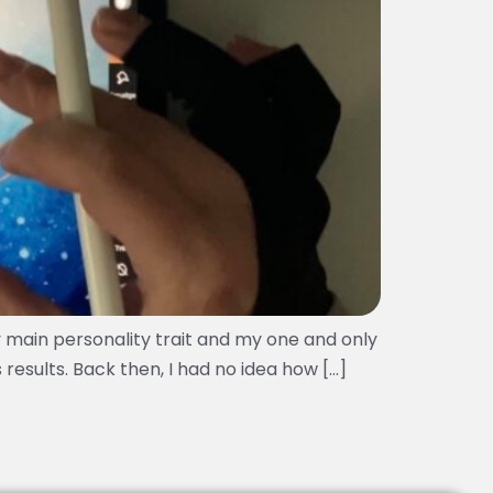
y main personality trait and my one and only
 results. Back then, I had no idea how […]