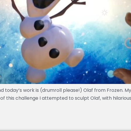
d today’s work is (drumroll please!) Olaf from Frozen. M
of this challenge I attempted to sculpt Olaf, with hilarious