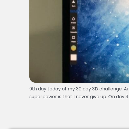
9th day today of my 30 day 3D challenge. An
superpower is that I never give up. On day 3 