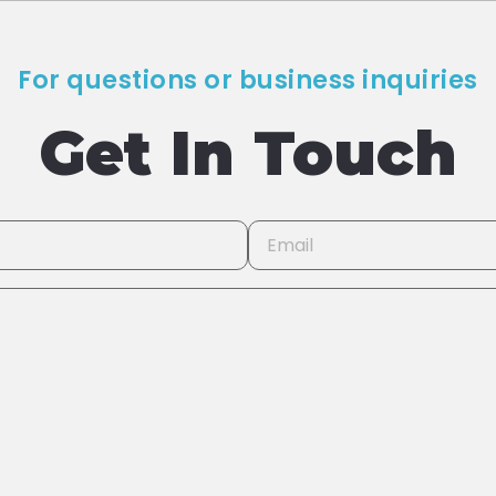
For questions or business inquiries
Get In Touch