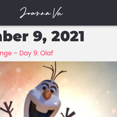
er 9, 2021
ge – Day 9: Olaf