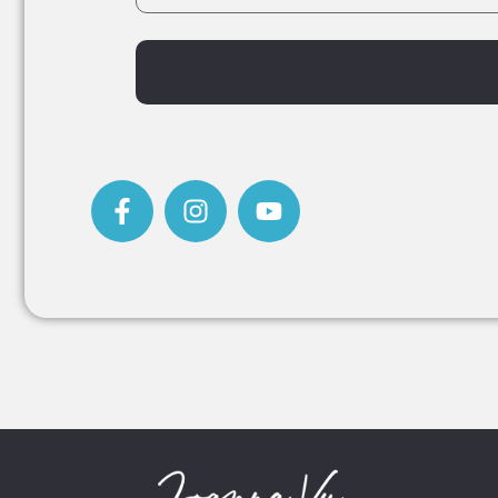
Alternative: