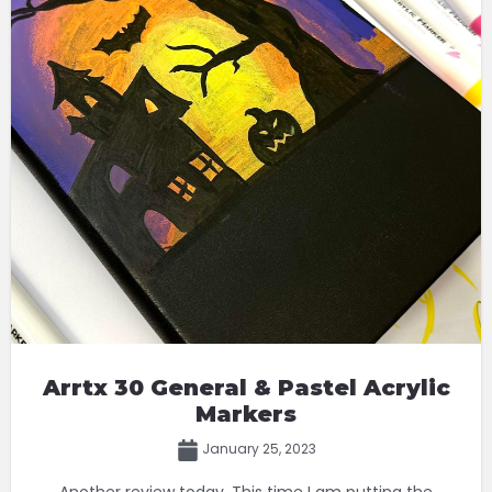
Arrtx 30 General & Pastel Acrylic
Markers
January 25, 2023
Another review today. This time I am putting the