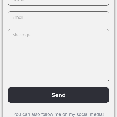
Send
Alternative:
You can also follow me on my social media!