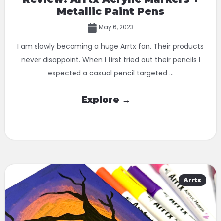
Metallic Paint Pens
May 6, 2023
I am slowly becoming a huge Arrtx fan. Their products
never disappoint. When I first tried out their pencils I
expected a casual pencil targeted ...
Explore →
Arrtx