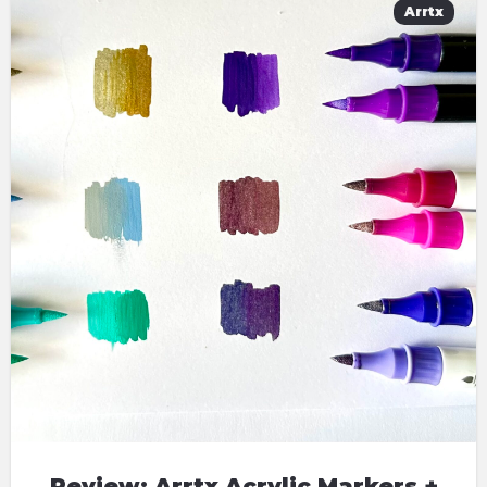
Arrtx
Review: Arrtx Acrylic Markers +