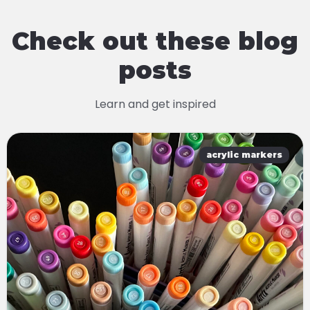
Check out these blog
posts
Learn and get inspired
acrylic markers