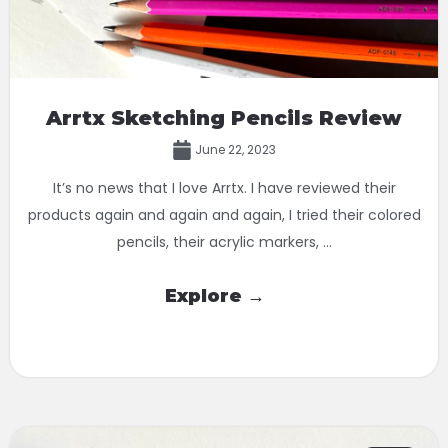
Arrtx Sketching Pencils Review
June 22, 2023
It’s no news that I love Arrtx. I have reviewed their
products again and again and again, I tried their colored
pencils, their acrylic markers, ...
Explore →