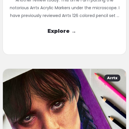
notorious Arrtx Acrylic Markers under the microscope. I
have previously reviewed Arrtx 126 colored pencil set ...
Explore →
Arrtx