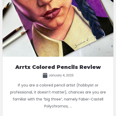
Arrtx Colored Pencils Review
January 4, 2023
If you are a colored pencil artist (hobbyist or
professional, it doesn’t matter), chances are you are
familiar with the “big three”, namely Faber-Castell
Polychromos, ...