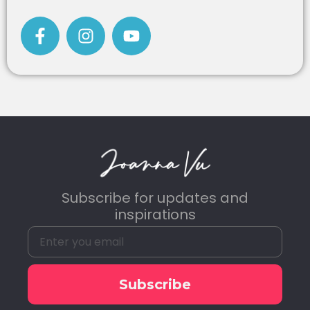
Subscribe for updates and
inspirations
Subscribe