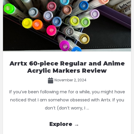
Arrtx 60-piece Regular and Anime
Acrylic Markers Review
November 2, 2024
If you’ve been following me for a while, you might have
noticed that I am somehow obsessed with Arrtx. If you
don’t (don’t worry, I ...
Explore →