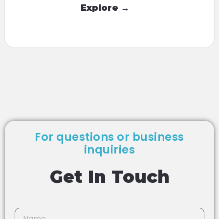
Explore →
For questions or business
inquiries
Get In Touch