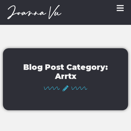
Blog Post Category:
Arrtx