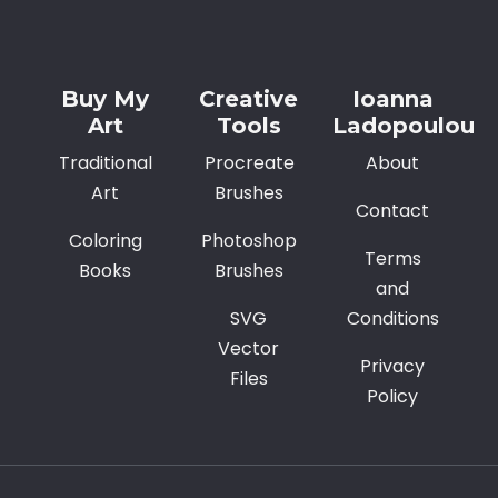
Alternative:
Buy My
Creative
Ioanna
Art
Tools
Ladopoulou
Traditional
Procreate
About
Art
Brushes
Contact
Coloring
Photoshop
Terms
Books
Brushes
and
SVG
Conditions
Vector
Privacy
Files
Policy