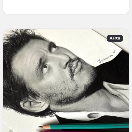
Arrtx