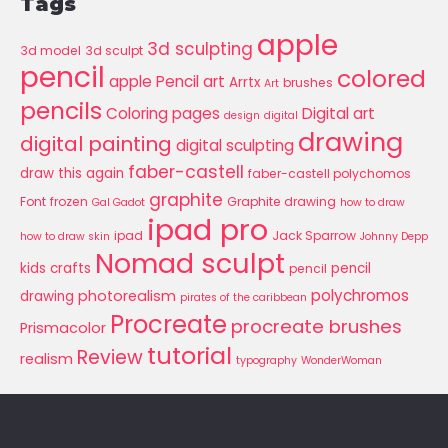
Tags
apple
3d sculpting
3d model
3d sculpt
pencil
colored
apple Pencil art
Arrtx
brushes
Art
pencils
Coloring pages
Digital art
design
digital
drawing
digital painting
digital sculpting
faber-castell
draw this again
faber-castell polychomos
graphite
Font
frozen
Graphite drawing
Gal Gadot
how to draw
ipad pro
ipad
Jack Sparrow
how to draw skin
Johnny Depp
Nomad sculpt
kids crafts
pencil
pencil
polychromos
photorealism
drawing
pirates of the caribbean
Procreate
procreate brushes
Prismacolor
tutorial
Review
realism
typography
WonderWoman