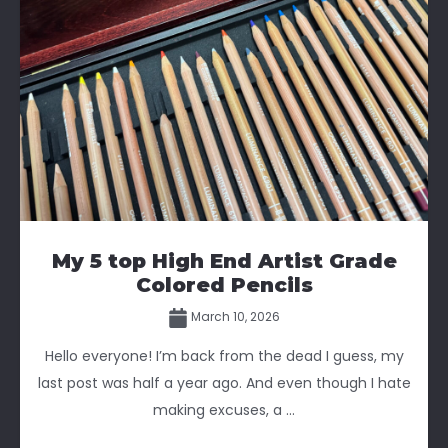
My 5 top High End Artist Grade
Colored Pencils
March 10, 2026
Hello everyone! I’m back from the dead I guess, my
last post was half a year ago. And even though I hate
making excuses, a ...