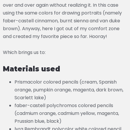
over and over again without realizing it. In this case
using the same colors for drawing portraits (namely
faber-castell cinnamon, burnt sienna and van duke
brown). Anyway, here I got out of my comfort zone
and created my favorite piece so far. Hooray!
Which brings us to:
Materials used
Prismacolor colored pencils (cream, Spanish
orange, pumpkin orange, magenta, dark brown,
Scarlett lake)
faber-castell polychromos colored pencils
(cadmium orange, cadmium yellow, magenta,
Prussian blue, black)
lyra Rembrandt polycolor white colored pencil