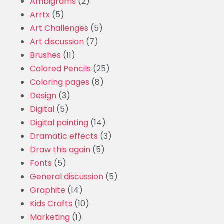
Ambigrams
(2)
Arrtx
(5)
Art Challenges
(5)
Art discussion
(7)
Brushes
(11)
Colored Pencils
(25)
Coloring pages
(8)
Design
(3)
Digital
(5)
Digital painting
(14)
Dramatic effects
(3)
Draw this again
(5)
Fonts
(5)
General discussion
(5)
Graphite
(14)
Kids Crafts
(10)
Marketing
(1)