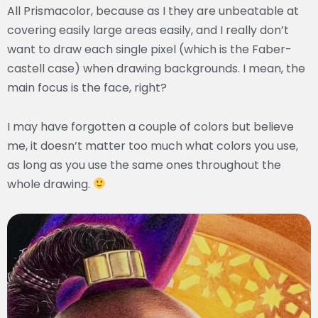
All Prismacolor, because as I they are unbeatable at
covering easily large areas easily, and I really don’t
want to draw each single pixel (which is the Faber-
castell case) when drawing backgrounds. I mean, the
main focus is the face, right?
I may have forgotten a couple of colors but believe
me, it doesn’t matter too much what colors you use,
as long as you use the same ones throughout the
whole drawing.