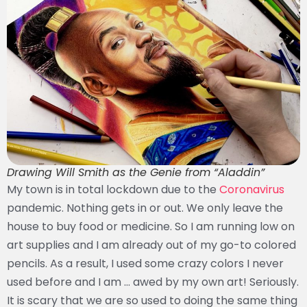
Drawing Will Smith as the Genie from “Aladdin”
My town is in total lockdown due to the
Coronavirus
pandemic. Nothing gets in or out. We only leave the
house to buy food or medicine. So I am running low on
art supplies and I am already out of my go-to colored
pencils. As a result, I used some crazy colors I never
used before and I am … awed by my own art! Seriously.
It is scary that we are so used to doing the same thing