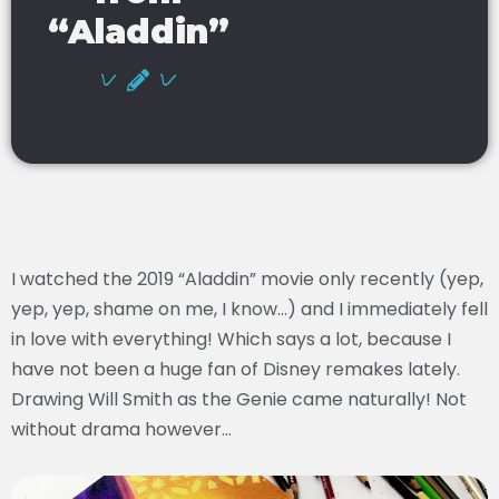
“Aladdin”
I watched the 2019 “Aladdin” movie only recently (yep,
yep, yep, shame on me, I know…) and I immediately fell
in love with everything! Which says a lot, because I
have not been a huge fan of Disney remakes lately.
Drawing Will Smith as the Genie came naturally! Not
without drama however…