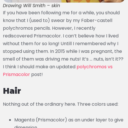
Drawing Will Smith – skin
If you have been following me for a while, you should
know that I (used to) swear by my Faber-castell
polychromos pencils. However, I recently
rediscovered Prismacolor. I can’t believe how I lived
without them for so long! Untill I remembered why I
stopped using them. In 2015 while I was pregnant, the
smell of them was driving me nuts! It’s … nuts, isn’t it??
I think I should make an updated
polychromos vs
Prismacolor
post!
Hair
Nothing out of the ordinary here. Three colors used:
Magenta (Prismacolor) as an under layer to give
dimension