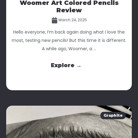
Woomer Art Colored Pencils
Review
March 24, 2025
Hello everyone, I’m back again doing what I love the
most, testing new pencils! But this time it is different.
A while ago, Woomer, a ...
Explore →
Graphite