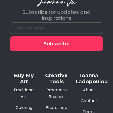
Subscribe for updates and
inspirations
Subscribe
Alternative:
Buy My
Creative
Ioanna
Art
Tools
Ladopoulou
Traditional
Procreate
About
Art
Brushes
Contact
Coloring
Photoshop
Terms