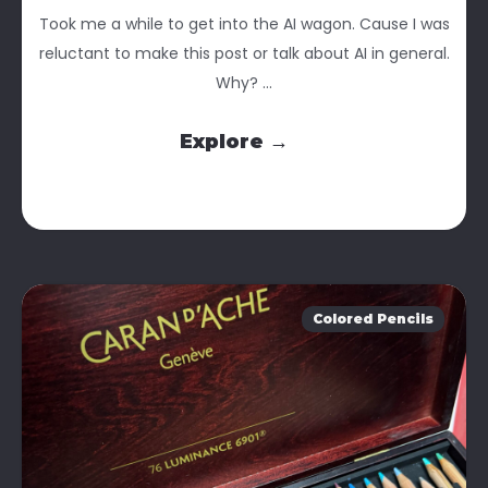
Took me a while to get into the AI wagon. Cause I was
reluctant to make this post or talk about AI in general.
Why? ...
Explore →
Colored Pencils