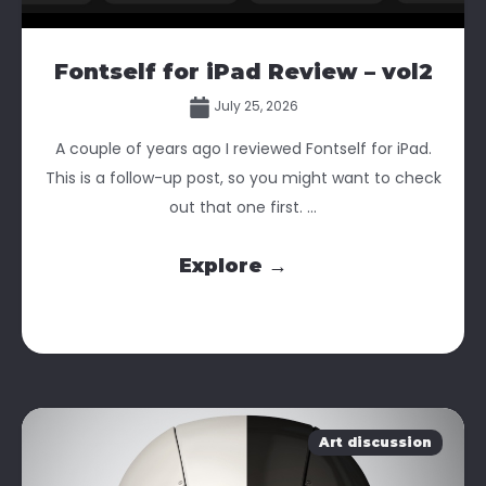
Fontself for iPad Review – vol2
July 25, 2026
A couple of years ago I reviewed Fontself for iPad.
This is a follow-up post, so you might want to check
out that one first. ...
Explore →
Art discussion