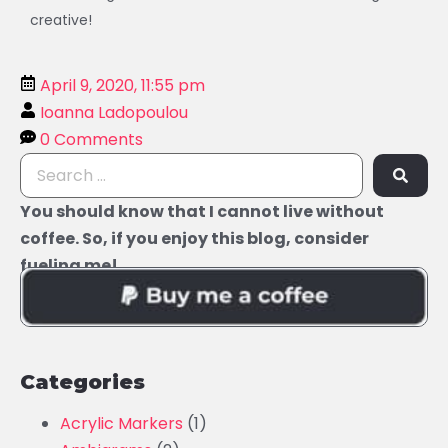
creative!
April 9, 2020, 11:55 pm
Ioanna Ladopoulou
0 Comments
You should know that I cannot live without
coffee. So, if you enjoy this blog, consider
fueling me!
Categories
Acrylic Markers
(1)