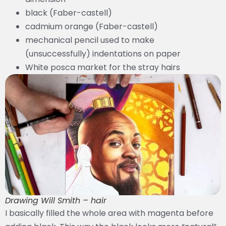
black (Faber-castell)
cadmium orange (Faber-castell)
mechanical pencil used to make
(unsuccessfully) indentations on paper
White posca market for the stray hairs
Drawing Will Smith – hair
I basically filled the whole area with magenta before