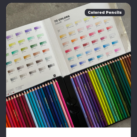
Colored Pencils