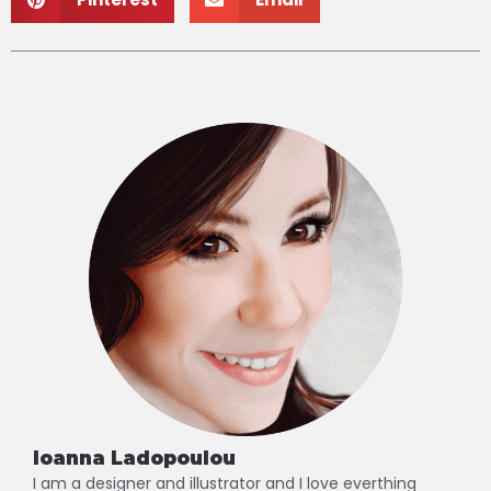
Ioanna Ladopoulou
I am a designer and illustrator and I love everthing