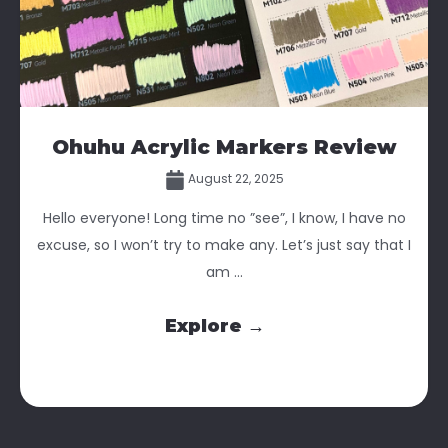
Ohuhu Acrylic Markers Review
August 22, 2025
Hello everyone! Long time no ”see”, I know, I have no
excuse, so I won’t try to make any. Let’s just say that I
am ...
Explore →