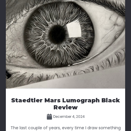
Staedtler Mars Lumograph Black
Review
December 4, 2024
The last couple of years, every time I draw something