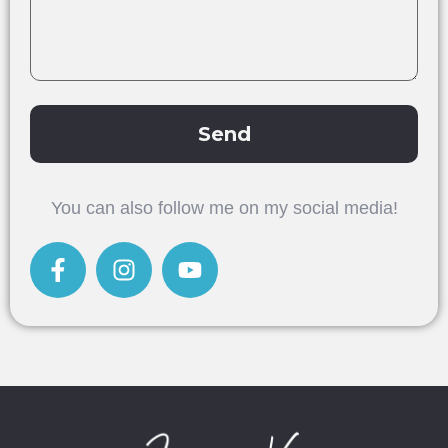
Send
Alternative:
You can also follow me on my social media!