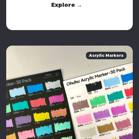
Explore →
Acrylic Markers