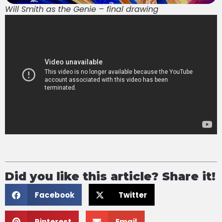
Will Smith as the Genie – final drawing
Did you like this article? Share it!
Facebook
Twitter
Pinterest
Email