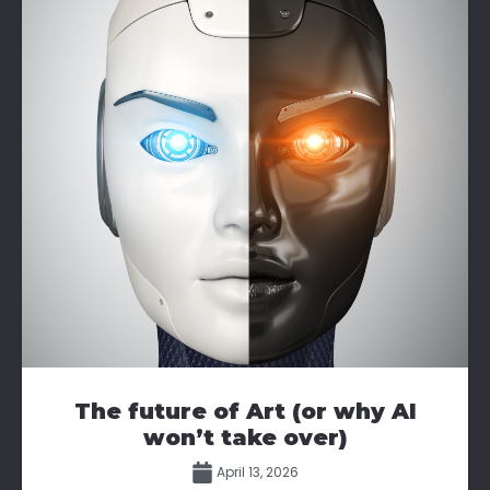
The future of Art (or why AI
won’t take over)
April 13, 2026