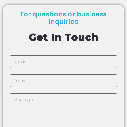
For questions or business
inquiries
Get In Touch