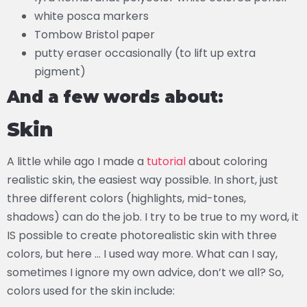
white posca markers
Tombow Bristol paper
putty eraser occasionally (to lift up extra
pigment)
And a few words about:
Skin
A little while ago I made a
tutorial
about coloring
realistic skin, the easiest way possible. In short, just
three different colors (highlights, mid-tones,
shadows) can do the job. I try to be true to my word, it
IS possible to create photorealistic skin with three
colors, but here … I used way more. What can I say,
sometimes I ignore my own advice, don’t we all? So,
colors used for the skin include: