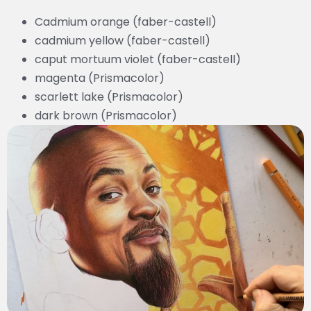
Cadmium orange (faber-castell)
cadmium yellow (faber-castell)
caput mortuum violet (faber-castell)
magenta (Prismacolor)
scarlett lake (Prismacolor)
dark brown (Prismacolor)