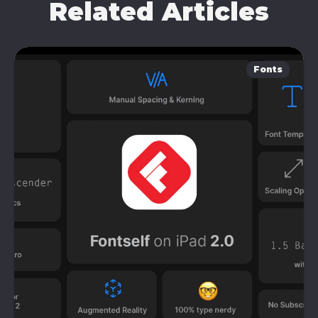
Related Articles
Fonts