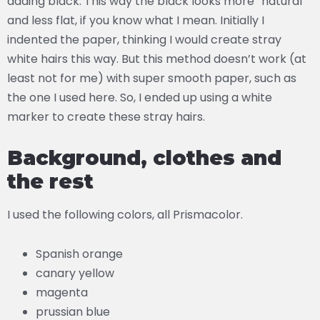
adding black. This way the black looks more “natural”
and less flat, if you know what I mean. Initially I
indented the paper, thinking I would create stray
white hairs this way. But this method doesn’t work (at
least not for me) with super smooth paper, such as
the one I used here. So, I ended up using a white
marker to create these stray hairs.
Background, clothes and
the rest
I used the following colors, all Prismacolor.
Spanish orange
canary yellow
magenta
prussian blue