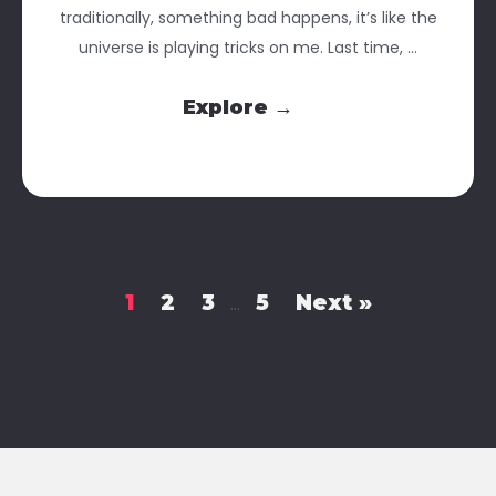
traditionally, something bad happens, it’s like the
universe is playing tricks on me. Last time, ...
Explore →
1
2
3
5
Next »
…