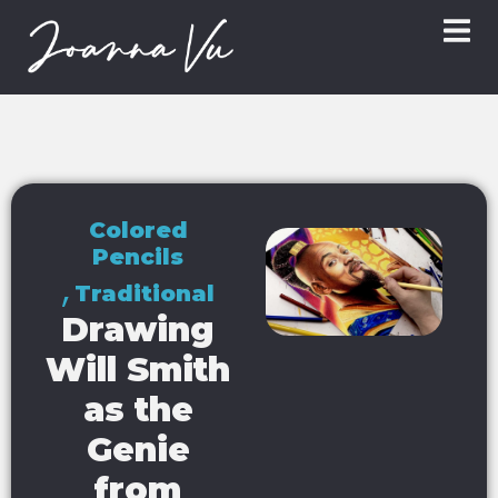
Colored
Pencils
,
Traditional
Drawing
Will Smith
as the
Genie
from