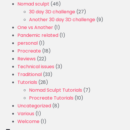
Nomad sculpt
(46)
30 day 3D challenge
(27)
Another 30 day 3D challenge
(9)
One vs Another
(1)
Pandemic related
(1)
personal
(1)
Procreate
(18)
Reviews
(22)
Technical issues
(3)
Traditional
(33)
Tutorials
(28)
Nomad Sculpt Tutorials
(7)
Procreate Tutorials
(10)
Uncategorized
(8)
Various
(1)
Welcome
(1)