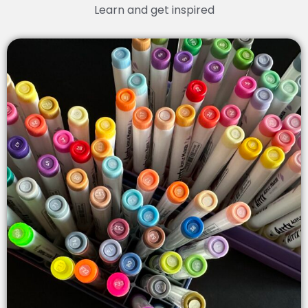
Learn and get inspired