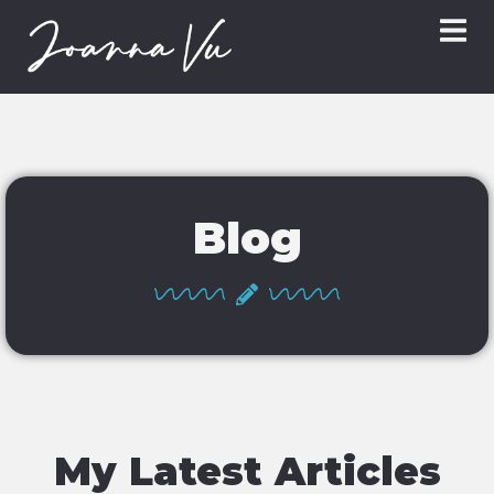
Blog
My Latest Articles