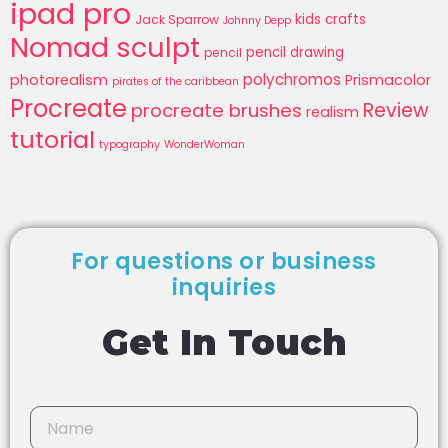
ipad pro
kids crafts
Jack Sparrow
Johnny Depp
Nomad sculpt
pencil drawing
pencil
polychromos
photorealism
Prismacolor
pirates of the caribbean
Procreate
Review
procreate brushes
realism
tutorial
typography
WonderWoman
For questions or business
inquiries
Get In Touch