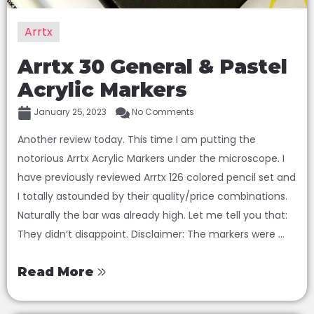
Arrtx
Arrtx 30 General & Pastel
Acrylic Markers
January 25, 2023
No Comments
Another review today. This time I am putting the
notorious Arrtx Acrylic Markers under the microscope. I
have previously reviewed Arrtx 126 colored pencil set and
I totally astounded by their quality/price combinations.
Naturally the bar was already high. Let me tell you that:
They didn’t disappoint. Disclaimer: The markers were ...
Read More