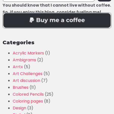
You should know that I cannot live without coffee.
So, if you enjoy this blog, consider fueling me!
Categories
Acrylic Markers
(1)
Ambigrams
(2)
Arrtx
(5)
Art Challenges
(5)
Art discussion
(7)
Brushes
(11)
Colored Pencils
(25)
Coloring pages
(8)
Design
(3)