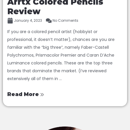
Arrtx Colored Pencils
Review
January 4, 2023
No Comments
If you are a colored pencil artist (hobbyist or
professional, it doesn’t matter), chances are you are
familiar with the “big three”, namely Faber-Castell
Polychromos, Prismacolor Premier and Caran D’Ache
Luminance colored pencils. These are the top three
brands that dominate the market. (I’ve reviewed
extensively all of them in ...
Read More