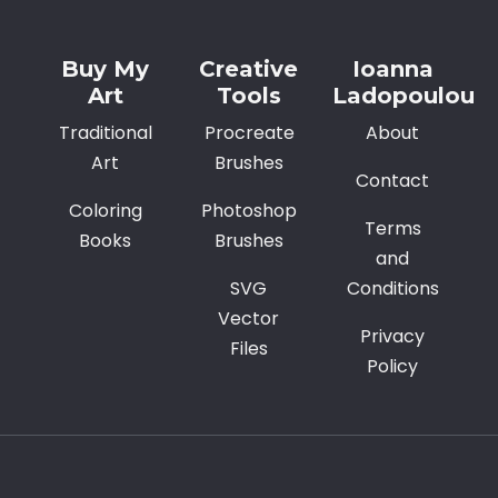
Buy My
Creative
Ioanna
Art
Tools
Ladopoulou
Traditional
Procreate
About
Art
Brushes
Contact
Coloring
Photoshop
Terms
Books
Brushes
and
SVG
Conditions
Vector
Privacy
Files
Policy