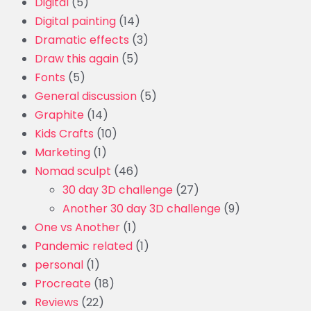
Digital
(5)
Digital painting
(14)
Dramatic effects
(3)
Draw this again
(5)
Fonts
(5)
General discussion
(5)
Graphite
(14)
Kids Crafts
(10)
Marketing
(1)
Nomad sculpt
(46)
30 day 3D challenge
(27)
Another 30 day 3D challenge
(9)
One vs Another
(1)
Pandemic related
(1)
personal
(1)
Procreate
(18)
Reviews
(22)