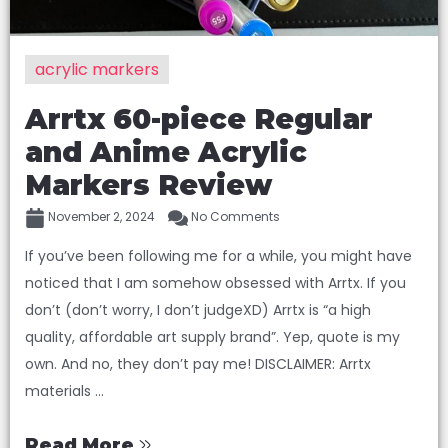
acrylic markers
Arrtx 60-piece Regular
and Anime Acrylic
Markers Review
November 2, 2024
No Comments
If you’ve been following me for a while, you might have
noticed that I am somehow obsessed with Arrtx. If you
don’t (don’t worry, I don’t judgeXD) Arrtx is “a high
quality, affordable art supply brand”. Yep, quote is my
own. And no, they don’t pay me! DISCLAIMER: Arrtx
materials ...
Read More