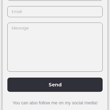
Send
Alternative:
You can also follow me on my social media!