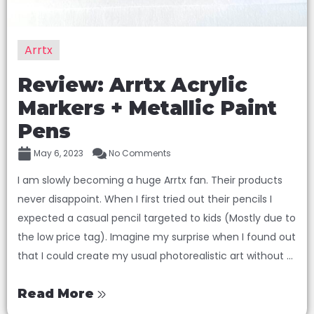
Arrtx
Review: Arrtx Acrylic
Markers + Metallic Paint
Pens
May 6, 2023
No Comments
I am slowly becoming a huge Arrtx fan. Their products
never disappoint. When I first tried out their pencils I
expected a casual pencil targeted to kids (Mostly due to
the low price tag). Imagine my surprise when I found out
that I could create my usual photorealistic art without ...
Read More