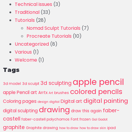
Technical issues
(3)
Traditional
(33)
Tutorials
(28)
Nomad Sculpt Tutorials
(7)
Procreate Tutorials
(10)
Uncategorized
(8)
Various
(1)
Welcome
(1)
Tags
apple pencil
3d sculpting
3d model
3d sculpt
colored pencils
apple Pencil art
Arrtx
brushes
Art
digital painting
Coloring pages
Digital art
design
digital
drawing
faber-
digital sculpting
draw this again
castell
faber-castell polychomos
Font
frozen
Gal Gadot
graphite
Graphite drawing
ipad
how to draw
how to draw skin