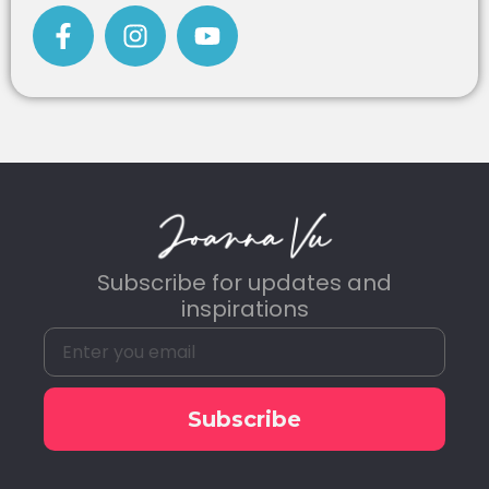
Subscribe for updates and
inspirations
Subscribe
Alternative: