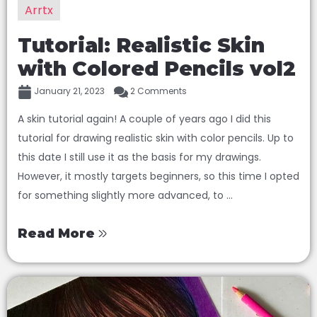
Arrtx
Tutorial: Realistic Skin
with Colored Pencils vol2
January 21, 2023
2 Comments
A skin tutorial again! A couple of years ago I did this
tutorial for drawing realistic skin with color pencils. Up to
this date I still use it as the basis for my drawings.
However, it mostly targets beginners, so this time I opted
for something slightly more advanced, to ...
Read More