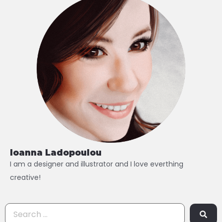
Ioanna Ladopoulou
I am a designer and illustrator and I love everthing
creative!