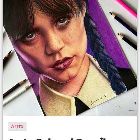
Arrtx