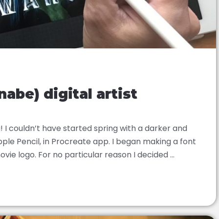
abe) digital artist
I couldn’t have started spring with a darker and
ple Pencil, in Procreate app. I began making a font
ie logo. For no particular reason I decided ...