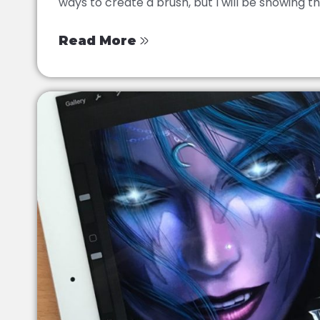
ways to create a brush, but I will be showing this
Read More