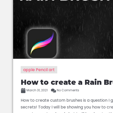
apple Pencil art
How to create a Rain Br
March 31, 2021
No Comments
How to create custom brushes is a question I get
secrets! Today I will be showing you how to cr