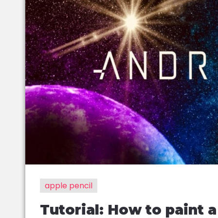
apple pencil
Tutorial: How to paint 