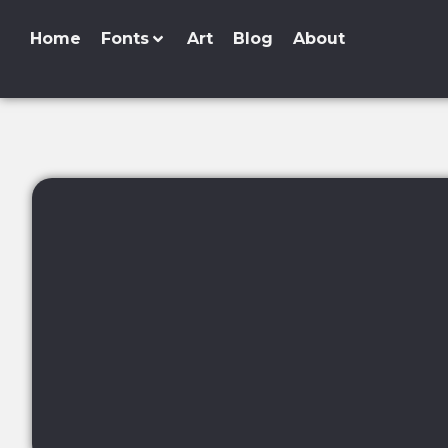
Home
Fonts
Art
Blog
About