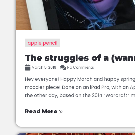
apple pencil
The struggles of a (wann
March 5, 2019
No Comments
Hey everyone! Happy March and happy spring! 
moodier piece! Done on an iPad Pro, with an Ap
the other day, based on the 2014 “Warcraft” mov
Read More