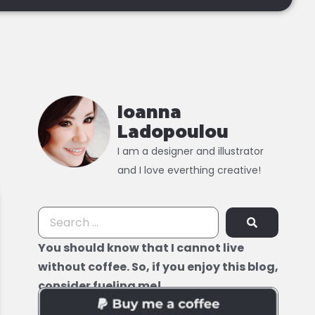
Ioanna
Ladopoulou
I am a designer and illustrator
and I love everthing creative!
You should know that I cannot live
without coffee. So, if you enjoy this blog,
consider fueling me!