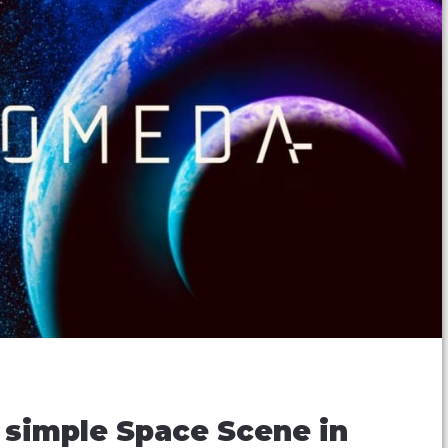
a simple Space Scene in