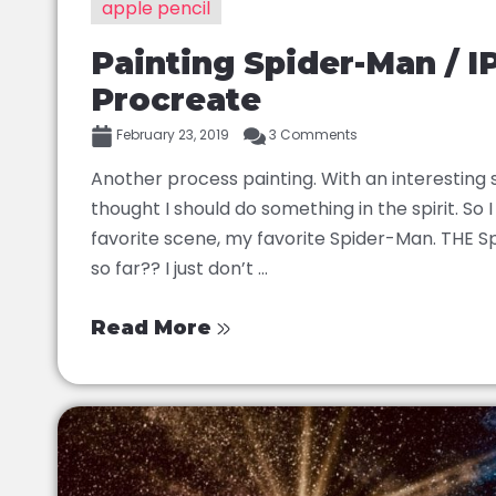
apple pencil
Painting Spider-Man / I
Procreate
February 23, 2019
3 Comments
Another process painting. With an interesting
thought I should do something in the spirit. So
favorite scene, my favorite Spider-Man. THE S
so far?? I just don’t ...
Read More