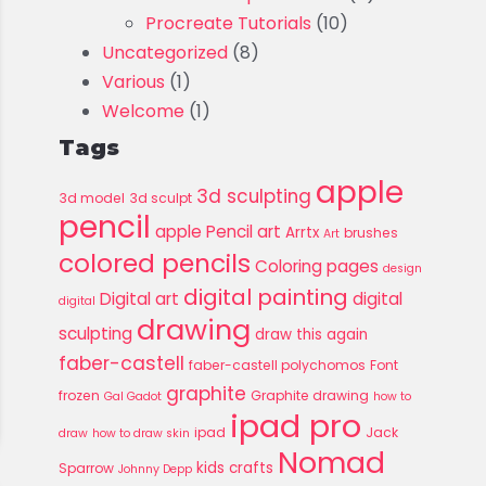
Procreate Tutorials
(10)
Uncategorized
(8)
Various
(1)
Welcome
(1)
Tags
apple
3d sculpting
3d model
3d sculpt
pencil
apple Pencil art
Arrtx
brushes
Art
colored pencils
Coloring pages
design
digital painting
Digital art
digital
digital
drawing
sculpting
draw this again
faber-castell
faber-castell polychomos
Font
graphite
frozen
Graphite drawing
Gal Gadot
how to
ipad pro
ipad
Jack
draw
how to draw skin
Nomad
kids crafts
Sparrow
Johnny Depp