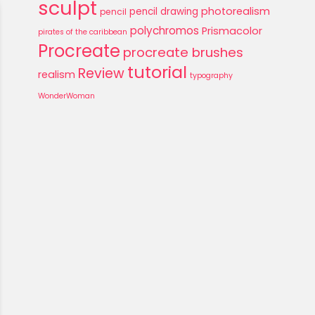
sculpt
photorealism
pencil drawing
pencil
polychromos
Prismacolor
pirates of the caribbean
Procreate
procreate brushes
tutorial
Review
realism
typography
WonderWoman