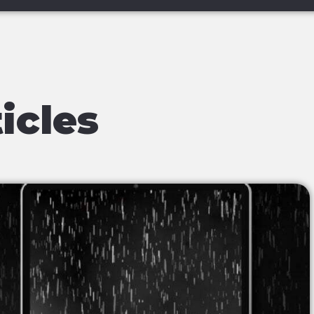
icles