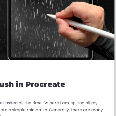
ush in Procreate
 asked all the time. So here I am, spilling all my
eate a simple rain brush. Generally, there are many