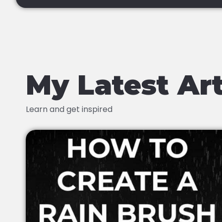
My Latest Art
Learn and get inspired