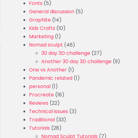
Fonts
(5)
General discussion
(5)
Graphite
(14)
Kids Crafts
(10)
Marketing
(1)
Nomad sculpt
(46)
30 day 3D challenge
(27)
Another 30 day 3D challenge
(9)
One vs Another
(1)
Pandemic related
(1)
personal
(1)
Procreate
(18)
Reviews
(22)
Technical issues
(3)
Traditional
(33)
Tutorials
(28)
Nomad Sculpt Tutorials
(7)