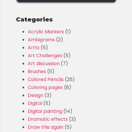
Categories
Acrylic Markers
(1)
Ambigrams
(2)
Arrtx
(5)
Art Challenges
(5)
Art discussion
(7)
Brushes
(11)
Colored Pencils
(25)
Coloring pages
(8)
Design
(3)
Digital
(5)
Digital painting
(14)
Dramatic effects
(3)
Draw this again
(5)