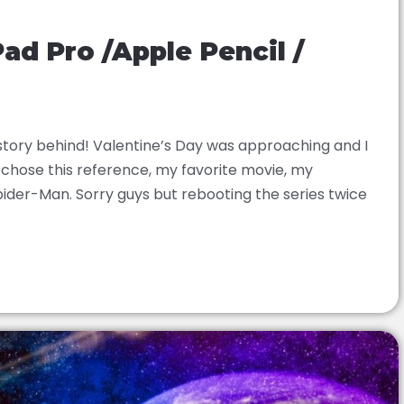
Pad Pro /Apple Pencil /
 story behind! Valentine’s Day was approaching and I
 I chose this reference, my favorite movie, my
pider-Man. Sorry guys but rebooting the series twice