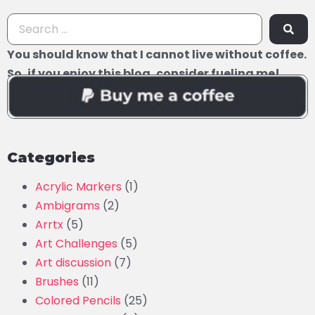
You should know that I cannot live without coffee.
So, if you enjoy this blog, consider fueling me!
Categories
Acrylic Markers
(1)
Ambigrams
(2)
Arrtx
(5)
Art Challenges
(5)
Art discussion
(7)
Brushes
(11)
Colored Pencils
(25)