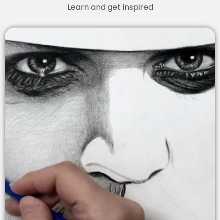
Learn and get inspired