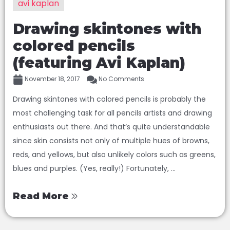
avi kaplan
Drawing skintones with
colored pencils
(featuring Avi Kaplan)
November 18, 2017
No Comments
Drawing skintones with colored pencils is probably the
most challenging task for all pencils artists and drawing
enthusiasts out there. And that’s quite understandable
since skin consists not only of multiple hues of browns,
reds, and yellows, but also unlikely colors such as greens,
blues and purples. (Yes, really!) Fortunately, ...
Read More