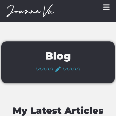
Blog
My Latest Articles