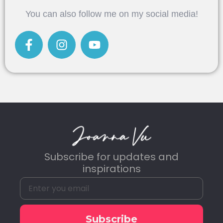
Alternative:
You can also follow me on my social media!
Subscribe for updates and
inspirations
Subscribe