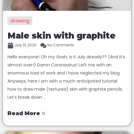
drawing
Male skin with graphite
July 31, 2020
No Comments
Hello everyone! Oh my Gosh, is it July already?? (And it’s
almost over!) Damn Coronavirus! Left me with an
enormous load of work and I have neglected my blog.
Anyways, here I am with a much anticipated tutorial:
how to draw male (textured) skin with graphite pencils.
Let’s break down ...
Read More