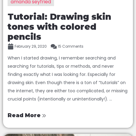
amanda seyfried
Tutorial: Drawing skin
tones with colored
pencils
February 29, 2020
15 Comments
When I started drawing, I remember searching and
searching for tutorials, tips or methods, and never
finding exactly what I was looking for. Especially for
drawing skin. Even though there is a ton of “tutorials” on
the internet, they are either too complicated, or missing
crucial points (intentionally or unintentionally!). ...
Read More