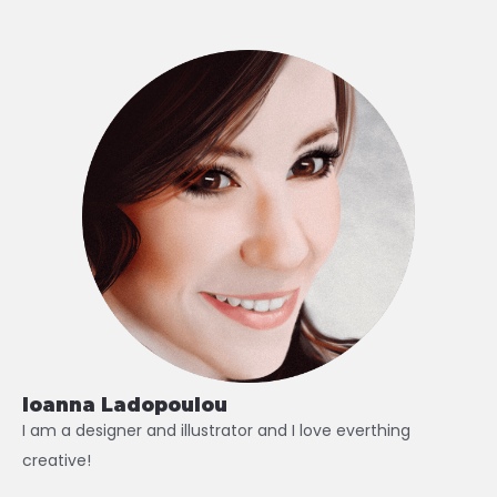
Ioanna Ladopoulou
I am a designer and illustrator and I love everthing
creative!