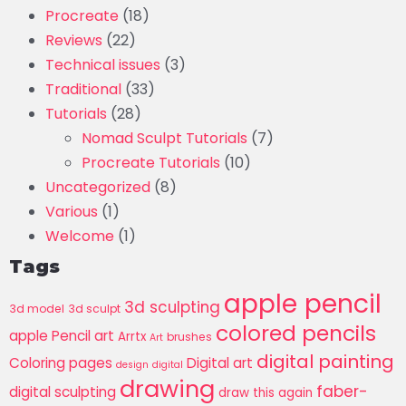
Procreate
(18)
Reviews
(22)
Technical issues
(3)
Traditional
(33)
Tutorials
(28)
Nomad Sculpt Tutorials
(7)
Procreate Tutorials
(10)
Uncategorized
(8)
Various
(1)
Welcome
(1)
Tags
apple pencil
3d sculpting
3d model
3d sculpt
colored pencils
apple Pencil art
Arrtx
brushes
Art
digital painting
Coloring pages
Digital art
design
digital
drawing
faber-
digital sculpting
draw this again