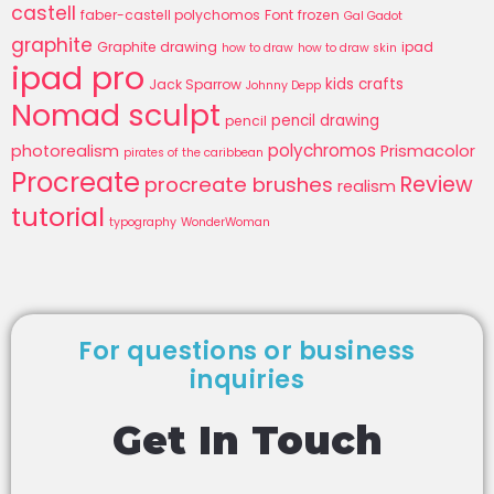
castell
faber-castell polychomos
Font
frozen
Gal Gadot
graphite
Graphite drawing
ipad
how to draw
how to draw skin
ipad pro
kids crafts
Jack Sparrow
Johnny Depp
Nomad sculpt
pencil drawing
pencil
polychromos
photorealism
Prismacolor
pirates of the caribbean
Procreate
Review
procreate brushes
realism
tutorial
typography
WonderWoman
For questions or business
inquiries
Get In Touch