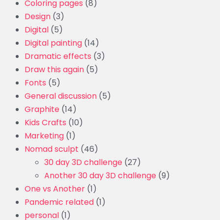
Coloring pages
(8)
Design
(3)
Digital
(5)
Digital painting
(14)
Dramatic effects
(3)
Draw this again
(5)
Fonts
(5)
General discussion
(5)
Graphite
(14)
Kids Crafts
(10)
Marketing
(1)
Nomad sculpt
(46)
30 day 3D challenge
(27)
Another 30 day 3D challenge
(9)
One vs Another
(1)
Pandemic related
(1)
personal
(1)