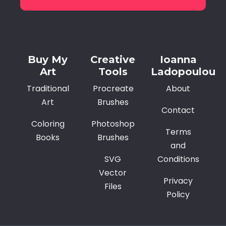
Alternative:
Buy My
Creative
Ioanna
Art
Tools
Ladopoulou
Traditional
Procreate
About
Art
Brushes
Contact
Coloring
Photoshop
Terms
Books
Brushes
and
SVG
Conditions
Vector
Privacy
Files
Policy