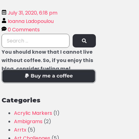
July 31, 2020, 6:18 pm
Ioanna Ladopoulou
0 Comments
You should know that I cannot live
without coffee. So, if you enjoy this
blog, consider fueling me!
Categories
Acrylic Markers
(1)
Ambigrams
(2)
Arrtx
(5)
Art Challenges
(5)