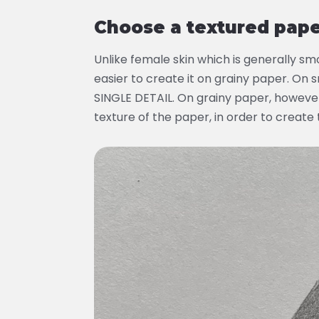
Choose a textured pap
Unlike female skin which is generally smoo
easier to create it on grainy paper. On
SINGLE DETAIL. On grainy paper, however
texture of the paper, in order to create 