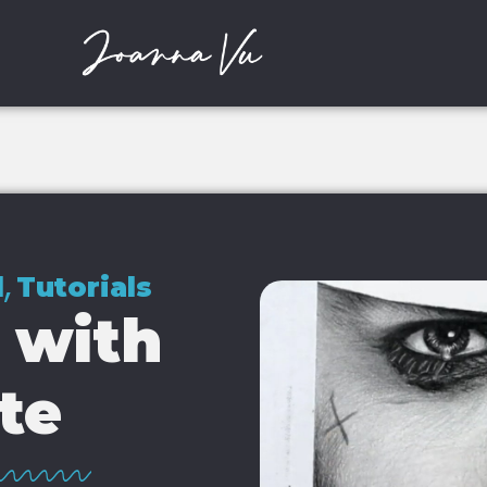
,
l
Tutorials
 with
te