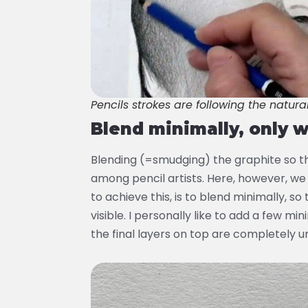
Pencils strokes are following the natura
Blend minimally, only 
Blending (=smudging) the graphite so t
among pencil artists. Here, however, we
to achieve this, is to blend minimally, so
visible. I personally like to add a few m
the final layers on top are completely 