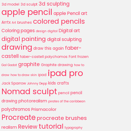
3d sculpting
3d model
3d sculpt
apple pencil
apple Pencil art
colored pencils
Arrtx
brushes
Art
Coloring pages
Digital art
design
digital
digital painting
digital sculpting
drawing
faber-
draw this again
castell
faber-castell polychomos
Font
frozen
graphite
Graphite drawing
Gal Gadot
how to
ipad pro
ipad
draw
how to draw skin
kids crafts
Jack Sparrow
Johnny Depp
Nomad sculpt
pencil
pencil
photorealism
drawing
pirates of the caribbean
polychromos
Prismacolor
Procreate
procreate brushes
tutorial
Review
realism
typography