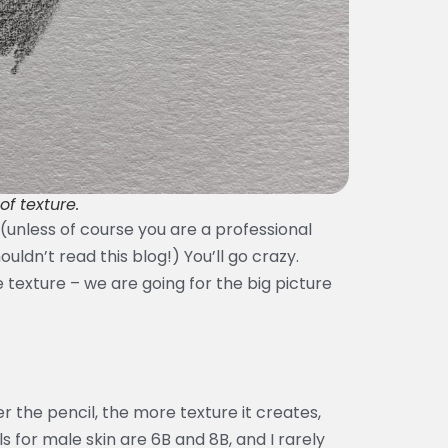
of texture.
l (unless of course you are a professional
uldn’t read this blog!) You’ll go crazy.
e texture – we are going for the big picture
r the pencil, the more texture it creates,
ls for male skin are 6B and 8B, and I rarely