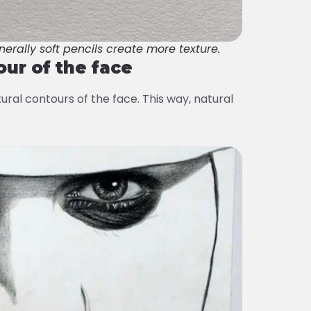
nerally soft pencils create more texture.
our of the face
ural contours of the face. This way, natural