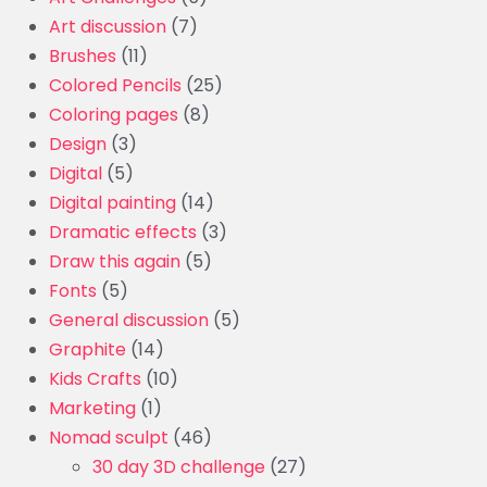
Art discussion
(7)
Brushes
(11)
Colored Pencils
(25)
Coloring pages
(8)
Design
(3)
Digital
(5)
Digital painting
(14)
Dramatic effects
(3)
Draw this again
(5)
Fonts
(5)
General discussion
(5)
Graphite
(14)
Kids Crafts
(10)
Marketing
(1)
Nomad sculpt
(46)
30 day 3D challenge
(27)