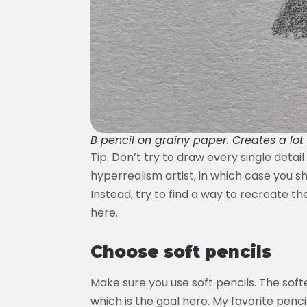
B pencil on grainy paper. Creates a lot 
Tip: Don’t try to draw every single detai
hyperrealism artist, in which case you sho
Instead, try to find a way to recreate th
here.
Choose soft pencils
Make sure you use soft pencils. The softe
which is the goal here. My favorite penci