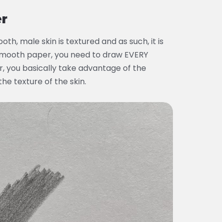
er
th, male skin is textured and as such, it is
 smooth paper, you need to draw EVERY
, you basically take advantage of the
the texture of the skin.