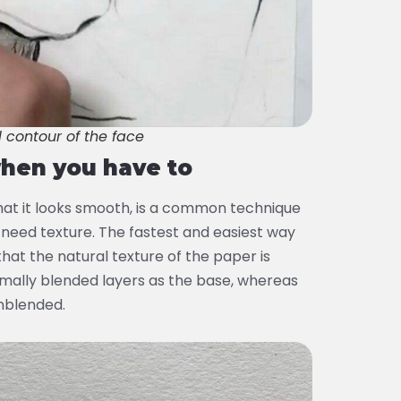
l contour of the face
when you have to
hat it looks smooth, is a common technique
 need texture. The fastest and easiest way
 that the natural texture of the paper is
inimally blended layers as the base, whereas
unblended.