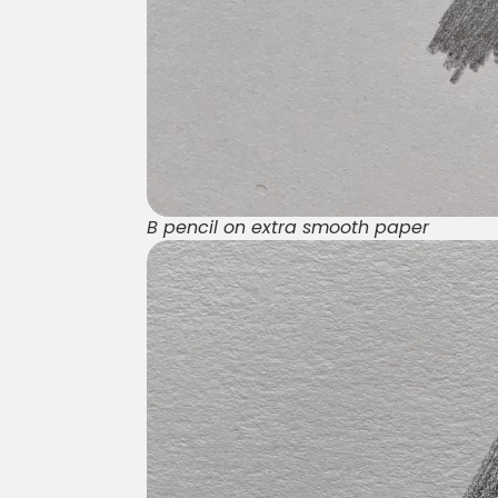
B pencil on extra smooth paper