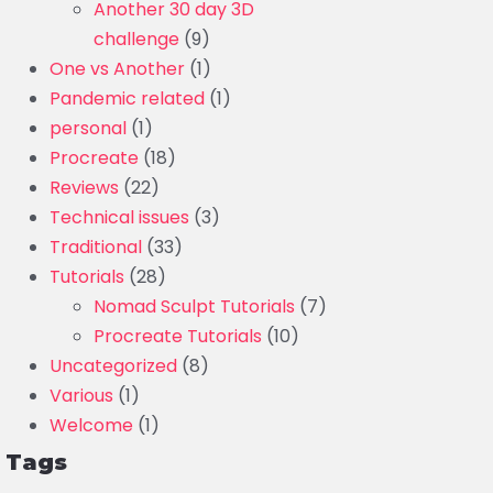
Another 30 day 3D
challenge
(9)
One vs Another
(1)
Pandemic related
(1)
personal
(1)
Procreate
(18)
Reviews
(22)
Technical issues
(3)
Traditional
(33)
Tutorials
(28)
Nomad Sculpt Tutorials
(7)
Procreate Tutorials
(10)
Uncategorized
(8)
Various
(1)
Welcome
(1)
Tags