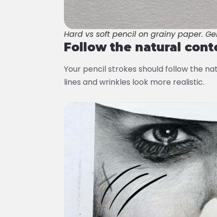
Hard vs soft pencil on grainy paper. Ge
Follow the natural cont
Your pencil strokes should follow the nat
lines and wrinkles look more realistic.