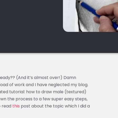
lready?? (And it’s almost over!) Damn
load of work and I have neglected my blog.
ted tutorial: how to draw male (textured)
down the process to a few super easy steps,
o read
this
post about the topic which I did a