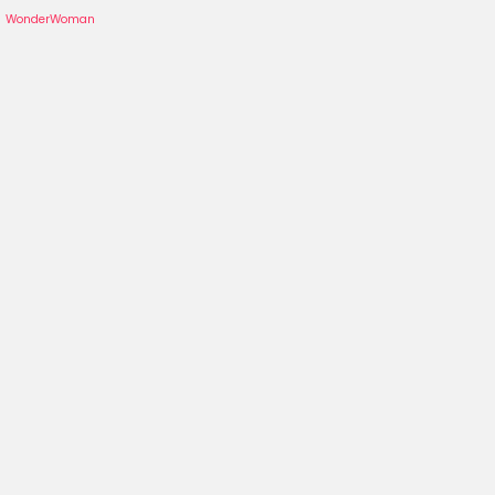
WonderWoman