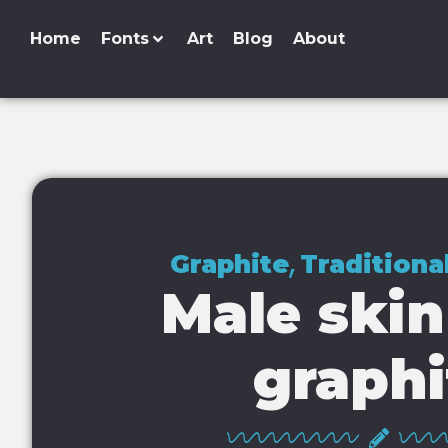
Home
Fonts
Art
Blog
About
,
Graphite
Traditiona
Male skin
graphi