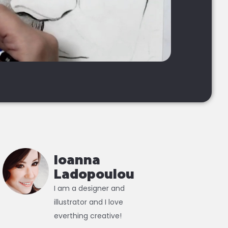
Ioanna
Ladopoulou
I am a designer and
illustrator and I love
everthing creative!