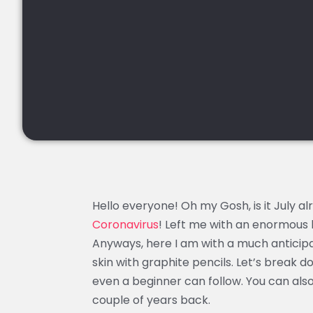
Hello everyone! Oh my Gosh, is it July a
Coronavirus
! Left me with an enormous 
Anyways, here I am with a much anticipa
skin with graphite pencils. Let’s break 
even a beginner can follow. You can als
couple of years back.