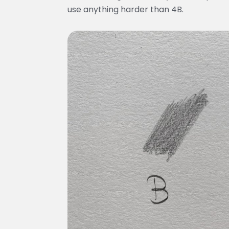
use anything harder than 4B.