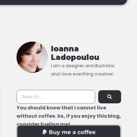
Ioanna
Ladopoulou
I am a designer and illustrator
and I love everthing creative!
You should know that I cannot live
without coffee. So, if you enjoy this blog,
consider fueling me!