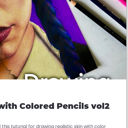
 with Colored Pencils vol2
 this tutorial for drawing realistic skin with color