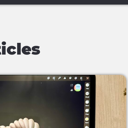
icles