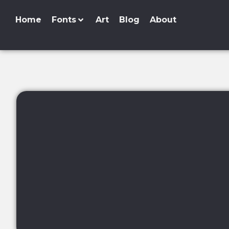
Home
Fonts
Art
Blog
About