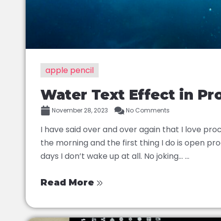
apple pencil
Water Text Effect in Pr
November 28, 2023
No Comments
I have said over and over again that I love proc
the morning and the first thing I do is open p
days I don’t wake up at all. No joking… ...
Read More