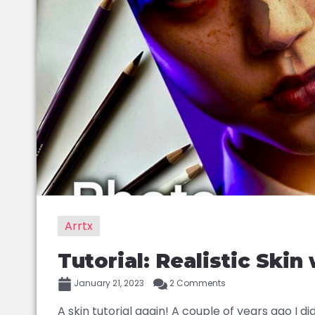
Arrtx
Tutorial: Realistic Skin
January 21, 2023
2 Comments
A skin tutorial again! A couple of years ago I did