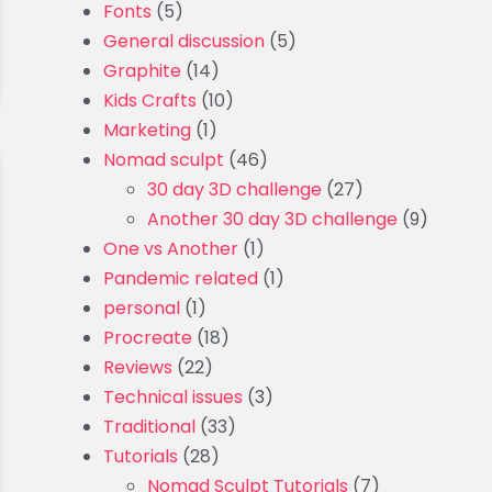
Fonts
(5)
General discussion
(5)
Graphite
(14)
Kids Crafts
(10)
Marketing
(1)
Nomad sculpt
(46)
30 day 3D challenge
(27)
Another 30 day 3D challenge
(9)
One vs Another
(1)
Pandemic related
(1)
personal
(1)
Procreate
(18)
Reviews
(22)
Technical issues
(3)
Traditional
(33)
Tutorials
(28)
Nomad Sculpt Tutorials
(7)