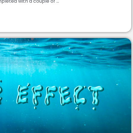
leted with a couple of ...