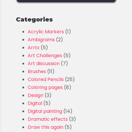
Categories
Acrylic Markers
(1)
Ambigrams
(2)
Arrtx
(5)
Art Challenges
(5)
Art discussion
(7)
Brushes
(11)
Colored Pencils
(25)
Coloring pages
(8)
Design
(3)
Digital
(5)
Digital painting
(14)
Dramatic effects
(3)
Draw this again
(5)