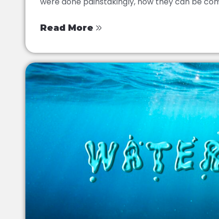
were done painstakingly, now they can be comp
Read More