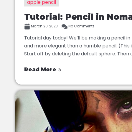
apple pencil
Tutorial: Pencil in Nom
March 20, 2023
No Comments
Tutorial day today! We’ll be making a pencil i
and more elegant than a humble pencil. (This is
Start off by deleting the default sphere. Then a
Read More