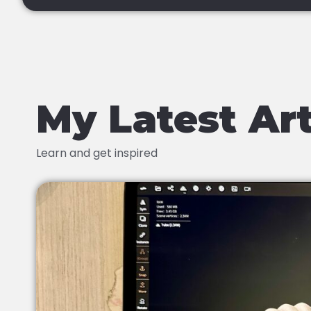
My Latest Art
Learn and get inspired