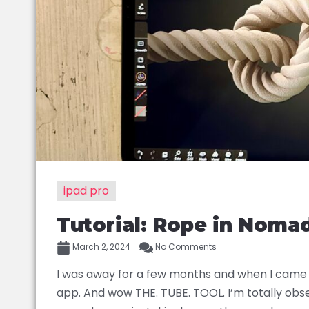
ipad pro
Tutorial: Rope in Noma
March 2, 2024
No Comments
I was away for a few months and when I came b
app. And wow THE. TUBE. TOOL. I’m totally obse