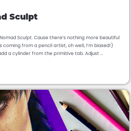
ad Sculpt
n Nomad Sculpt. Cause there’s nothing more beautiful
 coming from a pencil artist, oh well, I’m biased!)
dd a cylinder from the primitive tab. Adjust ...