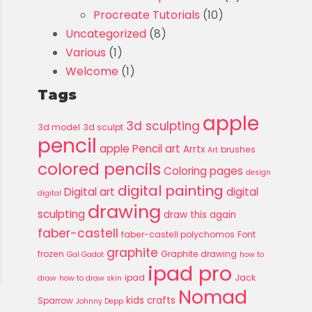
Procreate Tutorials
(10)
Uncategorized
(8)
Various
(1)
Welcome
(1)
Tags
apple
3d sculpting
3d model
3d sculpt
pencil
apple Pencil art
Arrtx
brushes
Art
colored pencils
Coloring pages
design
digital painting
Digital art
digital
digital
drawing
sculpting
draw this again
faber-castell
faber-castell polychomos
Font
graphite
frozen
Graphite drawing
Gal Gadot
how to
ipad pro
ipad
Jack
draw
how to draw skin
Nomad
kids crafts
Sparrow
Johnny Depp