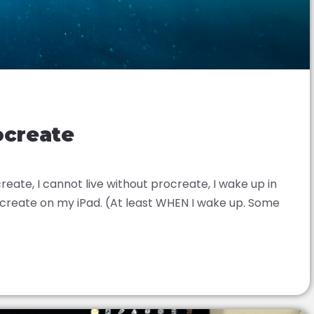
ocreate
reate, I cannot live without procreate, I wake up in
rocreate on my iPad. (At least WHEN I wake up. Some