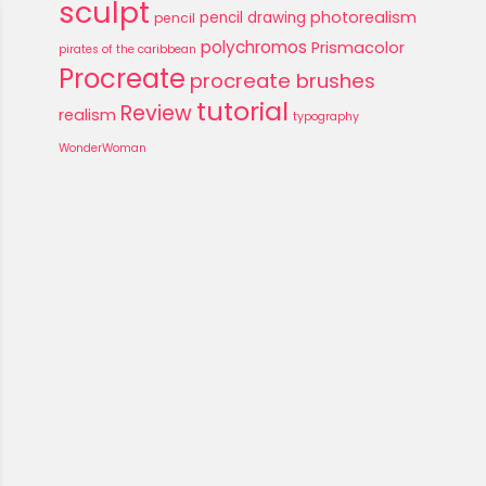
sculpt
photorealism
pencil drawing
pencil
polychromos
Prismacolor
pirates of the caribbean
Procreate
procreate brushes
tutorial
Review
realism
typography
WonderWoman