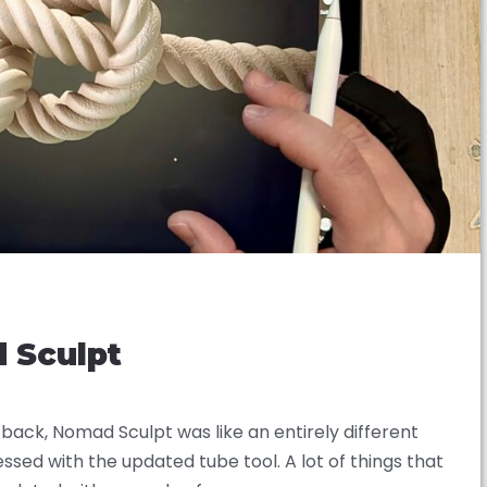
d Sculpt
ack, Nomad Sculpt was like an entirely different
ssed with the updated tube tool. A lot of things that