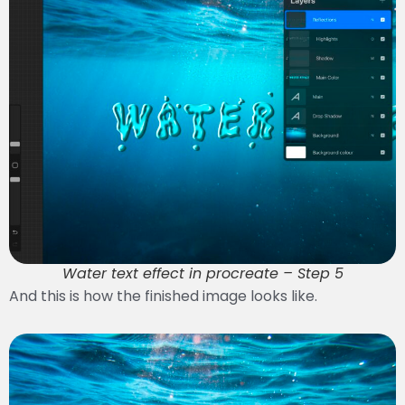
Water text effect in procreate – Step 5
And this is how the finished image looks like.