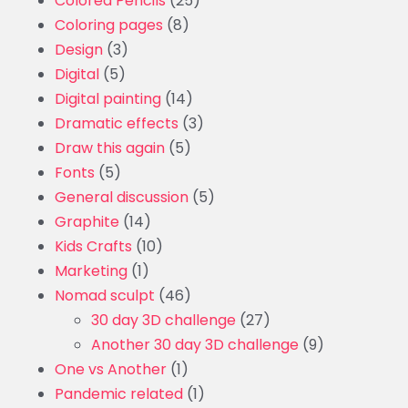
Colored Pencils
(25)
Coloring pages
(8)
Design
(3)
Digital
(5)
Digital painting
(14)
Dramatic effects
(3)
Draw this again
(5)
Fonts
(5)
General discussion
(5)
Graphite
(14)
Kids Crafts
(10)
Marketing
(1)
Nomad sculpt
(46)
30 day 3D challenge
(27)
Another 30 day 3D challenge
(9)
One vs Another
(1)
Pandemic related
(1)