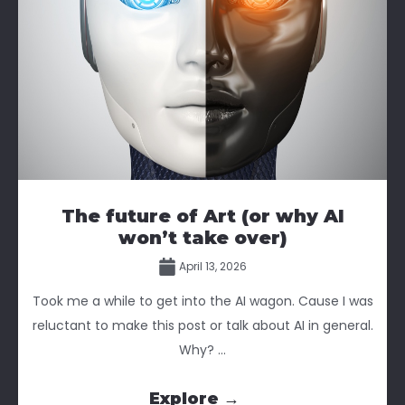
The future of Art (or why AI
won’t take over)
April 13, 2026
Took me a while to get into the AI wagon. Cause I was
reluctant to make this post or talk about AI in general.
Why? ...
Explore →