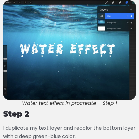
Water text effect in procreate – Step 1
Step 2
I duplicate my text layer and recolor the bottom layer
with a deep green-blue color.