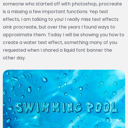
someone who started off with photoshop, procreate
is a missing a few important functions. Yep text
effects, I am talking to you! I really miss text effects
oink procreate, but over the years I found ways to
approximate them. Today I will be showing you how to
create a water text effect, something many of you
requested when I shared a liquid font banner the
other day.