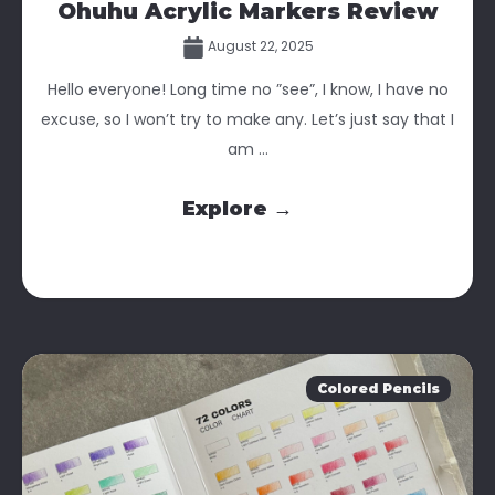
Ohuhu Acrylic Markers Review
August 22, 2025
Hello everyone! Long time no ”see”, I know, I have no
excuse, so I won’t try to make any. Let’s just say that I
am ...
Explore →
Colored Pencils