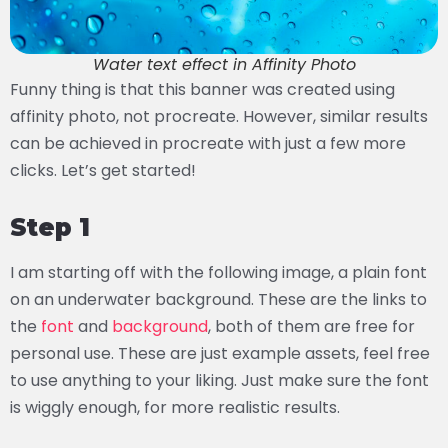
Water text effect in Affinity Photo
Funny thing is that this banner was created using
affinity photo, not procreate. However, similar results
can be achieved in procreate with just a few more
clicks. Let’s get started!
Step 1
I am starting off with the following image, a plain font
on an underwater background. These are the links to
the
font
and
background
, both of them are free for
personal use. These are just example assets, feel free
to use anything to your liking. Just make sure the font
is wiggly enough, for more realistic results.