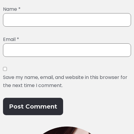
Name
*
Email
*
Save my name, email, and website in this browser for
the next time I comment.
Alternative: