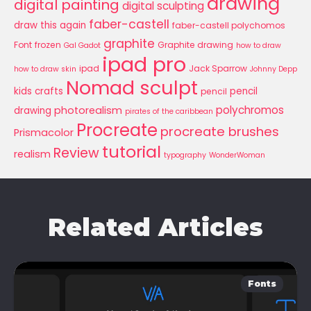
drawing
digital painting
digital sculpting
faber-castell
draw this again
faber-castell polychomos
graphite
Font
frozen
Graphite drawing
Gal Gadot
how to draw
ipad pro
ipad
Jack Sparrow
how to draw skin
Johnny Depp
Nomad sculpt
kids crafts
pencil
pencil
polychromos
photorealism
drawing
pirates of the caribbean
Procreate
procreate brushes
Prismacolor
tutorial
Review
realism
typography
WonderWoman
Related Articles
Fonts