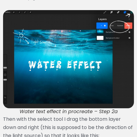
Water text effect in procreate – Step 2a
Then with the select tool I drag the bottom layer
down and right (this is supposed to be the direction of
the light source) so that it looks like this: