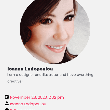
Ioanna Ladopoulou
I am a designer and illustrator and I love everthing
creative!
November 28, 2023, 2:02 pm
Ioanna Ladopoulou