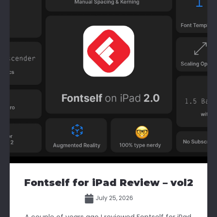
Fontself for iPad Review – vol2
July 25, 2026
A couple of years ago I reviewed Fontself for iPad.