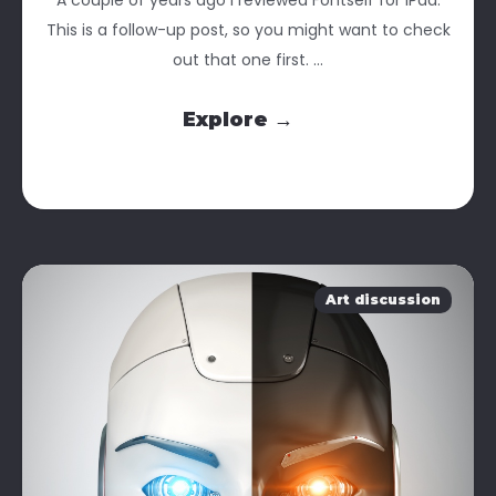
This is a follow-up post, so you might want to check
out that one first. ...
Explore →
Art discussion