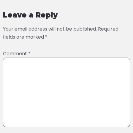
Leave a Reply
Your email address will not be published.
Required
fields are marked
*
Comment
*