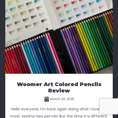
Woomer Art Colored Pencils
Review
March 24, 2025
Hello everyone, I’m back again doing what I love the
most, testing new pencils! But this time it is different.