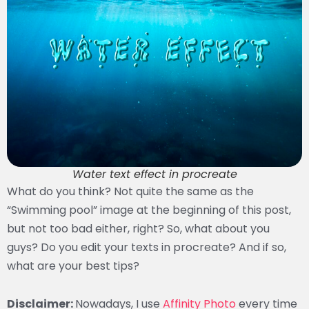
Water text effect in procreate
What do you think? Not quite the same as the
“Swimming pool” image at the beginning of this post,
but not too bad either, right? So, what about you
guys? Do you edit your texts in procreate? And if so,
what are your best tips?
Disclaimer:
Nowadays, I use
Affinity Photo
every time