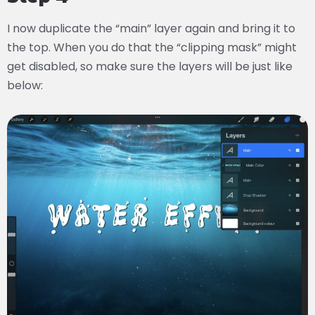
I now duplicate the “main” layer again and bring it to
the top. When you do that the “clipping mask” might
get disabled, so make sure the layers will be just like
below: