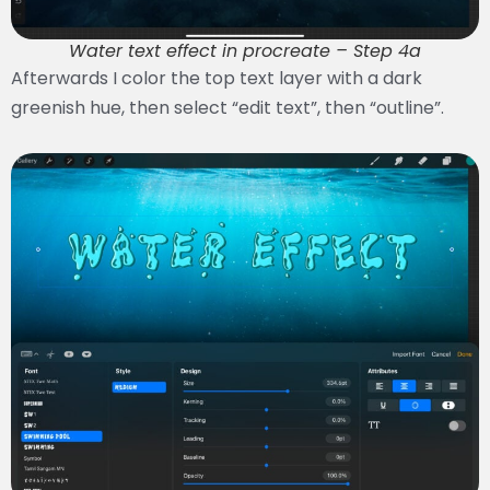
Water text effect in procreate – Step 4a
Afterwards I color the top text layer with a dark
greenish hue, then select “edit text”, then “outline”.