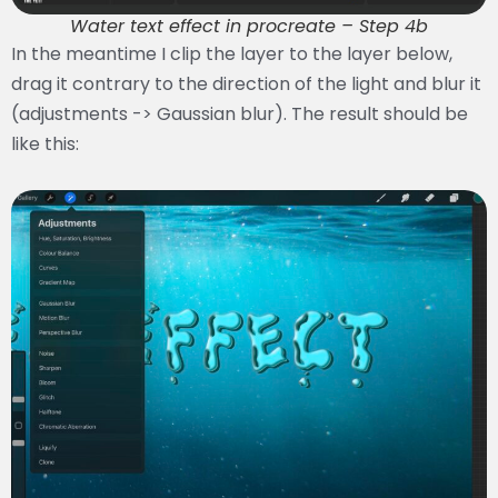
Water text effect in procreate – Step 4b
In the meantime I clip the layer to the layer below,
drag it contrary to the direction of the light and blur it
(adjustments -> Gaussian blur). The result should be
like this: