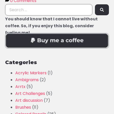
0 Comments
You should know that I cannot live without
coffee. So, if you enjoy this blog, consider
fueling me!
Categories
Acrylic Markers
(1)
Ambigrams
(2)
Arrtx
(5)
Art Challenges
(5)
Art discussion
(7)
Brushes
(11)