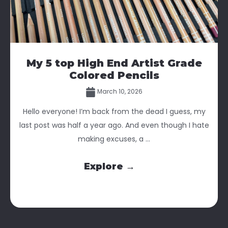
My 5 top High End Artist Grade
Colored Pencils
March 10, 2026
Hello everyone! I’m back from the dead I guess, my
last post was half a year ago. And even though I hate
making excuses, a ...
Explore →