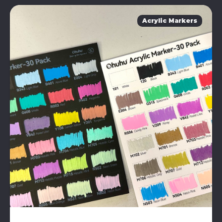
Acrylic Markers