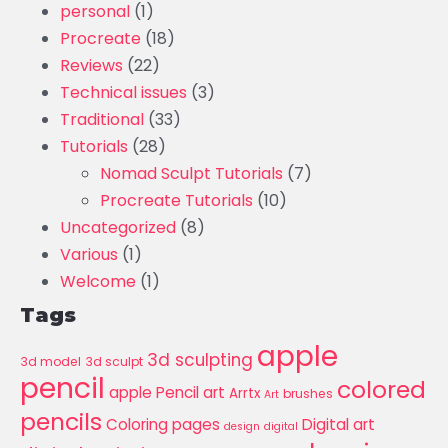
personal
(1)
Procreate
(18)
Reviews
(22)
Technical issues
(3)
Traditional
(33)
Tutorials
(28)
Nomad Sculpt Tutorials
(7)
Procreate Tutorials
(10)
Uncategorized
(8)
Various
(1)
Welcome
(1)
Tags
apple
3d sculpting
3d model
3d sculpt
pencil
colored
apple Pencil art
Arrtx
brushes
Art
pencils
Coloring pages
Digital art
design
digital