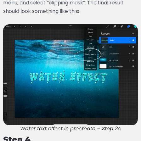
menu, and select “clipping mask”. The final result
should look something like this:
Water text effect in procreate – Step 3c
Step 4