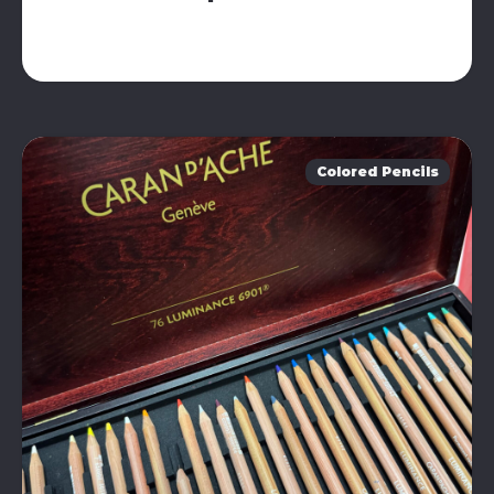
Colored Pencils