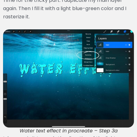
Time for the tricky part. I duplicate my main layer
again. Then I fill it with a light blue-green color and I
rasterize it.
Water text effect in procreate – Step 3a