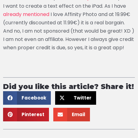
I want to create a text effect on the iPad. As I have
already mentioned
I love Affinity Photo and at 19.99€
(currently discounted at 11.99€) it is a real bargain.
And no, I am not sponsored (that would be great! XD )
I am not even an affiliate. However I always give credit
when proper credit is due, so yes, it is a great app!
Did you like this article? Share it!
Facebook
Twitter
Pinterest
Email