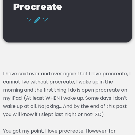
Procreate
I have said over and over again that I love procreate, I
cannot live without procreate, I wake up in the
morning and the first thing I do is open procreate on
my iPad. (At least WHEN I wake up. Some days I don’t
wake up at all. No joking… And by the end of this post
you will know if I slept last night or not! XD)
You got my point, I love procreate. However, for