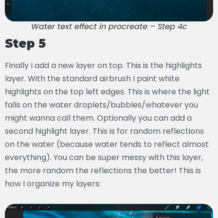
Water text effect in procreate – Step 4c
Step 5
Finally I add a new layer on top. This is the highlights
layer. With the standard airbrush I paint white
highlights on the top left edges. This is where the light
falls on the water droplets/bubbles/whatever you
might wanna call them. Optionally you can add a
second highlight layer. This is for random reflections
on the water (because water tends to reflect almost
everything). You can be super messy with this layer,
the more random the reflections the better! This is
how I organize my layers: