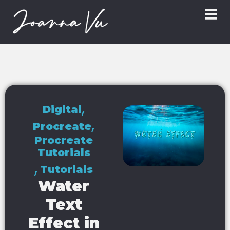
,
Digital
,
Procreate
Procreate
Tutorials
,
Tutorials
Water
Text
Effect in