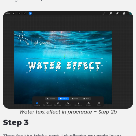
Water text effect in procreate – Step 2b
Step 3