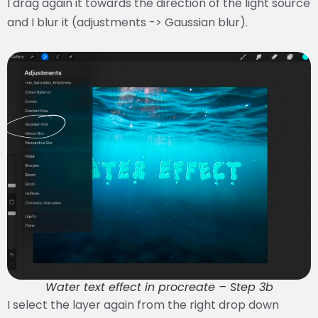
I drag again it towards the direction of the light source
and I blur it (adjustments -> Gaussian blur).
Water text effect in procreate – Step 3b
I select the layer again from the right drop down