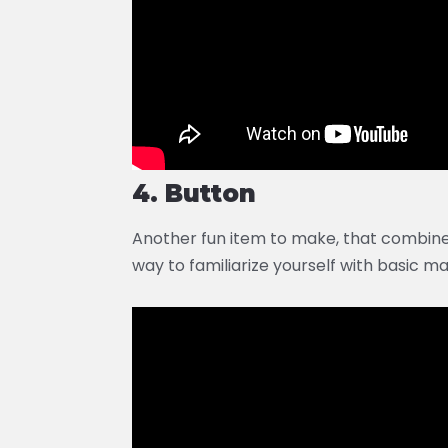
4. Button
Another fun item to make, that combin
way to familiarize yourself with basic ma