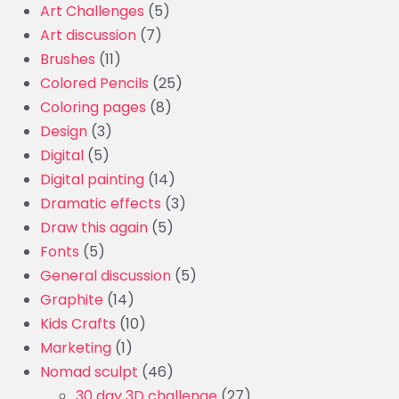
Art Challenges
(5)
Art discussion
(7)
Brushes
(11)
Colored Pencils
(25)
Coloring pages
(8)
Design
(3)
Digital
(5)
Digital painting
(14)
Dramatic effects
(3)
Draw this again
(5)
Fonts
(5)
General discussion
(5)
Graphite
(14)
Kids Crafts
(10)
Marketing
(1)
Nomad sculpt
(46)
30 day 3D challenge
(27)