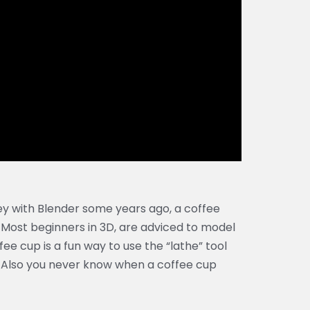
y with Blender some years ago, a coffee
 Most beginners in 3D, are adviced to model
ee cup is a fun way to use the “lathe” tool
Also you never know when a coffee cup