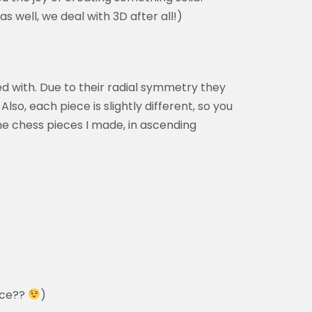
s well, we deal with 3D after all!)
ed with. Due to their radial symmetry they
 Also, each piece is slightly different, so you
the chess pieces I made, in ascending
ece??
)