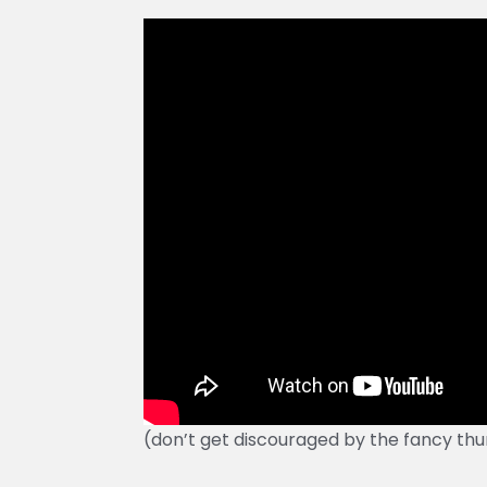
(don’t get discouraged by the fancy thu