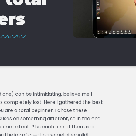
ers
 one) can be intimidating, believe me I
s completely lost. Here I gathered the best
u are a total beginner. I chose these
ses on something different, so in the end
some extent. Plus each one of them is a
ou the joy of creating something solid!