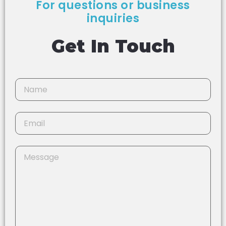
For questions or business
inquiries
Get In Touch