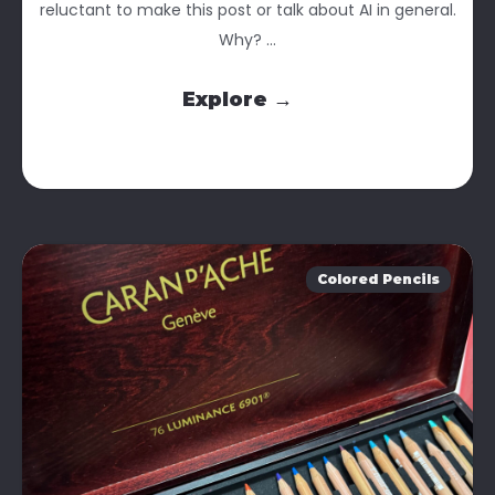
reluctant to make this post or talk about AI in general.
Why? ...
Explore →
Colored Pencils