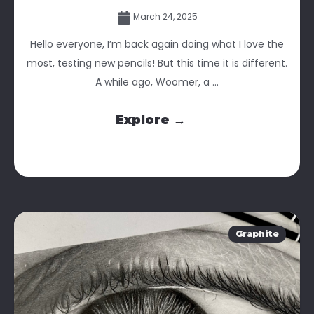
March 24, 2025
Hello everyone, I’m back again doing what I love the
most, testing new pencils! But this time it is different.
A while ago, Woomer, a ...
Explore →
Graphite