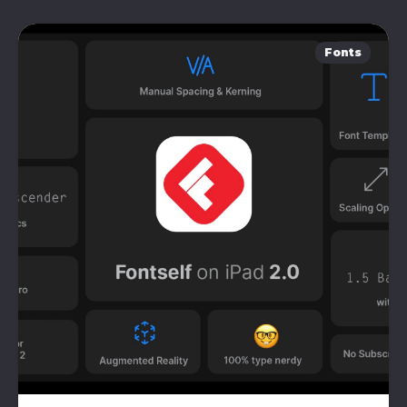
Fonts