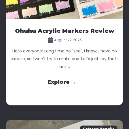
Ohuhu Acrylic Markers Review
August 22, 2025
Hello everyone! Long time no ”see”, I know, I have no
excuse, so I won’t try to make any. Let’s just say that I
am ...
Explore →
Colored Pencils