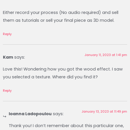
Either record your process (No audio required) and sell
them as tutorials or sell your final piece as 3D model.
Reply
January 11, 2023 at 1:41 pm
Kam
says:
Love this! Wondering how you got the wood effect. I saw
you selected a texture. Where did you find it?
Reply
January 13, 2023 at 11:49 pm
Ioanna Ladopoulou
says:
Thank you! I don’t remember about this particular one,