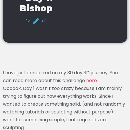
Bishop
I have just embarked on my 30 day 3D journey. You
can read more about this challenge
here
.
Oooook, Day 1 wasn’t too crazy because I am mainly
trying to figure out how everything works. Since I
wanted to create something solid, (and not randomly
watching tutorials or sculpting without purpose) I
went for something simple, that required zero
sculpting.