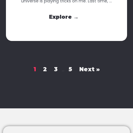
universe is playing tricks on me. Last time, ...
Explore →
1
2
3
5
Next »
…