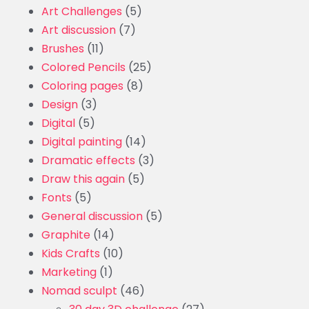
Art Challenges
(5)
Art discussion
(7)
Brushes
(11)
Colored Pencils
(25)
Coloring pages
(8)
Design
(3)
Digital
(5)
Digital painting
(14)
Dramatic effects
(3)
Draw this again
(5)
Fonts
(5)
General discussion
(5)
Graphite
(14)
Kids Crafts
(10)
Marketing
(1)
Nomad sculpt
(46)