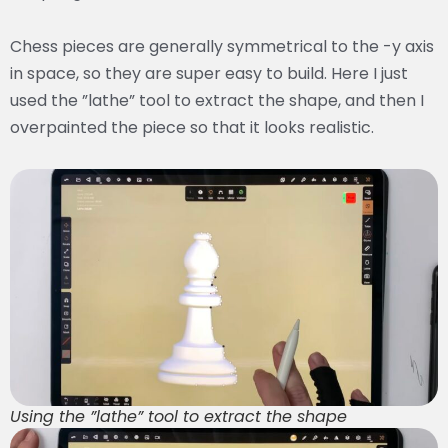
Chess pieces are generally symmetrical to the -y axis
in space, so they are super easy to build. Here I just
used the ”lathe” tool to extract the shape, and then I
overpainted the piece so that it looks realistic.
Using the ”lathe” tool to extract the shape