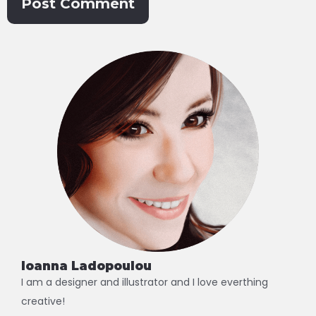
Alternative:
Ioanna Ladopoulou
I am a designer and illustrator and I love everthing
creative!