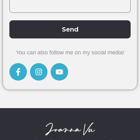
Send
Alternative:
You can also follow me on my social media!