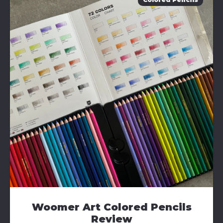
Woomer Art Colored Pencils
Review