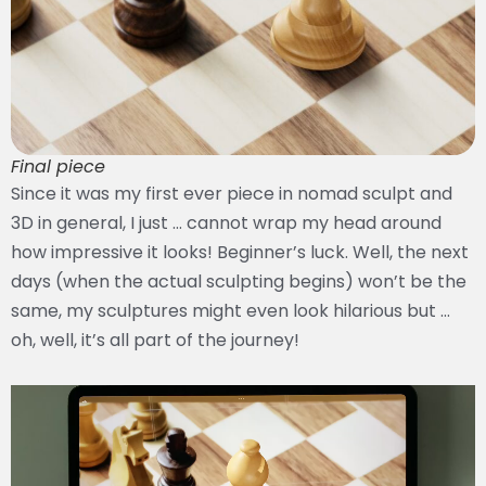
Final piece
Since it was my first ever piece in nomad sculpt and
3D in general, I just … cannot wrap my head around
how impressive it looks! Beginner’s luck. Well, the next
days (when the actual sculpting begins) won’t be the
same, my sculptures might even look hilarious but …
oh, well, it’s all part of the journey!