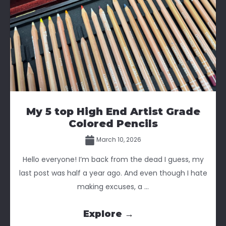
My 5 top High End Artist Grade
Colored Pencils
March 10, 2026
Hello everyone! I’m back from the dead I guess, my
last post was half a year ago. And even though I hate
making excuses, a ...
Explore →