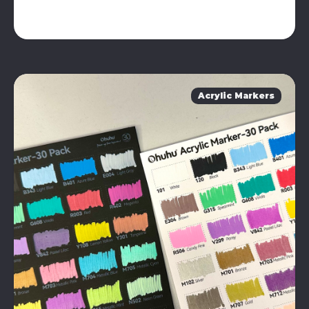
Acrylic Markers