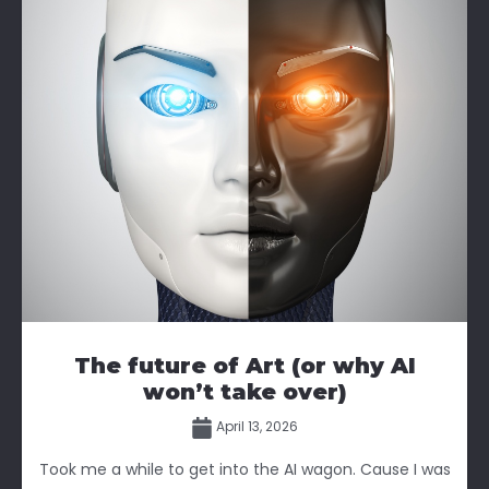
The future of Art (or why AI
won’t take over)
April 13, 2026
Took me a while to get into the AI wagon. Cause I was