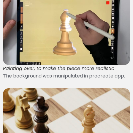
Painting over, to make the piece more realistic
The background was manipulated in procreate app.