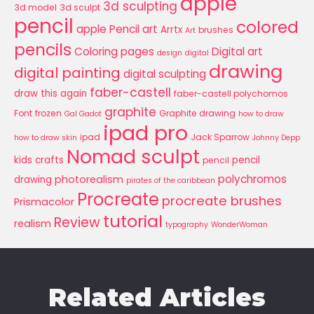
apple
3d sculpting
3d model
3d sculpt
pencil
colored
apple Pencil art
Arrtx
brushes
Art
pencils
Coloring pages
Digital art
design
digital
drawing
digital painting
digital sculpting
faber-castell
draw this again
faber-castell polychomos
graphite
Font
frozen
Graphite drawing
Gal Gadot
how to draw
ipad pro
ipad
Jack Sparrow
how to draw skin
Johnny Depp
Nomad sculpt
kids crafts
pencil
pencil
polychromos
photorealism
drawing
pirates of the caribbean
Procreate
procreate brushes
Prismacolor
tutorial
Review
realism
typography
WonderWoman
Related Articles