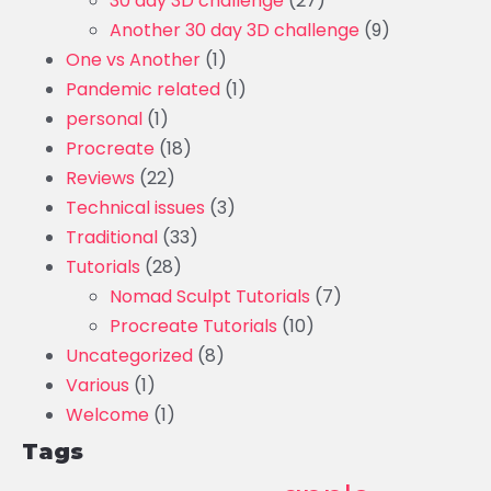
30 day 3D challenge
(27)
Another 30 day 3D challenge
(9)
One vs Another
(1)
Pandemic related
(1)
personal
(1)
Procreate
(18)
Reviews
(22)
Technical issues
(3)
Traditional
(33)
Tutorials
(28)
Nomad Sculpt Tutorials
(7)
Procreate Tutorials
(10)
Uncategorized
(8)
Various
(1)
Welcome
(1)
Tags