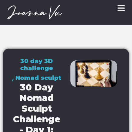
30 day 3D
challenge
,
Nomad sculpt
30 Day
Nomad
Sculpt
Challenge
- Day 1: