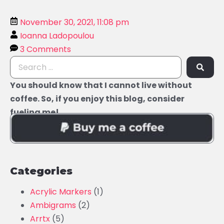
November 30, 2021, 11:08 pm
Ioanna Ladopoulou
3 Comments
You should know that I cannot live without
coffee. So, if you enjoy this blog, consider
fueling me!
Categories
Acrylic Markers
(1)
Ambigrams
(2)
Arrtx
(5)