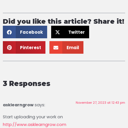
Did you like this article? Share it!
Facebook
Twitter
Pinterest
Email
3 Responses
November 27, 2023 at 12:43 pm
asklearngrow
says:
Start uploading your work on
http://www.asklearngrow.com