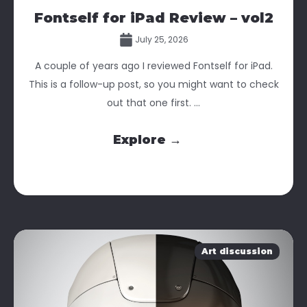
Fontself for iPad Review – vol2
July 25, 2026
A couple of years ago I reviewed Fontself for iPad.
This is a follow-up post, so you might want to check
out that one first. ...
Explore →
Art discussion