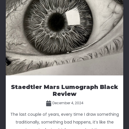
Staedtler Mars Lumograph Black
Review
December 4, 2024
The last couple of years, every time I draw something
traditionally, something bad happens, it’s like the