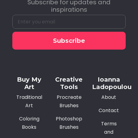
Subscribe for updates and
inspirations
Subscribe
Alternative:
Buy My
Creative
Ioanna
Art
Tools
Ladopoulou
Traditional
Procreate
About
Art
Brushes
Contact
Coloring
Photoshop
Terms
Books
Brushes
and