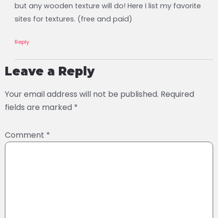
but any wooden texture will do! Here I list my favorite
sites for textures. (free and paid)
Reply
Leave a Reply
Your email address will not be published.
Required
fields are marked
*
Comment
*