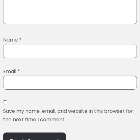
Name
*
Email
*
Save my name, email, and website in this browser for
the next time I comment.