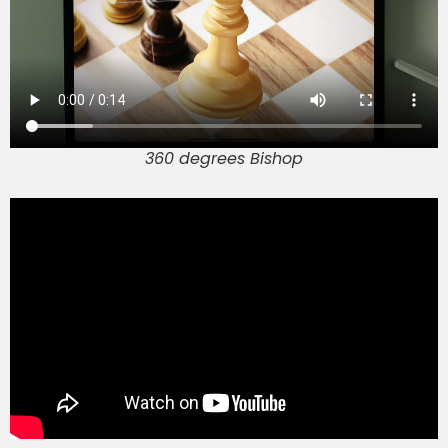
360 degrees Bishop