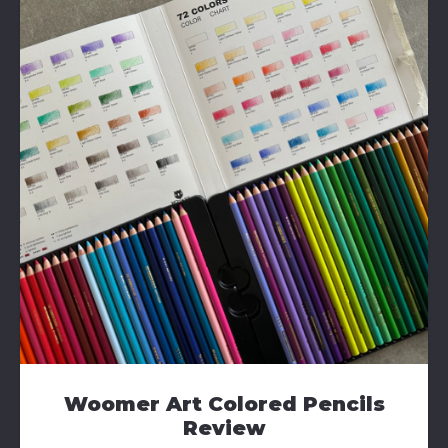
Woomer Art Colored Pencils
Review