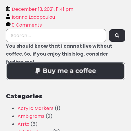
December 13, 2021, 11:41 pm
Ioanna Ladopoulou
0 Comments
You should know that I cannot live without
coffee. So, if you enjoy this blog, consider
fueling me!
Categories
Acrylic Markers
(1)
Ambigrams
(2)
Arrtx
(5)