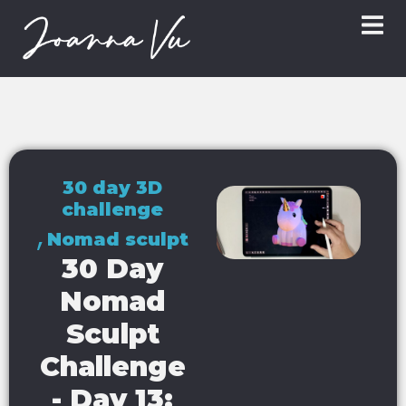
30 day 3D
challenge
,
Nomad sculpt
30 Day
Nomad
Sculpt
Challenge
- Day 13: