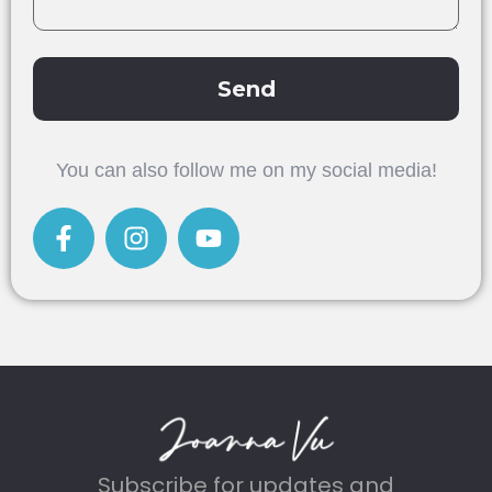
Send
Alternative:
You can also follow me on my social media!
Subscribe for updates and