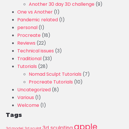
Another 30 day 3D challenge
(9)
One vs Another
(1)
Pandemic related
(1)
personal
(1)
Procreate
(18)
Reviews
(22)
Technical issues
(3)
Traditional
(33)
Tutorials
(28)
Nomad Sculpt Tutorials
(7)
Procreate Tutorials
(10)
Uncategorized
(8)
Various
(1)
Welcome
(1)
Tags
apple
3d sculpting
3d model
3d sculpt