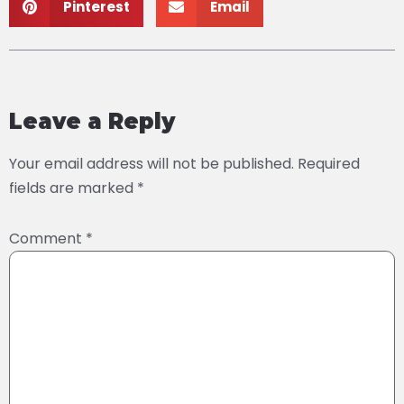
Pinterest
Email
Leave a Reply
Your email address will not be published.
Required
fields are marked
*
Comment
*