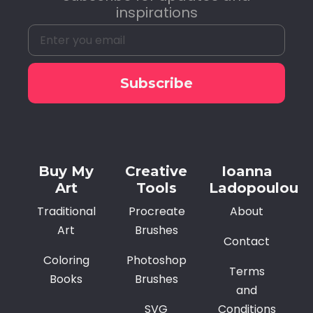
inspirations
Subscribe
Alternative:
Buy My
Creative
Ioanna
Art
Tools
Ladopoulou
Traditional
Procreate
About
Art
Brushes
Contact
Coloring
Photoshop
Terms
Books
Brushes
and
SVG
Conditions