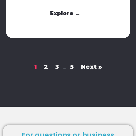
Explore →
1
2
3
5
Next »
…
For questions or business