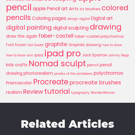
pencil
colored
apple Pencil art
Arrtx
brushes
Art
pencils
Coloring pages
Digital art
design
digital
drawing
digital painting
digital sculpting
faber-castell
draw this again
faber-castell polychomos
graphite
Font
frozen
Graphite drawing
Gal Gadot
how to draw
ipad pro
ipad
Jack Sparrow
how to draw skin
Johnny Depp
Nomad sculpt
kids crafts
pencil
pencil
polychromos
photorealism
drawing
pirates of the caribbean
Procreate
procreate brushes
Prismacolor
tutorial
Review
realism
typography
WonderWoman
Related Articles