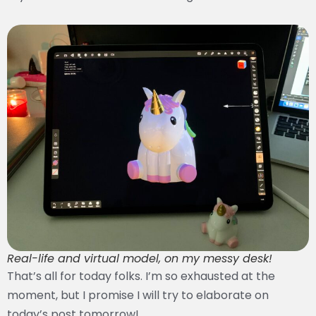
Real-life and virtual model, on my messy desk!
That’s all for today folks. I’m so exhausted at the
moment, but I promise I will try to elaborate on
today’s post tomorrow!