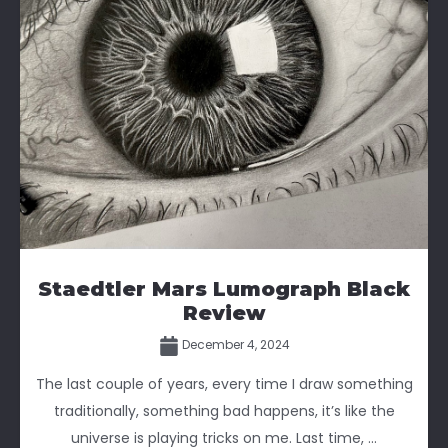
Staedtler Mars Lumograph Black
Review
December 4, 2024
The last couple of years, every time I draw something
traditionally, something bad happens, it’s like the
universe is playing tricks on me. Last time, ...