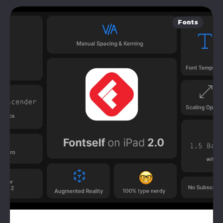
Fonts