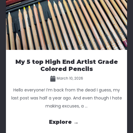
My 5 top High End Artist Grade
Colored Pencils
March 10, 2026
Hello everyone! I’m back from the dead I guess, my
last post was half a year ago. And even though I hate
making excuses, a ...
Explore →