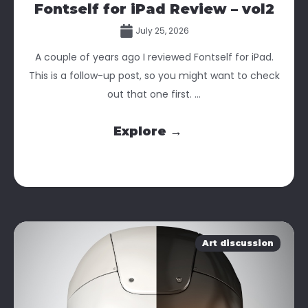
Fontself for iPad Review – vol2
July 25, 2026
A couple of years ago I reviewed Fontself for iPad.
This is a follow-up post, so you might want to check
out that one first. ...
Explore →
Art discussion