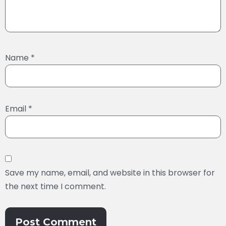
Name
*
Email
*
Save my name, email, and website in this browser for
the next time I comment.