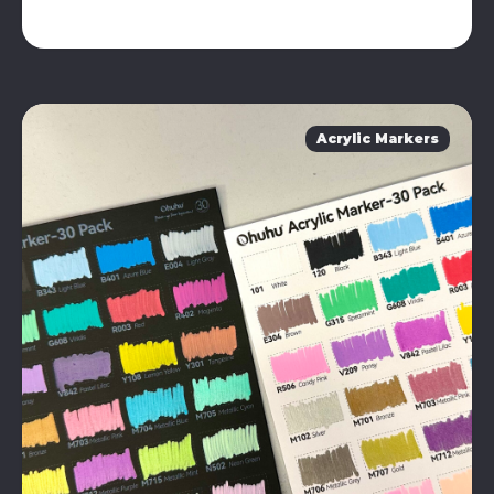
Acrylic Markers