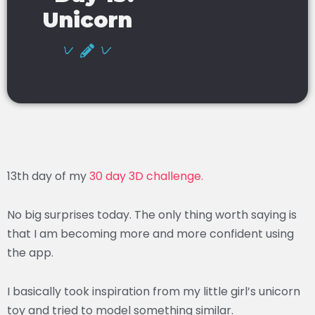
Unicorn
13th day of my
30 day 3D challenge.
No big surprises today. The only thing worth saying is
that I am becoming more and more confident using
the app.
I basically took inspiration from my little girl’s unicorn
toy and tried to model something similar.