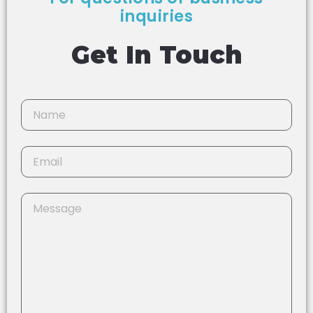
inquiries
Get In Touch