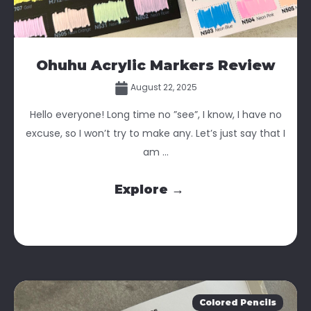
Ohuhu Acrylic Markers Review
August 22, 2025
Hello everyone! Long time no ”see”, I know, I have no
excuse, so I won’t try to make any. Let’s just say that I
am ...
Explore →
Colored Pencils