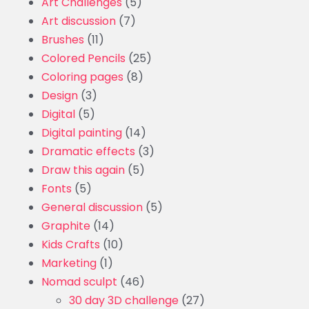
Art Challenges
(5)
Art discussion
(7)
Brushes
(11)
Colored Pencils
(25)
Coloring pages
(8)
Design
(3)
Digital
(5)
Digital painting
(14)
Dramatic effects
(3)
Draw this again
(5)
Fonts
(5)
General discussion
(5)
Graphite
(14)
Kids Crafts
(10)
Marketing
(1)
Nomad sculpt
(46)
30 day 3D challenge
(27)