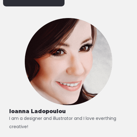
Alternative:
Ioanna Ladopoulou
I am a designer and illustrator and I love everthing
creative!