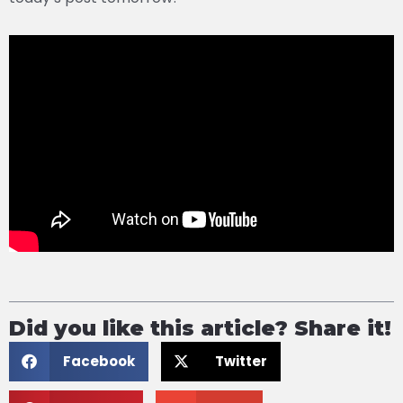
Did you like this article? Share it!
Facebook
Twitter