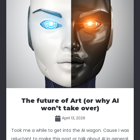
The future of Art (or why AI
won’t take over)
April 13, 2026
Took me a while to get into the AI wagon. Cause I was
reluctant to make this post or talk about AI in general.