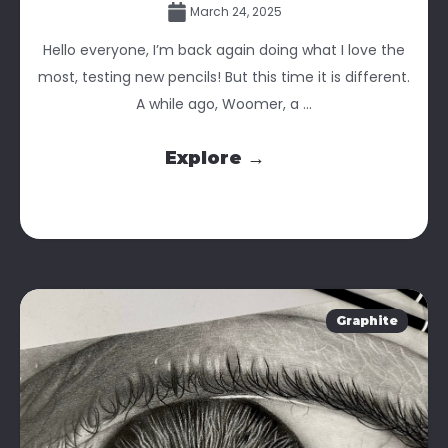
March 24, 2025
Hello everyone, I’m back again doing what I love the
most, testing new pencils! But this time it is different.
A while ago, Woomer, a ...
Explore →
Graphite