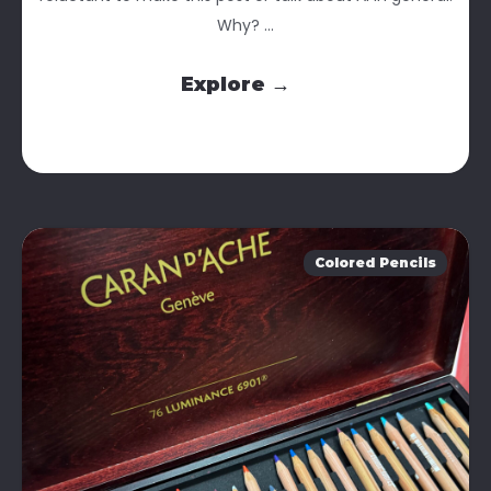
Why? ...
Explore →
Colored Pencils