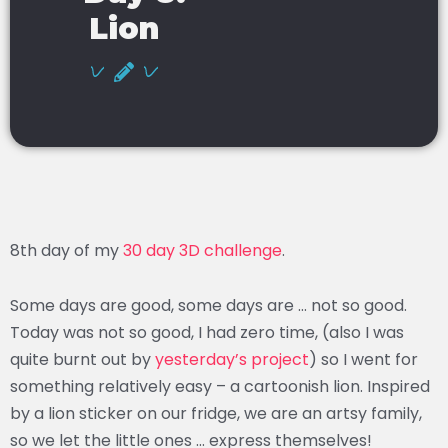
Lion
8th day of my
30 day 3D challenge
.
Some days are good, some days are … not so good.
Today was not so good, I had zero time, (also I was
quite burnt out by
yesterday’s project
) so I went for
something relatively easy – a cartoonish lion. Inspired
by a lion sticker on our fridge, we are an artsy family,
so we let the little ones … express themselves!