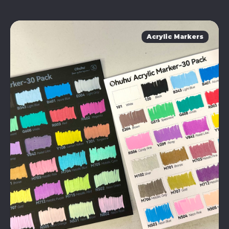
Acrylic Markers