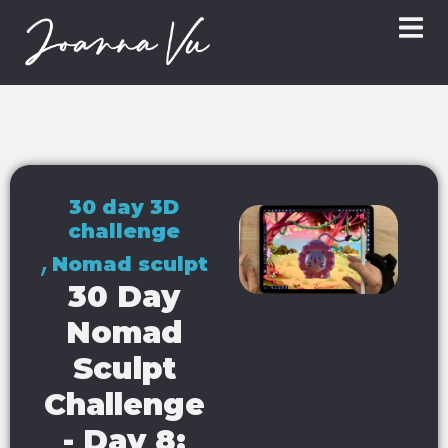
30 day 3D
challenge
,
Nomad sculpt
30 Day
Nomad
Sculpt
Challenge
- Day 8: