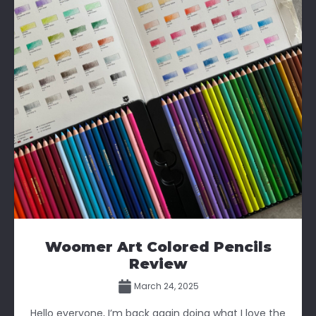
Woomer Art Colored Pencils
Review
March 24, 2025
Hello everyone, I’m back again doing what I love the