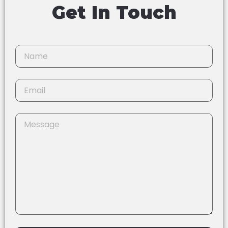
Get In Touch