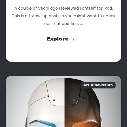
A couple of years ago I reviewed Fontself for iPad.
This is a follow-up post, so you might want to check
out that one first. ...
Explore →
Art discussion