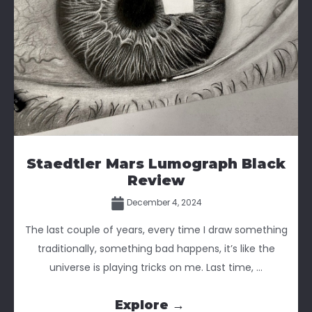
Staedtler Mars Lumograph Black
Review
December 4, 2024
The last couple of years, every time I draw something
traditionally, something bad happens, it’s like the
universe is playing tricks on me. Last time, ...
Explore →