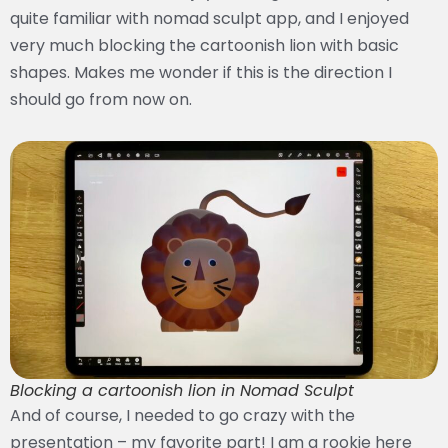
quite familiar with nomad sculpt app, and I enjoyed
very much blocking the cartoonish lion with basic
shapes. Makes me wonder if this is the direction I
should go from now on.
Blocking a cartoonish lion in Nomad Sculpt
And of course, I needed to go crazy with the
presentation – my favorite part! I am a rookie here