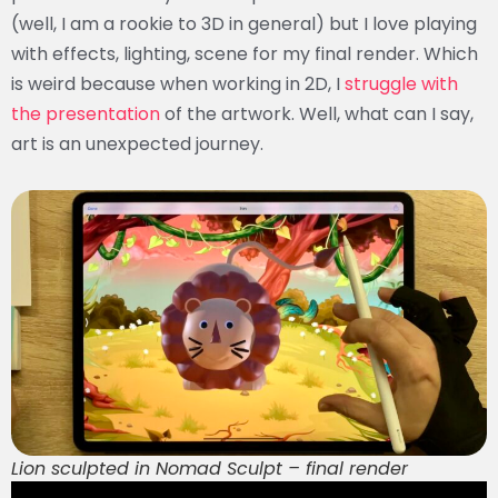
(well, I am a rookie to 3D in general) but I love playing
with effects, lighting, scene for my final render. Which
is weird because when working in 2D, I
struggle with
the presentation
of the artwork. Well, what can I say,
art is an unexpected journey.
Lion sculpted in Nomad Sculpt – final render