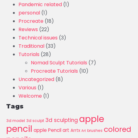
Pandemic related
(1)
personal
(1)
Procreate
(18)
Reviews
(22)
Technical issues
(3)
Traditional
(33)
Tutorials
(28)
Nomad Sculpt Tutorials
(7)
Procreate Tutorials
(10)
Uncategorized
(8)
Various
(1)
Welcome
(1)
Tags
apple
3d sculpting
3d model
3d sculpt
pencil
colored
apple Pencil art
Arrtx
brushes
Art