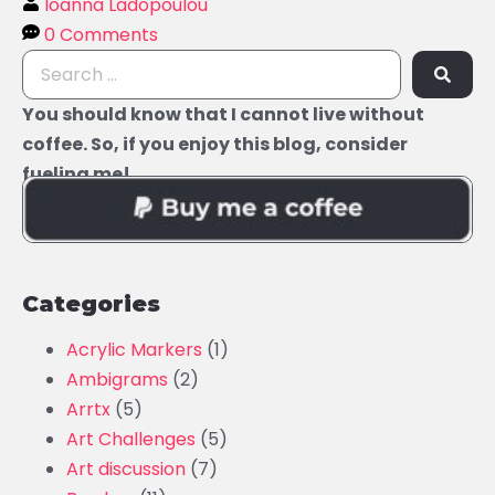
Ioanna Ladopoulou
0 Comments
You should know that I cannot live without
coffee. So, if you enjoy this blog, consider
fueling me!
Categories
Acrylic Markers
(1)
Ambigrams
(2)
Arrtx
(5)
Art Challenges
(5)
Art discussion
(7)