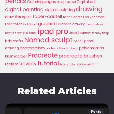
pencils
Coloring pages
Digital art
design
digital
drawing
digital painting
digital sculpting
faber-castell
draw this again
faber-castell polychomos
graphite
Font
frozen
Graphite drawing
Gal Gadot
how to draw
ipad pro
ipad
Jack Sparrow
how to draw skin
Johnny Depp
Nomad sculpt
kids crafts
pencil
pencil
polychromos
photorealism
drawing
pirates of the caribbean
Procreate
procreate brushes
Prismacolor
tutorial
Review
realism
typography
WonderWoman
Related Articles
Fonts