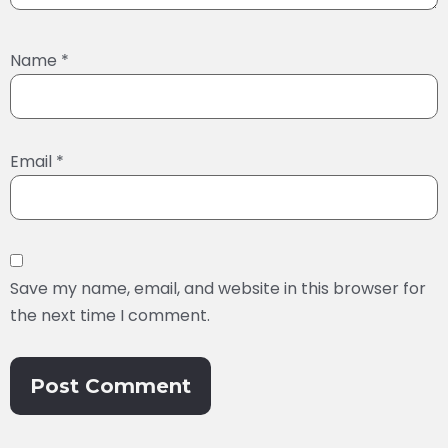
Name
*
Email
*
Save my name, email, and website in this browser for
the next time I comment.