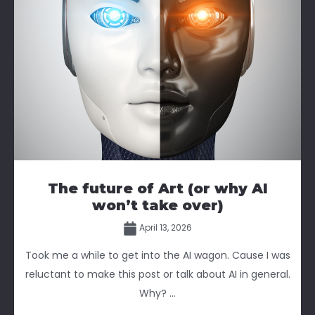
The future of Art (or why AI
won’t take over)
April 13, 2026
Took me a while to get into the AI wagon. Cause I was
reluctant to make this post or talk about AI in general.
Why? ...