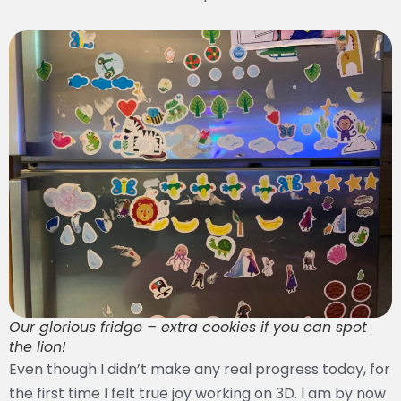
Our glorious fridge – extra cookies if you can spot
the lion!
Even though I didn’t make any real progress today, for
the first time I felt true joy working on 3D. I am by now