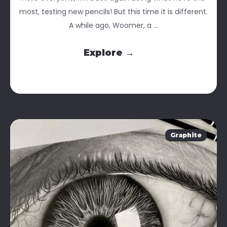
most, testing new pencils! But this time it is different.
A while ago, Woomer, a ...
Explore →
Graphite