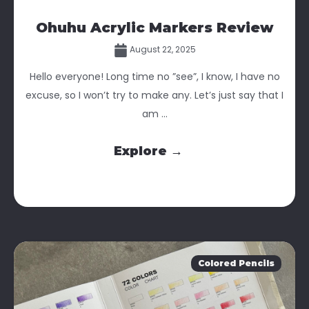
Ohuhu Acrylic Markers Review
August 22, 2025
Hello everyone! Long time no ”see”, I know, I have no
excuse, so I won’t try to make any. Let’s just say that I
am ...
Explore →
Colored Pencils