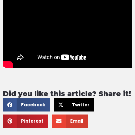
Did you like this article? Share it!
Facebook
Twitter
Pinterest
Email