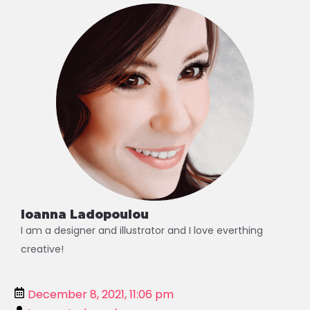
Alternative:
Ioanna Ladopoulou
I am a designer and illustrator and I love everthing
creative!
December 8, 2021, 11:06 pm