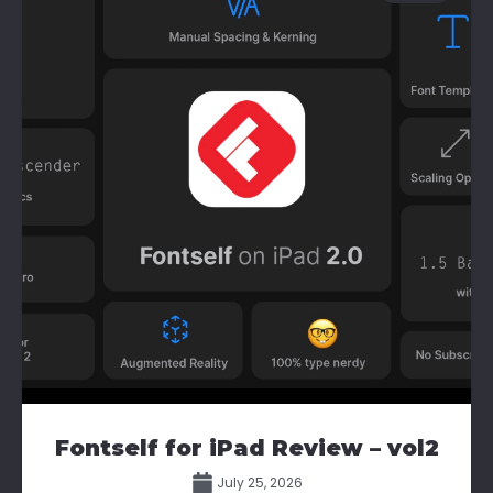
Fontself for iPad Review – vol2
July 25, 2026