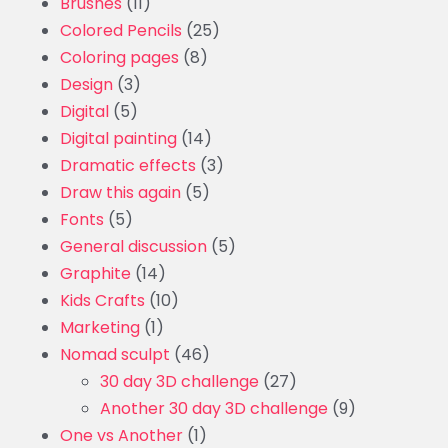
Brushes
(11)
Colored Pencils
(25)
Coloring pages
(8)
Design
(3)
Digital
(5)
Digital painting
(14)
Dramatic effects
(3)
Draw this again
(5)
Fonts
(5)
General discussion
(5)
Graphite
(14)
Kids Crafts
(10)
Marketing
(1)
Nomad sculpt
(46)
30 day 3D challenge
(27)
Another 30 day 3D challenge
(9)
One vs Another
(1)