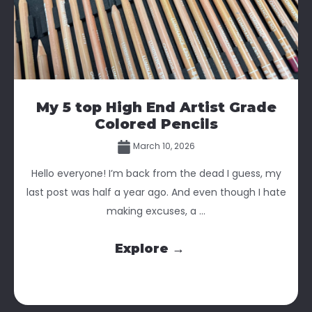
My 5 top High End Artist Grade
Colored Pencils
March 10, 2026
Hello everyone! I’m back from the dead I guess, my
last post was half a year ago. And even though I hate
making excuses, a ...
Explore →