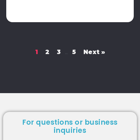
1
2
3
5
Next »
…
For questions or business
inquiries