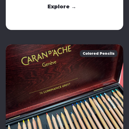
Explore →
Colored Pencils