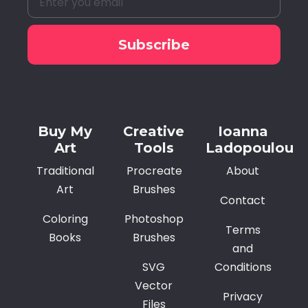
Subscribe
Alternative:
Buy My
Creative
Ioanna
Art
Tools
Ladopoulou
Traditional
Procreate
About
Art
Brushes
Contact
Coloring
Photoshop
Terms
Books
Brushes
and
SVG
Conditions
Vector
Privacy
Files