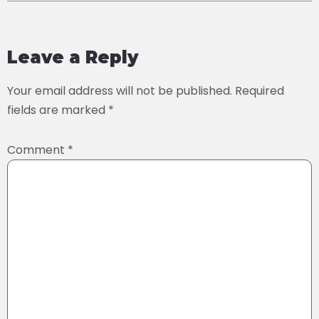
Leave a Reply
Your email address will not be published.
Required
fields are marked
*
Comment
*