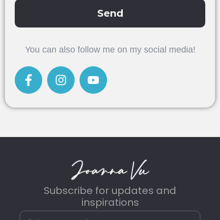
Send
Alternative:
You can also follow me on my social media!
Subscribe for updates and
inspirations