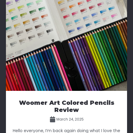
Woomer Art Colored Pencils
Review
March 24, 2025
Hello everyone, I’m back again doing what I love the