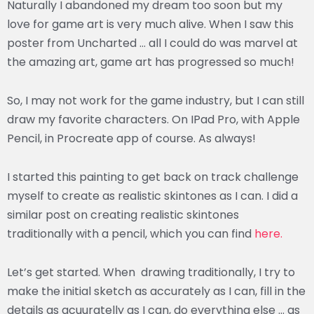
Naturally I abandoned my dream too soon but my
love for game art is very much alive. When I saw this
poster from Uncharted … all I could do was marvel at
the amazing art, game art has progressed so much!
So, I may not work for the game industry, but I can still
draw my favorite characters. On IPad Pro, with Apple
Pencil, in Procreate app of course. As always!
I started this painting to get back on track challenge
myself to create as realistic skintones as I can. I did a
similar post on creating realistic skintones
traditionally with a pencil, which you can find
here.
Let’s get started. When drawing traditionally, I try to
make the initial sketch as accurately as I can, fill in the
details as acuuratelly as I can, do everything else … as