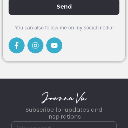
Send
Alternative:
You can also follow me on my social media!
Subscribe for updates and
inspirations