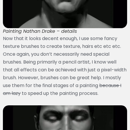
Painting Nathan Drake – details
Now that it looks decent enough, I use some fancy
texture brushes to create texture, hairs etc etc etc.
Once again, you don’t necessarily need special
brushes. Being primarily a pencil artist, I know well
that all effects can be achieved with just a pixel-width
brush. However, brushes can be great help. I mostly
use them for the final stages of a painting
because I
am lazy
to speed up the painting process.