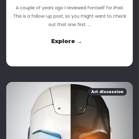
A couple of years ago I reviewed Fontself for iPad.
This is a follow-up post, so you might want to check
out that one first. ...
Explore →
Art discussion