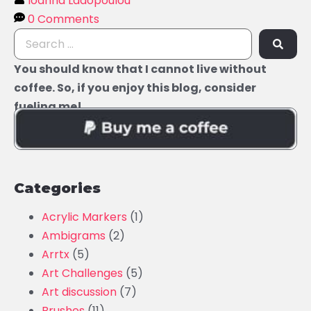
Ioanna Ladopoulou
0 Comments
You should know that I cannot live without
coffee. So, if you enjoy this blog, consider
fueling me!
Categories
Acrylic Markers
(1)
Ambigrams
(2)
Arrtx
(5)
Art Challenges
(5)
Art discussion
(7)
Brushes
(11)