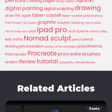
Coloring pages
Digital art
design
digital
drawing
digital painting
digital sculpting
faber-castell
draw this again
faber-castell polychomos
graphite
Font
frozen
Graphite drawing
Gal Gadot
how to draw
ipad pro
ipad
Jack Sparrow
how to draw skin
Johnny Depp
Nomad sculpt
kids crafts
pencil
pencil
polychromos
photorealism
drawing
pirates of the caribbean
Procreate
procreate brushes
Prismacolor
tutorial
Review
realism
typography
WonderWoman
Related Articles
Fonts