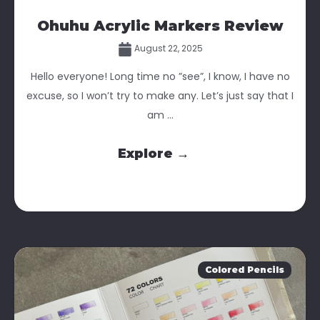
Ohuhu Acrylic Markers Review
August 22, 2025
Hello everyone! Long time no ”see”, I know, I have no
excuse, so I won’t try to make any. Let’s just say that I
am ...
Explore →
Colored Pencils