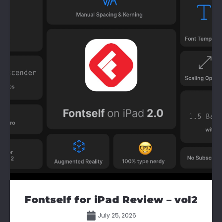
Fontself for iPad Review – vol2
July 25, 2026