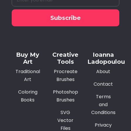
Subscribe
Alternative:
Buy My
Creative
Ioanna
Art
Tools
Ladopoulou
Traditional
Procreate
About
Art
Brushes
Contact
Coloring
Photoshop
Terms
Books
Brushes
and
SVG
Conditions
Vector
Privacy
Files