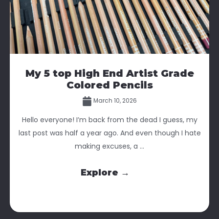
My 5 top High End Artist Grade
Colored Pencils
March 10, 2026
Hello everyone! I’m back from the dead I guess, my
last post was half a year ago. And even though I hate
making excuses, a ...
Explore →