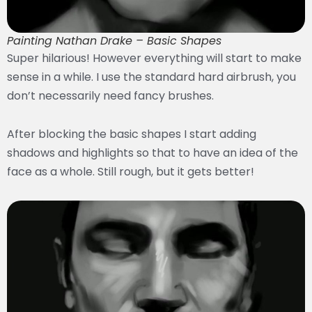
Painting Nathan Drake – Basic Shapes
Super hilarious! However everything will start to make
sense in a while. I use the standard hard airbrush, you
don’t necessarily need fancy brushes.
After blocking the basic shapes I start adding
shadows and highlights so that to have an idea of the
face as a whole. Still rough, but it gets better!