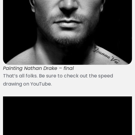
Painting Nathan Drake – final
That’s all folks. Be sure to check out the speed
drawing on YouTube.