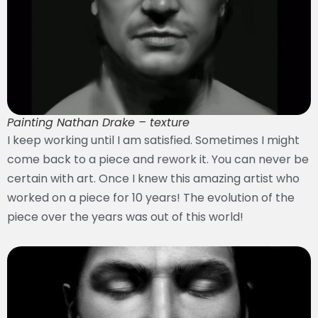
Painting Nathan Drake – texture
I keep working until I am satisfied. Sometimes I might
come back to a piece and rework it. You can never be
certain with art. Once I knew this amazing artist who
worked on a piece for 10 years! The evolution of the
piece over the years was out of this world!