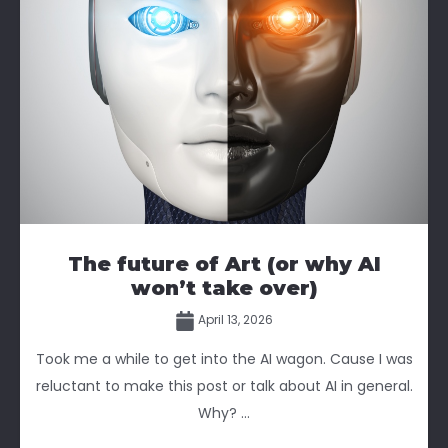
The future of Art (or why AI
won’t take over)
April 13, 2026
Took me a while to get into the AI wagon. Cause I was
reluctant to make this post or talk about AI in general.
Why? ...