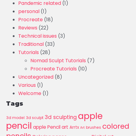
Pandemic related
(1)
personal
(1)
Procreate
(18)
Reviews
(22)
Technical issues
(3)
Traditional
(33)
Tutorials
(28)
Nomad Sculpt Tutorials
(7)
Procreate Tutorials
(10)
Uncategorized
(8)
Various
(1)
Welcome
(1)
Tags
apple
3d sculpting
3d model
3d sculpt
pencil
colored
apple Pencil art
Arrtx
brushes
Art
pencils