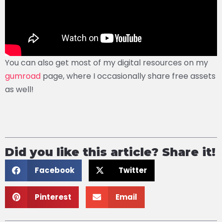
You can also get most of my digital resources on my
gumroad
page, where I occasionally share free assets
as well!
Did you like this article? Share it!
Facebook
Twitter
Pinterest
Email