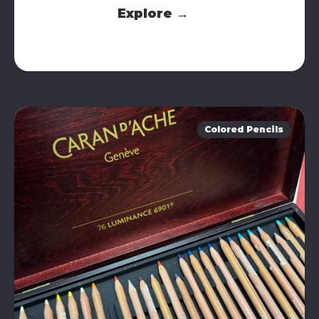
Explore →
Colored Pencils