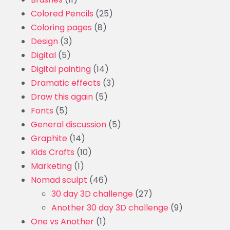
Colored Pencils
(25)
Coloring pages
(8)
Design
(3)
Digital
(5)
Digital painting
(14)
Dramatic effects
(3)
Draw this again
(5)
Fonts
(5)
General discussion
(5)
Graphite
(14)
Kids Crafts
(10)
Marketing
(1)
Nomad sculpt
(46)
30 day 3D challenge
(27)
Another 30 day 3D challenge
(9)
One vs Another
(1)