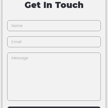
Get In Touch