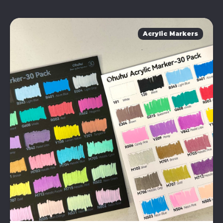
Acrylic Markers