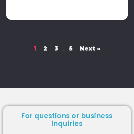
1
2
3
5
Next »
…
For questions or business
inquiries