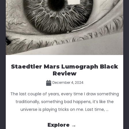
Staedtler Mars Lumograph Black
Review
December 4, 2024
The last couple of years, every time I draw something
traditionally, something bad happens, it’s like the
universe is playing tricks on me. Last time, ...
Explore →