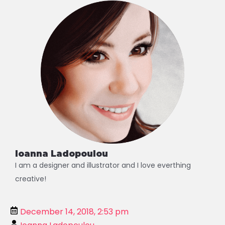
Alternative:
Ioanna Ladopoulou
I am a designer and illustrator and I love everthing
creative!
December 14, 2018, 2:53 pm