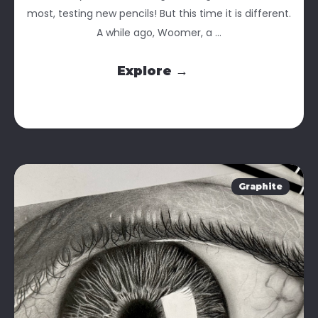
most, testing new pencils! But this time it is different.
A while ago, Woomer, a ...
Explore →
Graphite