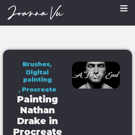
,
Brushes
Digital
painting
,
Procreate
Painting
Nathan
Drake in
Procreate