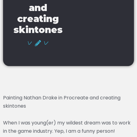
and
creating
skintones
Painting Nathan Drake in Procreate and creating
skintones
When I was young(er) my wildest dream was to work
in the game industry. Yep, I am a funny person!