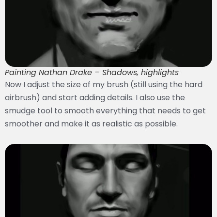
Painting Nathan Drake – Shadows, highlights
Now I adjust the size of my brush (still using the hard
airbrush) and start adding details. I also use the
smudge tool to smooth everything that needs to get
smoother and make it as realistic as possible.