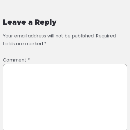
Leave a Reply
Your email address will not be published.
Required
fields are marked
*
Comment
*