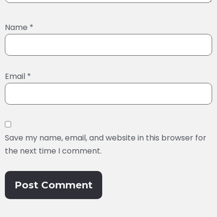
Name
*
Email
*
Save my name, email, and website in this browser for
the next time I comment.