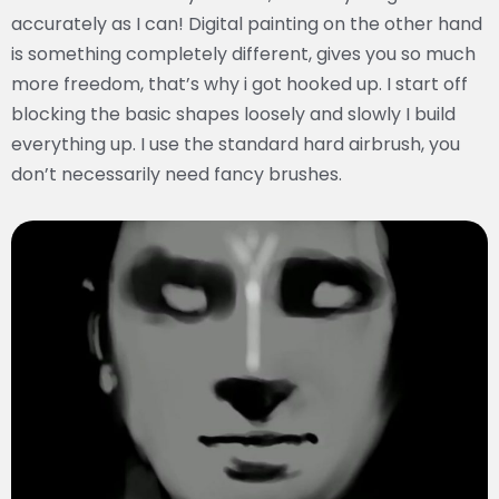
accurately as I can! Digital painting on the other hand
is something completely different, gives you so much
more freedom, that’s why i got hooked up. I start off
blocking the basic shapes loosely and slowly I build
everything up. I use the standard hard airbrush, you
don’t necessarily need fancy brushes.