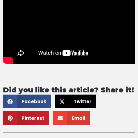
Did you like this article? Share it!
Facebook
Twitter
Pinterest
Email