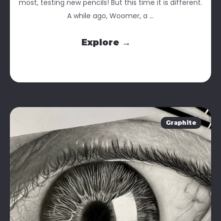
most, testing new pencils! But this time it is different.
A while ago, Woomer, a ...
Explore →
Graphite