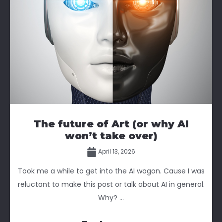
The future of Art (or why AI
won’t take over)
April 13, 2026
Took me a while to get into the AI wagon. Cause I was
reluctant to make this post or talk about AI in general.
Why? ...