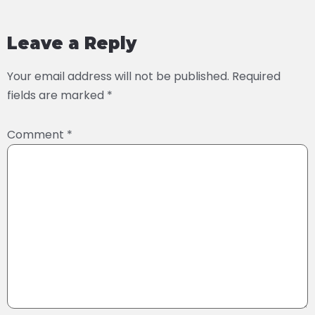
Leave a Reply
Your email address will not be published.
Required
fields are marked
*
Comment
*