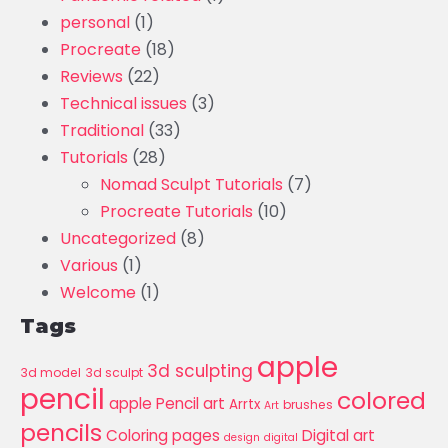
personal
(1)
Procreate
(18)
Reviews
(22)
Technical issues
(3)
Traditional
(33)
Tutorials
(28)
Nomad Sculpt Tutorials
(7)
Procreate Tutorials
(10)
Uncategorized
(8)
Various
(1)
Welcome
(1)
Tags
apple
3d sculpting
3d model
3d sculpt
pencil
colored
apple Pencil art
Arrtx
brushes
Art
pencils
Coloring pages
Digital art
design
digital