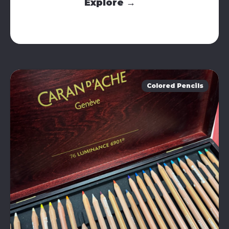
Explore →
Colored Pencils