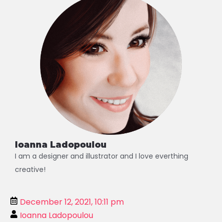
Ioanna Ladopoulou
I am a designer and illustrator and I love everthing
creative!
December 12, 2021, 10:11 pm
Ioanna Ladopoulou