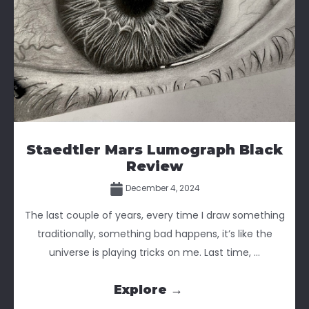
Staedtler Mars Lumograph Black
Review
December 4, 2024
The last couple of years, every time I draw something
traditionally, something bad happens, it’s like the
universe is playing tricks on me. Last time, ...
Explore →