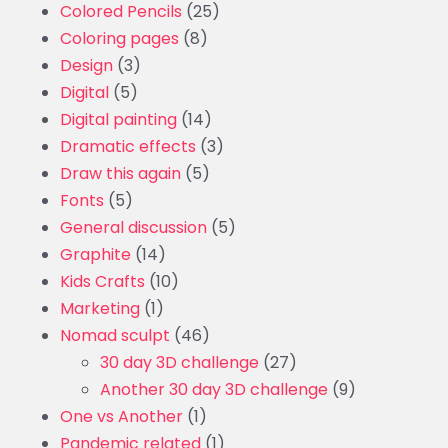
Colored Pencils
(25)
Coloring pages
(8)
Design
(3)
Digital
(5)
Digital painting
(14)
Dramatic effects
(3)
Draw this again
(5)
Fonts
(5)
General discussion
(5)
Graphite
(14)
Kids Crafts
(10)
Marketing
(1)
Nomad sculpt
(46)
30 day 3D challenge
(27)
Another 30 day 3D challenge
(9)
One vs Another
(1)
Pandemic related
(1)