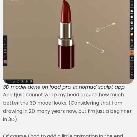
3D model done on ipad pro, in nomad sculpt app
And I just cannot wrap my head around how much
better the 3D model looks. (Considering that I am
drawing in 2D many years now, but I’m just a beginner
in 3D)
Of course I had to add a little animation in the end.