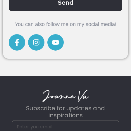
Send
Alternative:
You can also follow me on my social media!
Subscribe for updates and
inspirations