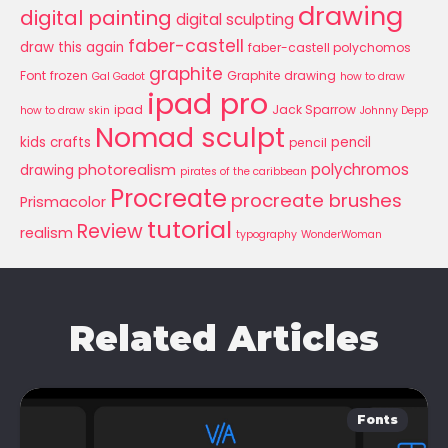
drawing
digital painting
digital sculpting
faber-castell
draw this again
faber-castell polychomos
graphite
Font
frozen
Graphite drawing
Gal Gadot
how to draw
ipad pro
ipad
Jack Sparrow
how to draw skin
Johnny Depp
Nomad sculpt
kids crafts
pencil
pencil
polychromos
photorealism
drawing
pirates of the caribbean
Procreate
procreate brushes
Prismacolor
tutorial
Review
realism
typography
WonderWoman
Related Articles
Fonts