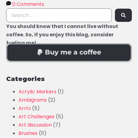
0 Comments
You should know that I cannot live without
coffee. So, if you enjoy this blog, consider
fueling me!
Categories
Acrylic Markers
(1)
Ambigrams
(2)
Arrtx
(5)
Art Challenges
(5)
Art discussion
(7)
Brushes
(11)