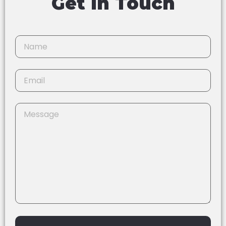
Get In Touch