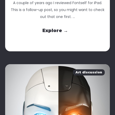
A couple of years ago I reviewed Fontself for iPad.
This is a follow-up post, so you might want to check
out that one first. ...
Explore →
Art discussion