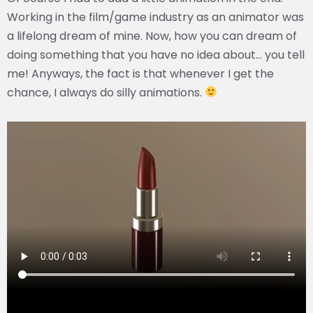
Working in the film/game industry as an animator was
a lifelong dream of mine. Now, how you can dream of
doing something that you have no idea about… you tell
me! Anyways, the fact is that whenever I get the
chance, I always do silly animations.