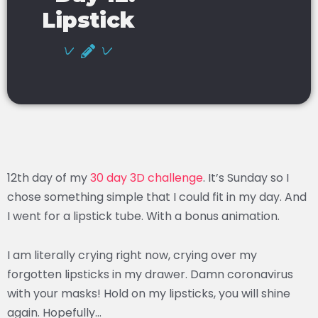
Lipstick
12th day of my
30 day 3D challenge
. It’s Sunday so I
chose something simple that I could fit in my day. And
I went for a lipstick tube. With a bonus animation.
I am literally crying right now, crying over my
forgotten lipsticks in my drawer. Damn coronavirus
with your masks! Hold on my lipsticks, you will shine
again. Hopefully…