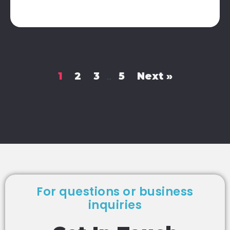
1
2
3
5
Next »
…
For questions or business
inquiries