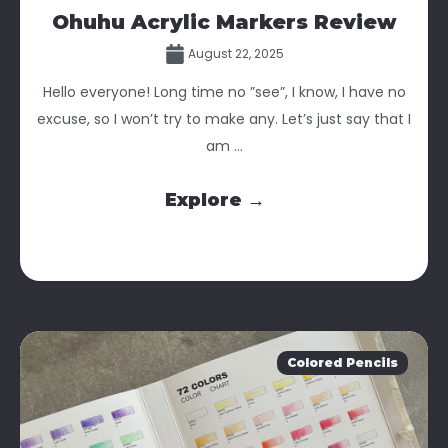
Ohuhu Acrylic Markers Review
August 22, 2025
Hello everyone! Long time no ”see”, I know, I have no
excuse, so I won’t try to make any. Let’s just say that I
am ...
Explore →
Colored Pencils