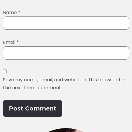
Name
*
Email
*
Save my name, email, and website in this browser for
the next time I comment.
Alternative: