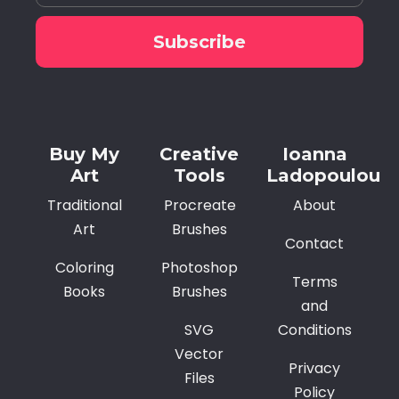
Subscribe
Alternative:
Buy My
Creative
Ioanna
Art
Tools
Ladopoulou
Traditional
Procreate
About
Art
Brushes
Contact
Coloring
Photoshop
Terms
Books
Brushes
and
SVG
Conditions
Vector
Privacy
Files
Policy