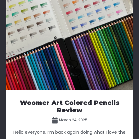
Woomer Art Colored Pencils
Review
March 24, 2025
Hello everyone, I’m back again doing what I love the