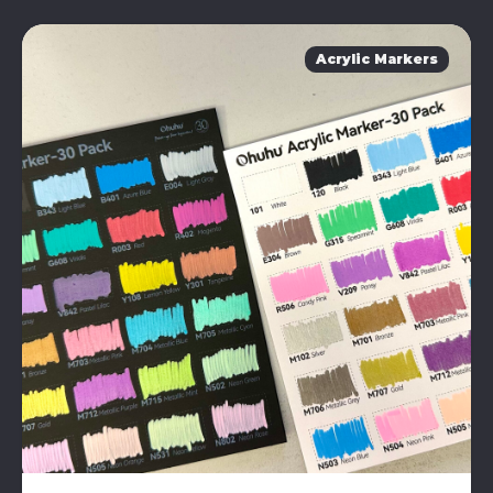
Acrylic Markers