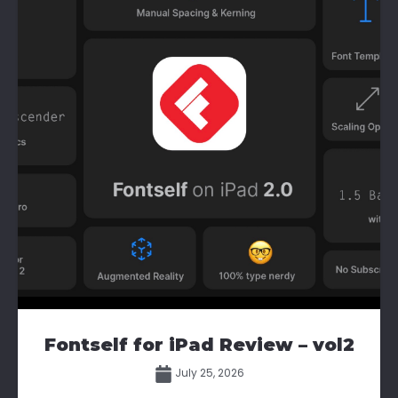
Fontself for iPad Review – vol2
July 25, 2026