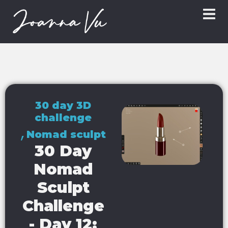
30 day 3D
challenge
,
Nomad sculpt
30 Day
Nomad
Sculpt
Challenge
- Day 12: