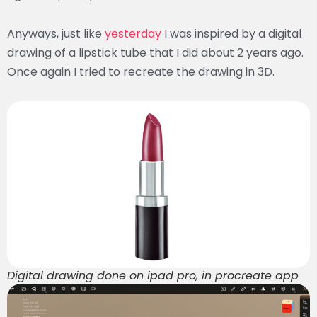
Anyways, just like
yesterday
I was inspired by a digital
drawing of a lipstick tube that I did about 2 years ago.
Once again I tried to recreate the drawing in 3D.
Digital drawing done on ipad pro, in procreate app