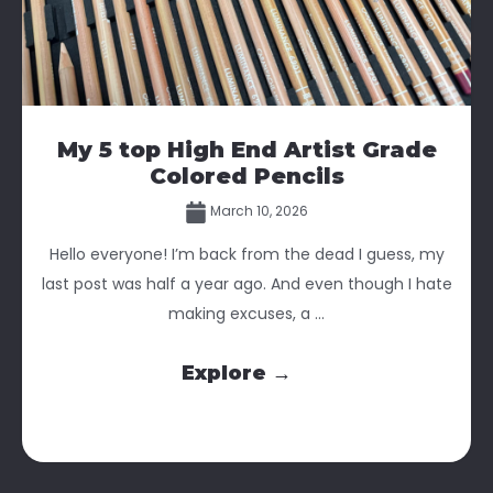
My 5 top High End Artist Grade
Colored Pencils
March 10, 2026
Hello everyone! I’m back from the dead I guess, my
last post was half a year ago. And even though I hate
making excuses, a ...
Explore →