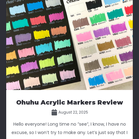
Ohuhu Acrylic Markers Review
August 22, 2025
Hello everyone! Long time no ”see”, I know, I have no
excuse, so I won’t try to make any. Let’s just say that I