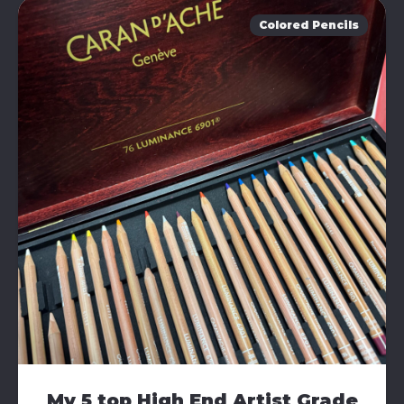
Colored Pencils
My 5 top High End Artist Grade