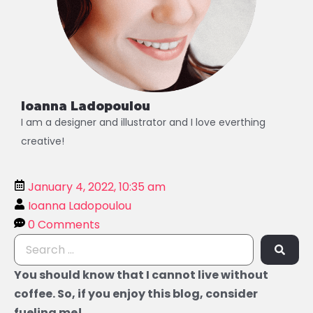
Ioanna Ladopoulou
I am a designer and illustrator and I love everthing
creative!
January 4, 2022, 10:35 am
Ioanna Ladopoulou
0 Comments
You should know that I cannot live without
coffee. So, if you enjoy this blog, consider
fueling me!