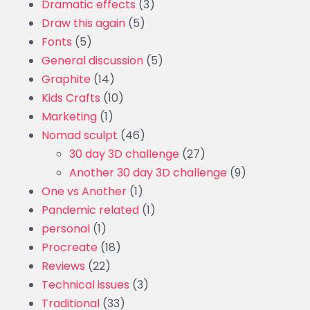
Dramatic effects
(3)
Draw this again
(5)
Fonts
(5)
General discussion
(5)
Graphite
(14)
Kids Crafts
(10)
Marketing
(1)
Nomad sculpt
(46)
30 day 3D challenge
(27)
Another 30 day 3D challenge
(9)
One vs Another
(1)
Pandemic related
(1)
personal
(1)
Procreate
(18)
Reviews
(22)
Technical issues
(3)
Traditional
(33)