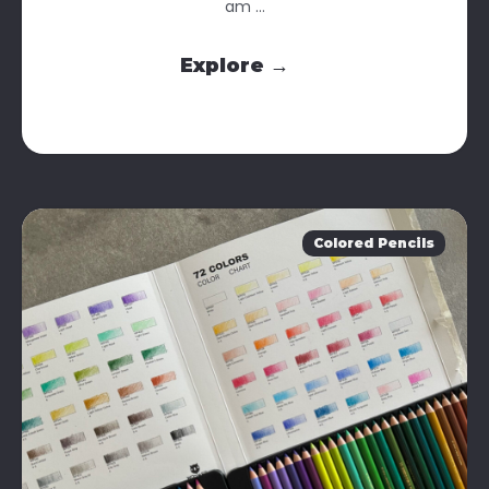
am ...
Explore →
Colored Pencils