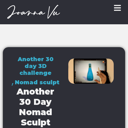
Another 30
day 3D
challenge
,
Nomad sculpt
Another
30 Day
Nomad
Sculpt