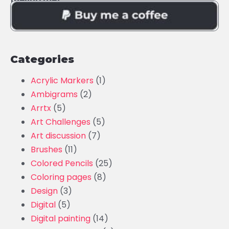
Categories
Acrylic Markers
(1)
Ambigrams
(2)
Arrtx
(5)
Art Challenges
(5)
Art discussion
(7)
Brushes
(11)
Colored Pencils
(25)
Coloring pages
(8)
Design
(3)
Digital
(5)
Digital painting
(14)