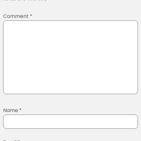
Comment
*
Name
*