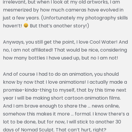
irrelevant, but when I look at my old artworks, I am
mesmerized by how much cameras have evolved in
just a few years. (Unfortunately my photography skills
haven’t!
But that’s another story!)
Anyways, you still get the point, I love Cool Water! And
no, I am not affiliated! That would be nice, considering
how many bottles I have used up, but no I am not!
And of course I had to do an animation, you should
know by now that I love animations! I actually made a
promise-kinda-thing to myself, that by this time next
year I will be making short cartoon animation films.
And I am brave enough to share the … news online,
somehow this makes it more … formal. I know there’s a
lot to be done, but for now, I will stick to another 30
days of Nomad Sculpt. That can’t hurt, right?