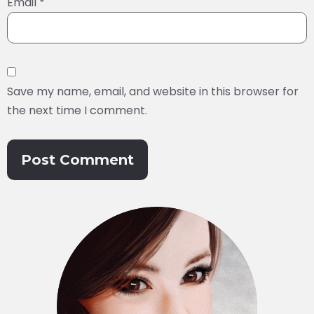
Email
*
Save my name, email, and website in this browser for
the next time I comment.
Alternative: