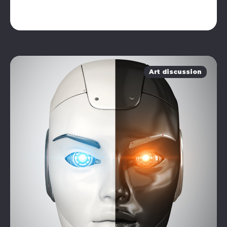
Art discussion