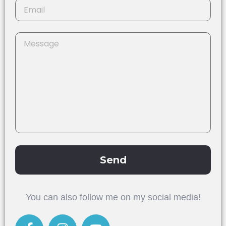
Send
Alternative:
You can also follow me on my social media!