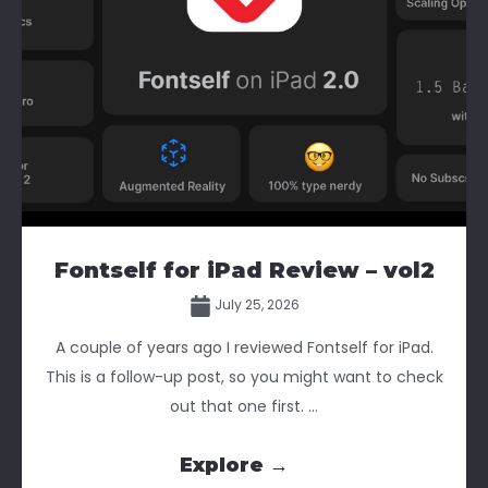
Fontself for iPad Review – vol2
July 25, 2026
A couple of years ago I reviewed Fontself for iPad.
This is a follow-up post, so you might want to check
out that one first. ...
Explore →