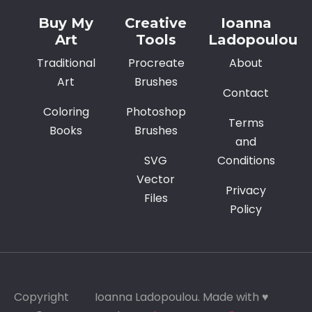
Buy My
Creative
Ioanna
Art
Tools
Ladopoulou
Traditional
Procreate
About
Art
Brushes
Contact
Coloring
Photoshop
Terms
Books
Brushes
and
SVG
Conditions
Vector
Privacy
Files
Policy
Copyright
Ioanna Ladopoulou. Made with ♥