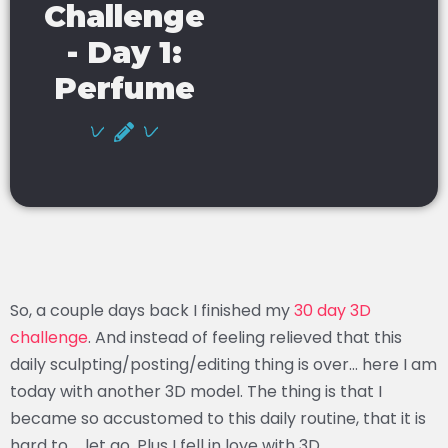
Challenge
- Day 1:
Perfume
So, a couple days back I finished my
30 day 3D
challenge
. And instead of feeling relieved that this
daily sculpting/posting/editing thing is over… here I am
today with another 3D model. The thing is that I
became so accustomed to this daily routine, that it is
hard to … let go. Plus I fell in love with 3D.