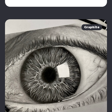
Graphite