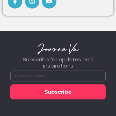
Subscribe for updates and
inspirations
Subscribe
Alternative: