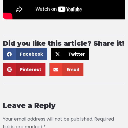
Did you like this article? Share it!
Facebook
Twitter
Pinterest
Email
Leave a Reply
Your email address will not be published.
Required
fields are marked
*