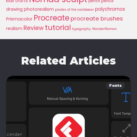
kids crafts
pencil
pencil
polychromos
photorealism
drawing
pirates of the caribbean
Procreate
procreate brushes
Prismacolor
tutorial
Review
realism
typography
WonderWoman
Related Articles
Fonts