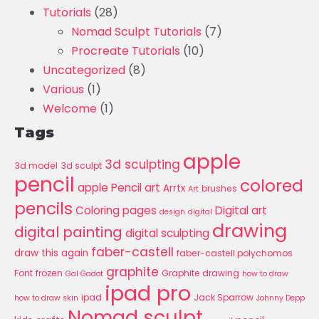
Tutorials
(28)
Nomad Sculpt Tutorials
(7)
Procreate Tutorials
(10)
Uncategorized
(8)
Various
(1)
Welcome
(1)
Tags
apple
3d sculpting
3d model
3d sculpt
pencil
colored
apple Pencil art
Arrtx
brushes
Art
pencils
Coloring pages
Digital art
design
digital
drawing
digital painting
digital sculpting
faber-castell
draw this again
faber-castell polychomos
graphite
Font
frozen
Graphite drawing
Gal Gadot
how to draw
ipad pro
ipad
Jack Sparrow
how to draw skin
Johnny Depp
Nomad sculpt