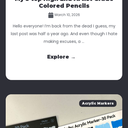
Colored Pencils
March 10, 2026
Hello everyone! I’m back from the dead I guess, my
last post was half a year ago. And even though I hate
making excuses, a ...
Explore →
Acrylic Markers