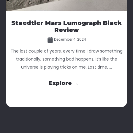
Staedtler Mars Lumograph Black
Review
December 4, 2024
The last couple of years, every time I draw something
traditionally, something bad happens, it’s like the
universe is playing tricks on me. Last time, ...
Explore →