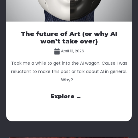
The future of Art (or why AI
won’t take over)
April 13, 2026
Took me a while to get into the AI wagon. Cause I was
reluctant to make this post or talk about AI in general.
Why? ...
Explore →