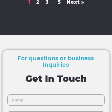
1
2
3
5
Next »
…
For questions or business
inquiries
Get In Touch