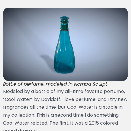
Bottle of perfume, modeled in Nomad Sculpt
Modeled by a bottle of my all-time favorite perfume,
”Cool Water” by Davidoff. I love perfume, and I try new
fragrances all the time, but Cool Water is a staple in
my collection. This is a second time I do something
Cool Water related. The first, it was a 2015 colored
pencil drawing.