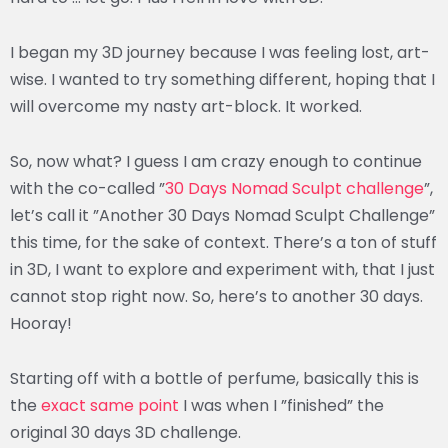
I began my 3D journey because I was feeling lost, art-
wise. I wanted to try something different, hoping that I
will overcome my nasty art-block. It worked.
So, now what? I guess I am crazy enough to continue
with the co-called ”
30 Days Nomad Sculpt challenge
”,
let’s call it ”Another 30 Days Nomad Sculpt Challenge”
this time, for the sake of context. There’s a ton of stuff
in 3D, I want to explore and experiment with, that I just
cannot stop right now. So, here’s to another 30 days.
Hooray!
Starting off with a bottle of perfume, basically this is
the
exact same point
I was when I ”finished” the
original 30 days 3D challenge.