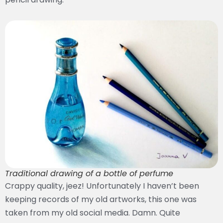
Traditional drawing of a bottle of perfume
Crappy quality, jeez! Unfortunately I haven’t been
keeping records of my old artworks, this one was
taken from my old social media. Damn. Quite