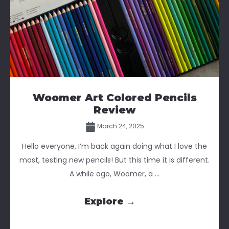
Woomer Art Colored Pencils
Review
March 24, 2025
Hello everyone, I’m back again doing what I love the
most, testing new pencils! But this time it is different.
A while ago, Woomer, a ...
Explore →