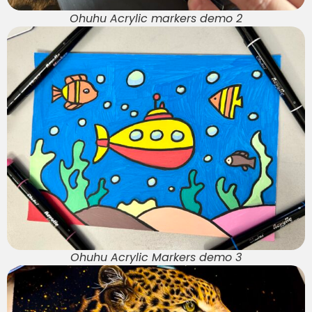
Ohuhu Acrylic markers demo 2
Ohuhu Acrylic Markers demo 3