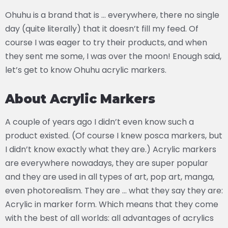
Ohuhu is a brand that is … everywhere, there no single
day (quite literally) that it doesn’t fill my feed. Of
course I was eager to try their products, and when
they sent me some, I was over the moon! Enough said,
let’s get to know Ohuhu acrylic markers.
About Acrylic Markers
A couple of years ago I didn’t even know such a
product existed. (Of course I knew posca markers, but
I didn’t know exactly what they are.) Acrylic markers
are everywhere nowadays, they are super popular
and they are used in all types of art, pop art, manga,
even photorealism. They are … what they say they are:
Acrylic in marker form. Which means that they come
with the best of all worlds: all advantages of acrylics