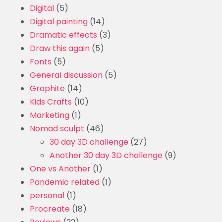
Digital
(5)
Digital painting
(14)
Dramatic effects
(3)
Draw this again
(5)
Fonts
(5)
General discussion
(5)
Graphite
(14)
Kids Crafts
(10)
Marketing
(1)
Nomad sculpt
(46)
30 day 3D challenge
(27)
Another 30 day 3D challenge
(9)
One vs Another
(1)
Pandemic related
(1)
personal
(1)
Procreate
(18)