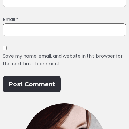
Email
*
Save my name, email, and website in this browser for
the next time I comment.
Alternative: