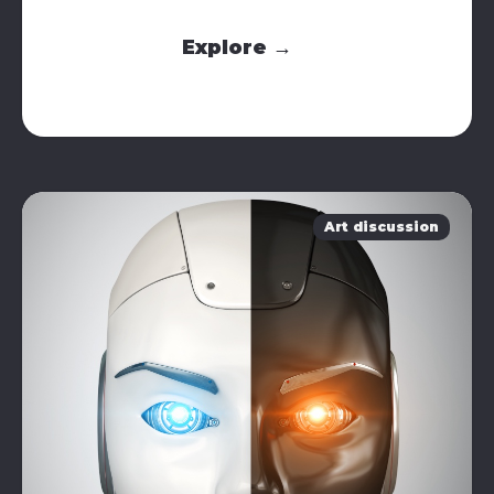
Explore →
Art discussion