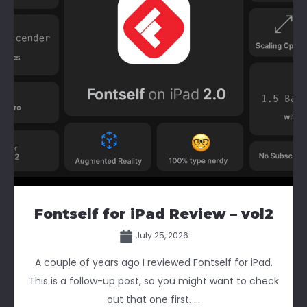
Fontself for iPad Review – vol2
July 25, 2026
A couple of years ago I reviewed Fontself for iPad.
This is a follow-up post, so you might want to check
out that one first. ...