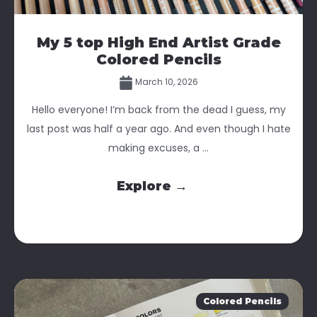
My 5 top High End Artist Grade
Colored Pencils
March 10, 2026
Hello everyone! I’m back from the dead I guess, my
last post was half a year ago. And even though I hate
making excuses, a ...
Explore →
Colored Pencils