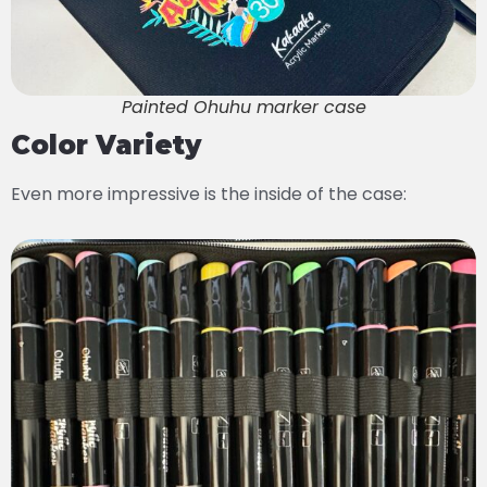
Painted Ohuhu marker case
Color Variety
Even more impressive is the inside of the case: