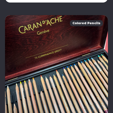
Colored Pencils