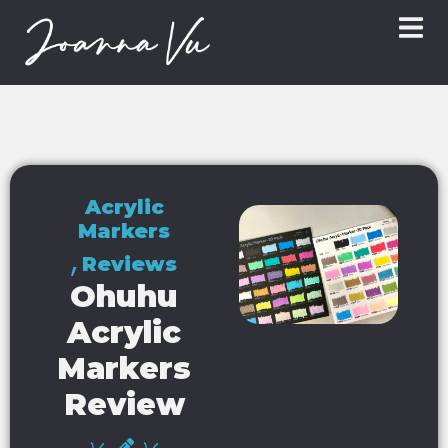
Acrylic
Markers
,
Reviews
Ohuhu
Acrylic
Markers
Review