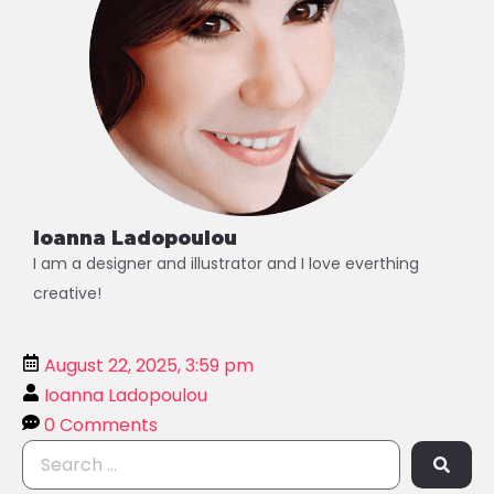
Ioanna Ladopoulou
I am a designer and illustrator and I love everthing
creative!
August 22, 2025, 3:59 pm
Ioanna Ladopoulou
0 Comments