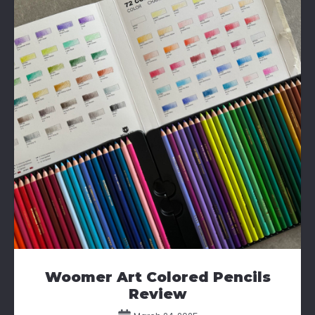
Woomer Art Colored Pencils
Review