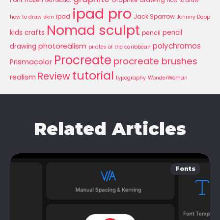
Gal Gadot
how to draw
ipad pro
ipad
Jack Sparrow
how to draw skin
Johnny Depp
Nomad sculpt
kids crafts
pencil
pencil
polychromos
photorealism
drawing
pirates of the caribbean
Procreate
procreate brushes
Prismacolor
tutorial
Review
realism
typography
WonderWoman
Related Articles
Fonts