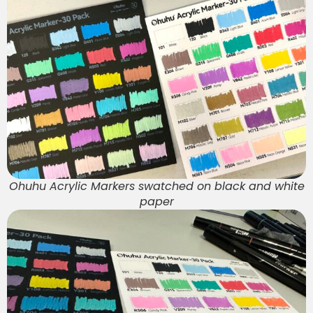
Ohuhu Acrylic Markers swatched on black and white
paper