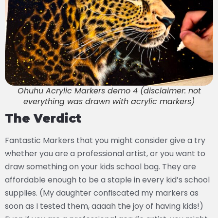
Ohuhu Acrylic Markers demo 4 (disclaimer: not
everything was drawn with acrylic markers)
The Verdict
Fantastic Markers that you might consider give a try
whether you are a professional artist, or you want to
draw something on your kids school bag. They are
affordable enough to be a staple in every kid’s school
supplies. (My daughter confiscated my markers as
soon as I tested them, aaaah the joy of having kids!)