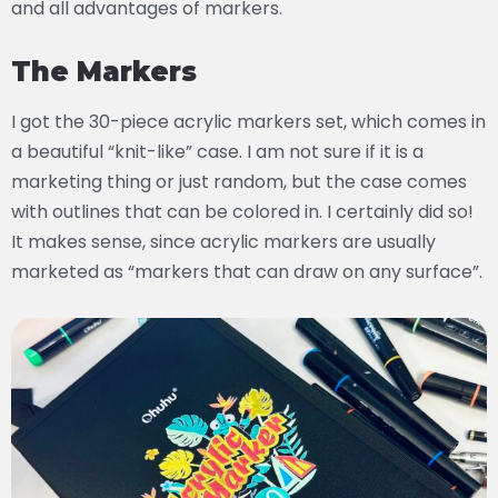
and all advantages of markers.
The Markers
I got the 30-piece acrylic markers set, which comes in
a beautiful “knit-like” case. I am not sure if it is a
marketing thing or just random, but the case comes
with outlines that can be colored in. I certainly did so!
It makes sense, since acrylic markers are usually
marketed as “markers that can draw on any surface”.