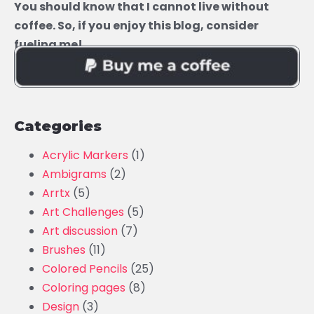
You should know that I cannot live without
coffee. So, if you enjoy this blog, consider
fueling me!
Categories
Acrylic Markers
(1)
Ambigrams
(2)
Arrtx
(5)
Art Challenges
(5)
Art discussion
(7)
Brushes
(11)
Colored Pencils
(25)
Coloring pages
(8)
Design
(3)