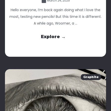
March 24, 2025
Hello everyone, I’m back again doing what I love the
most, testing new pencils! But this time it is different.
A while ago, Woomer, a ...
Explore →
Graphite