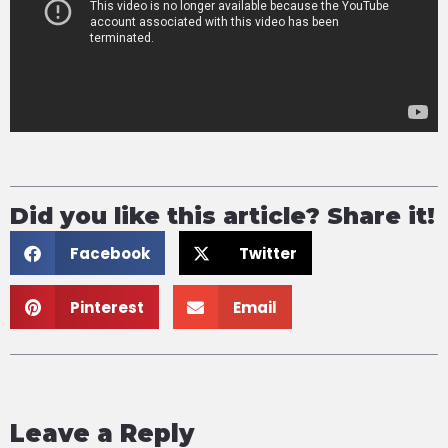
Did you like this article? Share it!
Facebook
Twitter
Pinterest
Email
Leave a Reply