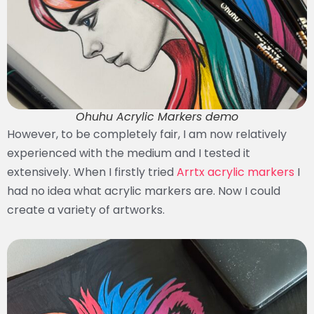
Ohuhu Acrylic Markers demo
However, to be completely fair, I am now relatively
experienced with the medium and I tested it
extensively. When I firstly tried
Arrtx acrylic markers
I
had no idea what acrylic markers are. Now I could
create a variety of artworks.