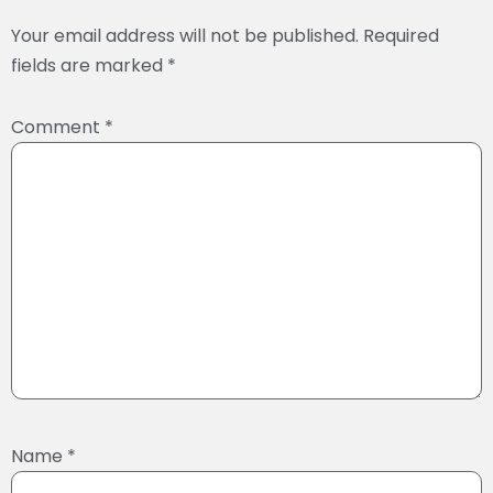
Your email address will not be published.
Required
fields are marked
*
Comment
*
Name
*