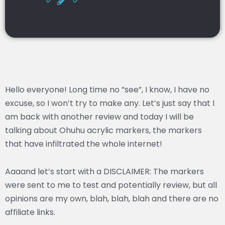
Hello everyone! Long time no ”see”, I know, I have no
excuse, so I won’t try to make any. Let’s just say that I
am back with another review and today I will be
talking about Ohuhu acrylic markers, the markers
that have infiltrated the whole internet!
Aaaand let’s start with a DISCLAIMER: The markers
were sent to me to test and potentially review, but all
opinions are my own, blah, blah, blah and there are no
affiliate links.