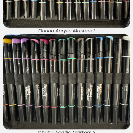
Ohuhu Acrylic Markers 1
Ohuhu Acrylic Markers 2