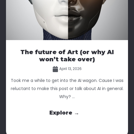
The future of Art (or why AI
won’t take over)
April 13, 2026
Took me a while to get into the AI wagon. Cause I was
reluctant to make this post or talk about AI in general.
Why? ...
Explore →