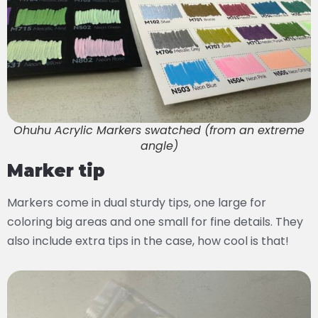
Ohuhu Acrylic Markers swatched (from an extreme
angle)
Marker tip
Markers come in dual sturdy tips, one large for
coloring big areas and one small for fine details. They
also include extra tips in the case, how cool is that!