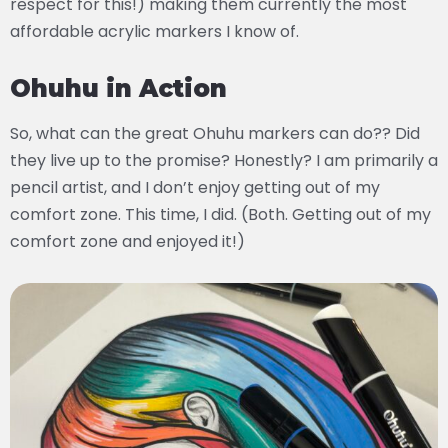
respect for this!) making them currently the most
affordable acrylic markers I know of.
Ohuhu in Action
So, what can the great Ohuhu markers can do?? Did
they live up to the promise? Honestly? I am primarily a
pencil artist, and I don’t enjoy getting out of my
comfort zone. This time, I did. (Both. Getting out of my
comfort zone and enjoyed it!)