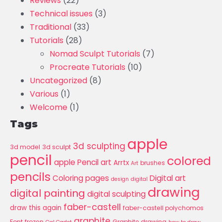
Reviews
(22)
Technical issues
(3)
Traditional
(33)
Tutorials
(28)
Nomad Sculpt Tutorials
(7)
Procreate Tutorials
(10)
Uncategorized
(8)
Various
(1)
Welcome
(1)
Tags
apple
3d sculpting
3d model
3d sculpt
pencil
colored
apple Pencil art
Arrtx
brushes
Art
pencils
Coloring pages
Digital art
design
digital
drawing
digital painting
digital sculpting
faber-castell
draw this again
faber-castell polychomos
graphite
Font
frozen
Graphite drawing