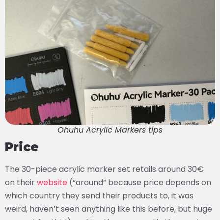
Ohuhu Acrylic Markers tips
Price
The 30-piece acrylic marker set retails around 30€
on their
website
(“around” because price depends on
which country they send their products to, it was
weird, haven’t seen anything like this before, but huge