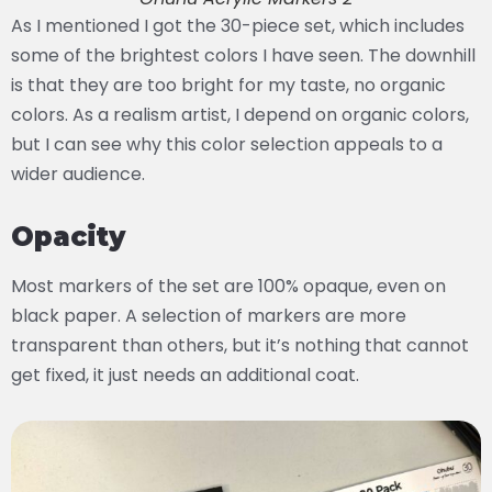
As I mentioned I got the 30-piece set, which includes
some of the brightest colors I have seen. The downhill
is that they are too bright for my taste, no organic
colors. As a realism artist, I depend on organic colors,
but I can see why this color selection appeals to a
wider audience.
Opacity
Most markers of the set are 100% opaque, even on
black paper. A selection of markers are more
transparent than others, but it’s nothing that cannot
get fixed, it just needs an additional coat.