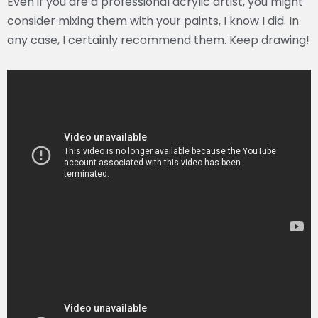
Even if you are a professional acrylic artist, you might
consider mixing them with your paints, I know I did. In
any case, I certainly recommend them. Keep drawing!