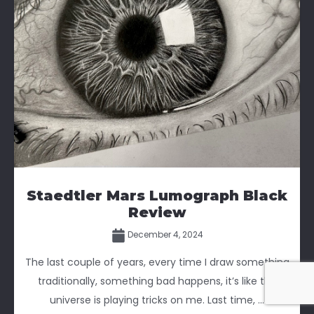
Staedtler Mars Lumograph Black
Review
December 4, 2024
The last couple of years, every time I draw something
traditionally, something bad happens, it’s like the
universe is playing tricks on me. Last time, ...