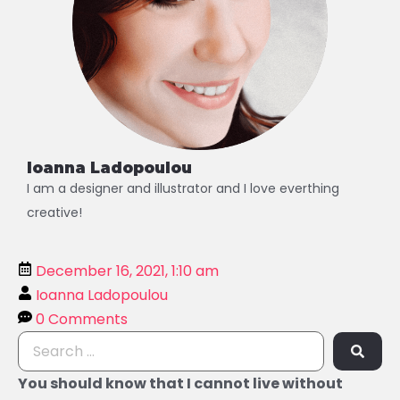
Ioanna Ladopoulou
I am a designer and illustrator and I love everthing
creative!
December 16, 2021, 1:10 am
Ioanna Ladopoulou
0 Comments
You should know that I cannot live without