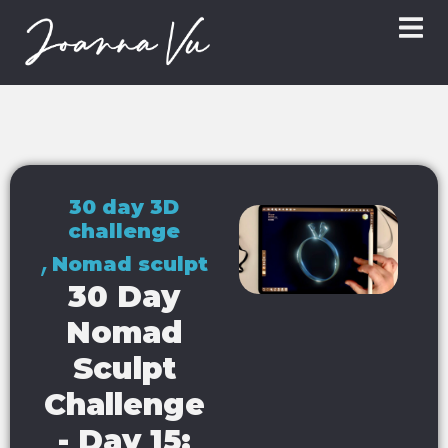
30 day 3D
challenge
,
Nomad sculpt
30 Day
Nomad
Sculpt
Challenge
- Day 15: