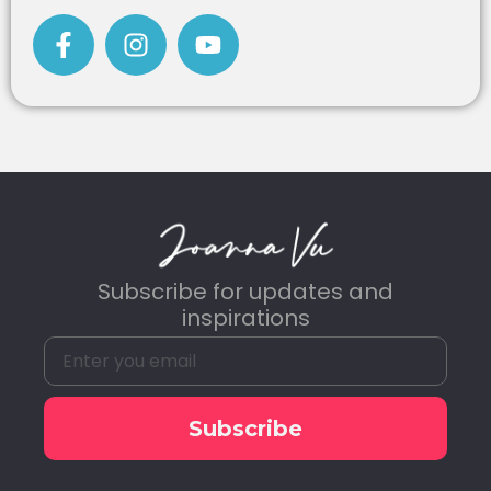
Subscribe for updates and
inspirations
Subscribe
Alternative: