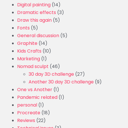
Digital painting
(14)
Dramatic effects
(3)
Draw this again
(5)
Fonts
(5)
General discussion
(5)
Graphite
(14)
Kids Crafts
(10)
Marketing
(1)
Nomad sculpt
(46)
30 day 3D challenge
(27)
Another 30 day 3D challenge
(9)
One vs Another
(1)
Pandemic related
(1)
personal
(1)
Procreate
(18)
Reviews
(22)