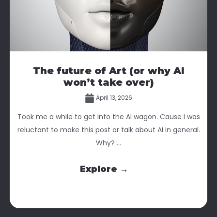
The future of Art (or why AI
won’t take over)
April 13, 2026
Took me a while to get into the AI wagon. Cause I was
reluctant to make this post or talk about AI in general.
Why? ...
Explore →