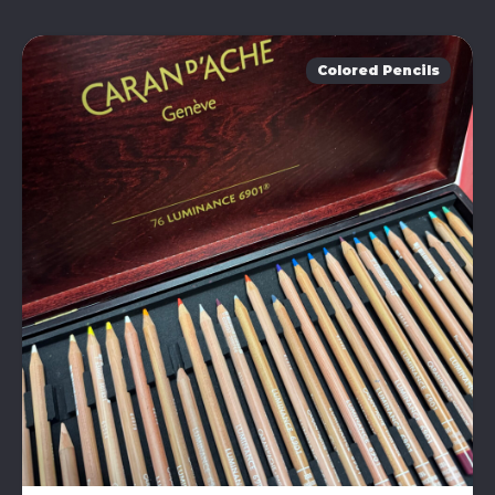
Colored Pencils