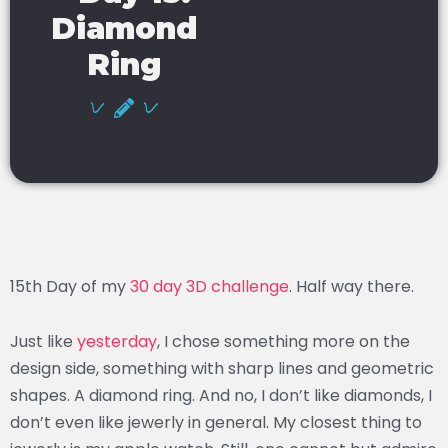
Diamond
Ring
15th Day of my
30 day 3D challenge
. Half way there.
Just like
yesterday
, I chose something more on the
design side, something with sharp lines and geometric
shapes. A diamond ring. And no, I don’t like diamonds, I
don’t even like jewerly in general. My closest thing to