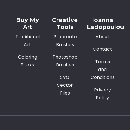
Buy My
Creative
Ioanna
Art
Tools
Ladopoulou
Traditional
Procreate
About
Art
Brushes
Contact
Coloring
Photoshop
Terms
Books
Brushes
and
SVG
Conditions
Vector
Privacy
Files
Policy