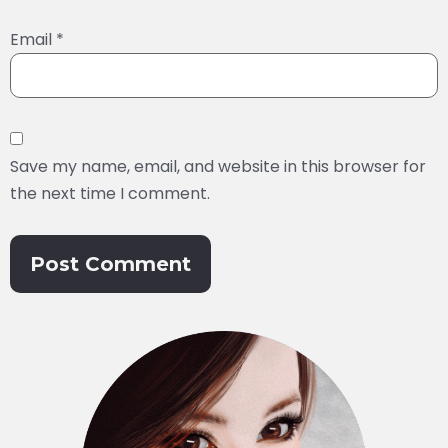
Email
*
Save my name, email, and website in this browser for
the next time I comment.
Alternative: