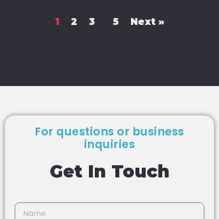
1
2
3
5
Next »
…
For questions or business
inquiries
Get In Touch