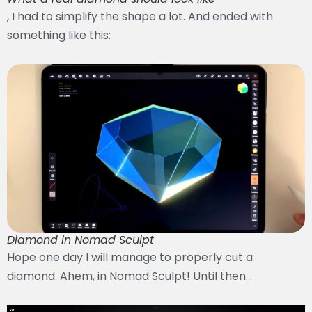
, I had to simplify the shape a lot. And ended with
something like this:
Diamond in Nomad Sculpt
Hope one day I will manage to properly cut a
diamond. Ahem, in Nomad Sculpt! Until then…