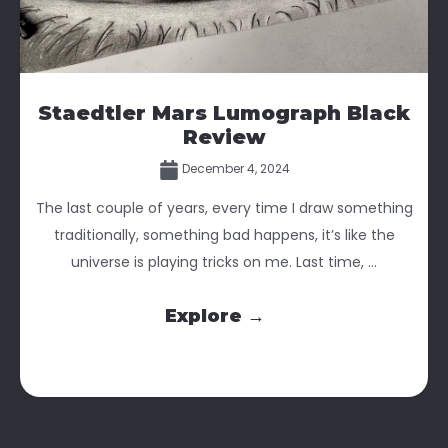
Staedtler Mars Lumograph Black
Review
December 4, 2024
The last couple of years, every time I draw something
traditionally, something bad happens, it’s like the
universe is playing tricks on me. Last time, ...
Explore →