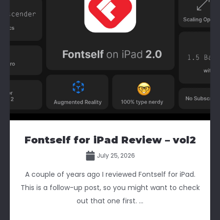
Fontself for iPad Review – vol2
July 25, 2026
A couple of years ago I reviewed Fontself for iPad.
This is a follow-up post, so you might want to check
out that one first. ...