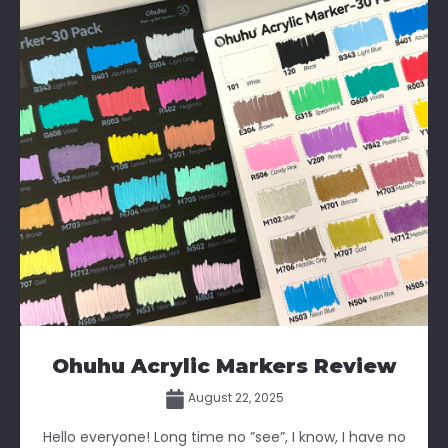
Ohuhu Acrylic Markers Review
August 22, 2025
Hello everyone! Long time no ”see”, I know, I have no