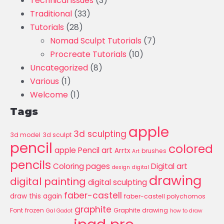
Technical issues
(3)
Traditional
(33)
Tutorials
(28)
Nomad Sculpt Tutorials
(7)
Procreate Tutorials
(10)
Uncategorized
(8)
Various
(1)
Welcome
(1)
Tags
apple
3d sculpting
3d model
3d sculpt
pencil
colored
apple Pencil art
Arrtx
brushes
Art
pencils
Coloring pages
Digital art
design
digital
drawing
digital painting
digital sculpting
faber-castell
draw this again
faber-castell polychomos
graphite
Font
frozen
Graphite drawing
Gal Gadot
how to draw