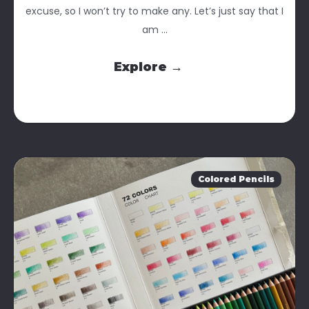
excuse, so I won’t try to make any. Let’s just say that I
am ...
Explore →
Colored Pencils