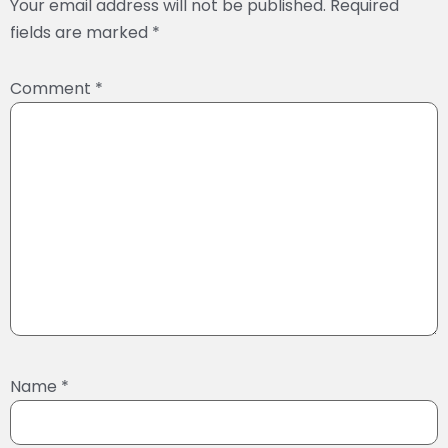
Your email address will not be published.
Required
fields are marked
*
Comment
*
Name
*