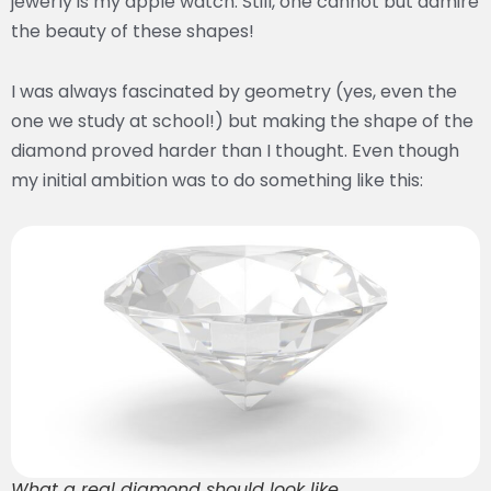
jewerly is my apple watch. Still, one cannot but admire
the beauty of these shapes!
I was always fascinated by geometry (yes, even the
one we study at school!) but making the shape of the
diamond proved harder than I thought. Even though
my initial ambition was to do something like this:
What a real diamond should look like