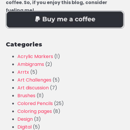
coffee. So, if you enjoy this blog, consider
fueling me!
Categories
Acrylic Markers
(1)
Ambigrams
(2)
Arrtx
(5)
Art Challenges
(5)
Art discussion
(7)
Brushes
(11)
Colored Pencils
(25)
Coloring pages
(8)
Design
(3)
Digital
(5)