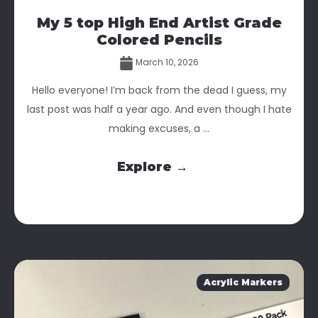
My 5 top High End Artist Grade
Colored Pencils
March 10, 2026
Hello everyone! I’m back from the dead I guess, my
last post was half a year ago. And even though I hate
making excuses, a ...
Explore →
Acrylic Markers