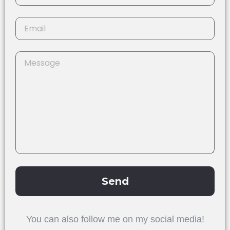
Send
Alternative:
You can also follow me on my social media!