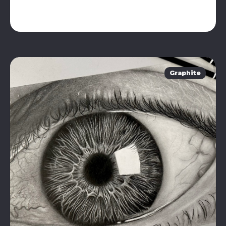
Graphite