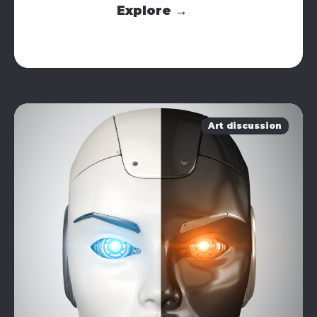
Explore →
Art discussion