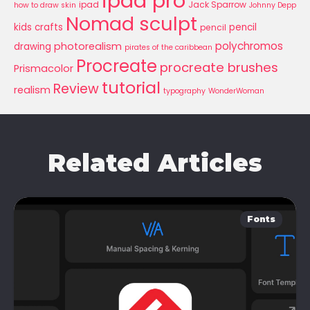
ipad pro
ipad
Jack Sparrow
how to draw skin
Johnny Depp
Nomad sculpt
kids crafts
pencil
pencil
polychromos
photorealism
drawing
pirates of the caribbean
Procreate
procreate brushes
Prismacolor
tutorial
Review
realism
typography
WonderWoman
Related Articles
Fonts