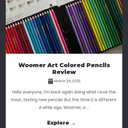
Woomer Art Colored Pencils
Review
March 24, 2025
Hello everyone, I’m back again doing what I love the
most, testing new pencils! But this time it is different.
A while ago, Woomer, a ...
Explore →