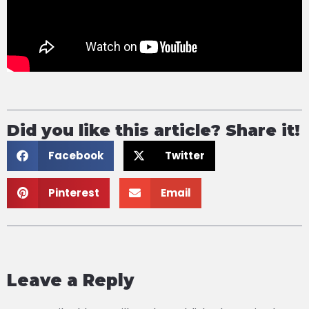
Did you like this article? Share it!
Facebook
Twitter
Pinterest
Email
Leave a Reply