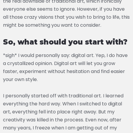
the real downside of traditional art, which ironically
everyone else seems to ignore. However, if you have
all those crazy visions that you wish to bring to life, this
might be something you want to consider.
So, what should you start with?
*sigh* I would personally say: digital art. Yep, I do have
a crystallized opinion. Digital art will let you grow
faster, experiment without hesitation and find easier
your own style.
I personally started off with traditional art. I learned
everything the hard way. When I switched to digital
art, everything fell into place right away. But my
creativity was killed in the process. Even now, after
many years, I freeze when I am getting out of my