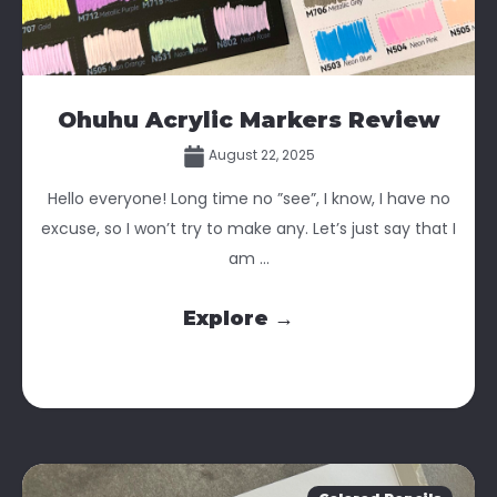
Ohuhu Acrylic Markers Review
August 22, 2025
Hello everyone! Long time no ”see”, I know, I have no
excuse, so I won’t try to make any. Let’s just say that I
am ...
Explore →