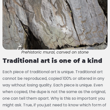
Prehistoric mural, carved on stone
Traditional art is one of a kind
Each piece of traditional art is unique. Traditional art
cannot be reproduced, copied 100% or altered in any
way without losing quality. Each piece is unique. Even
when copied, the dupe is not the same as the original,
one can tell them apart. Why is this so important you
might ask. True, if you just need to know which form of