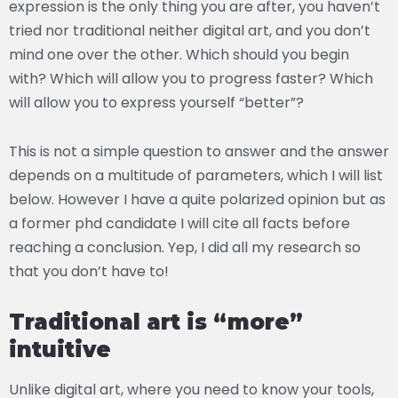
expression is the only thing you are after, you haven’t
tried nor traditional neither digital art, and you don’t
mind one over the other. Which should you begin
with? Which will allow you to progress faster? Which
will allow you to express yourself “better”?
This is not a simple question to answer and the answer
depends on a multitude of parameters, which I will list
below. However I have a quite polarized opinion but as
a former phd candidate I will cite all facts before
reaching a conclusion. Yep, I did all my research so
that you don’t have to!
Traditional art is “more”
intuitive
Unlike digital art, where you need to know your tools,