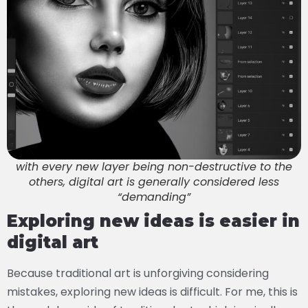
with every new layer being non-destructive to the
others, digital art is generally considered less
“demanding”
Exploring new ideas is easier in
digital art
Because traditional art is unforgiving considering
mistakes, exploring new ideas is difficult. For me, this is