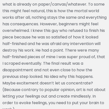
what is already on paper/canvas/whatever. To some
this might feel natural, this is how the mortal world
works after all, nothing stays the same and everything
has consequences. However, beginners might feel
overwhelmed. I knew this guy who refused to finish his
piece because he was so satisfied of how it looked
half-finished and he was afraid any intervention will
destroy his work. He had a point. There were many
half-finished pieces of mine I was super proud of, that
I scraped eventually. The final result was a
disappointment and not even close to how the
previous step looked. No idea why this happens.
Maybe excitement doesn’t let us concentrate?
(Because contrary to popular opinion, art is not about
letting your feelings out and create mindlessly. In
order to evoke feelings, you need to put your brain to