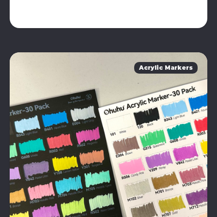
Acrylic Markers