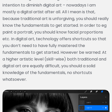
intention to diminish digital art – nowadays I am
mostly a digital artist after all. All I mean is that,
because traditional art is unforgiving, you should really
know the fundamentals to get started. In order to eg
paint a portrait, you should know facial proportions
etc. In digital art, technology offers shortcuts so that
you don’t need to have fully mastered the
fundamentals to get started. However be warned: At
a higher artistic level (skill-wise) both traditional and
digital art are equally difficult, you should a solid
knowledge of the fundamentals, no shortcuts
whatsoever.