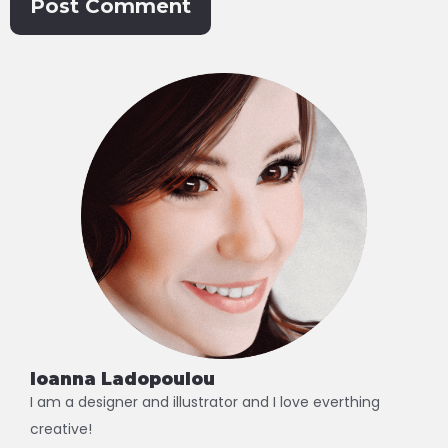
Alternative:
Ioanna Ladopoulou
I am a designer and illustrator and I love everthing
creative!