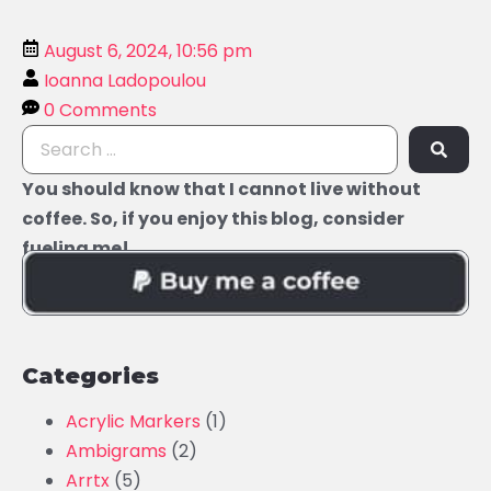
August 6, 2024, 10:56 pm
Ioanna Ladopoulou
0 Comments
You should know that I cannot live without
coffee. So, if you enjoy this blog, consider
fueling me!
Categories
Acrylic Markers
(1)
Ambigrams
(2)
Arrtx
(5)