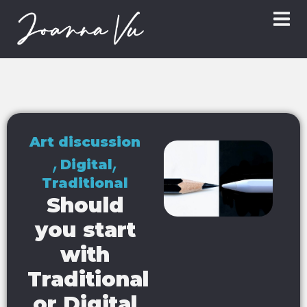
Art discussion
,
,
Digital
Traditional
Should
you start
with
Traditional
or Digital