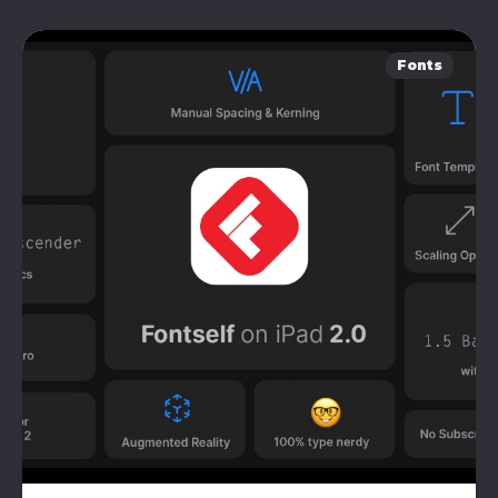
Fonts