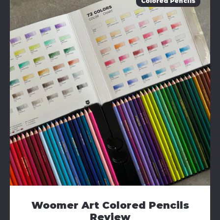
Colored Pencils
Woomer Art Colored Pencils
Review