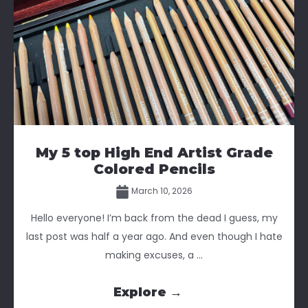
My 5 top High End Artist Grade
Colored Pencils
March 10, 2026
Hello everyone! I’m back from the dead I guess, my
last post was half a year ago. And even though I hate
making excuses, a ...
Explore →