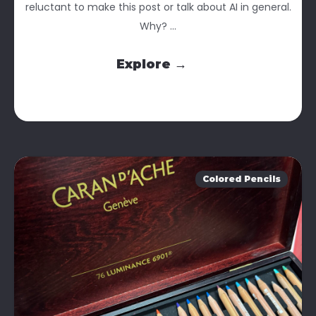
reluctant to make this post or talk about AI in general.
Why? ...
Explore →
Colored Pencils