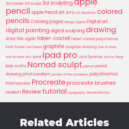
apple
3d sculpting
3d model
3d sculpt
pencil
colored
apple Pencil art
Arrtx
brushes
Art
pencils
Coloring pages
Digital art
design
digital
drawing
digital painting
digital sculpting
faber-castell
draw this again
faber-castell polychomos
graphite
Font
frozen
Graphite drawing
Gal Gadot
how to draw
ipad pro
ipad
Jack Sparrow
how to draw skin
Johnny Depp
Nomad sculpt
kids crafts
pencil
pencil
polychromos
photorealism
drawing
pirates of the caribbean
Procreate
procreate brushes
Prismacolor
tutorial
Review
realism
typography
WonderWoman
Related Articles