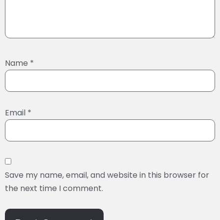
Name
*
Email
*
Save my name, email, and website in this browser for
the next time I comment.