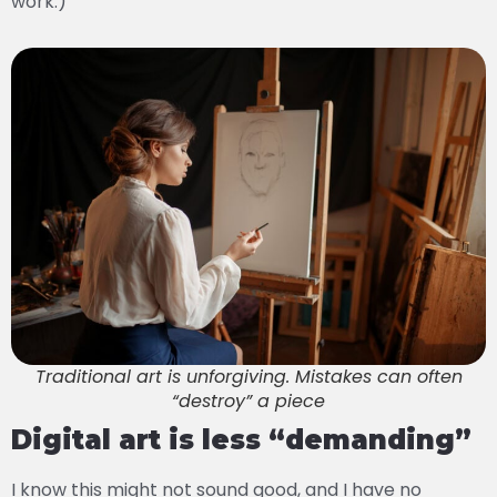
work.)
Traditional art is unforgiving. Mistakes can often
“destroy” a piece
Digital art is less “demanding”
I know this might not sound good, and I have no