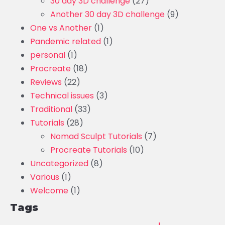
30 day 3D challenge
(27)
Another 30 day 3D challenge
(9)
One vs Another
(1)
Pandemic related
(1)
personal
(1)
Procreate
(18)
Reviews
(22)
Technical issues
(3)
Traditional
(33)
Tutorials
(28)
Nomad Sculpt Tutorials
(7)
Procreate Tutorials
(10)
Uncategorized
(8)
Various
(1)
Welcome
(1)
Tags