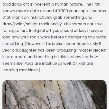
traditional art is inherent in human nature. The first
known murals date around 40.000 years ago. It seems
that man can instinctively grab something and
draw/paint/sculpt traditionally. The same is not true
for digital art. In digital art you should at least have an
idea how your tools work before attempting to create
something. (However this is also under debate. My 8
year old daughter has been producing “masterpieces”
in procreate and the thing is I didn’t show her how.
Seems like iPads are intuitive as well. Or kids are
learning machines.)