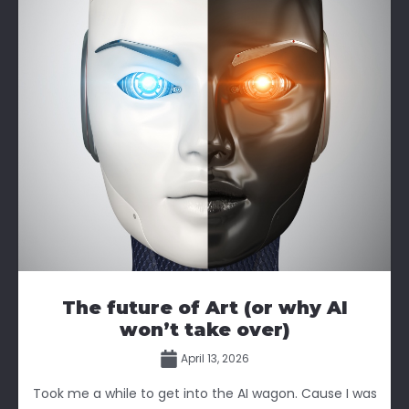
The future of Art (or why AI
won’t take over)
April 13, 2026
Took me a while to get into the AI wagon. Cause I was