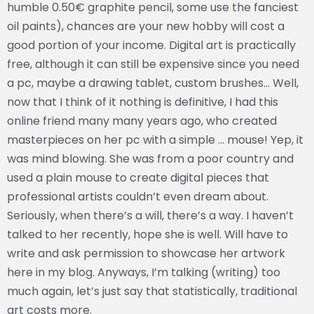
humble 0.50€ graphite pencil, some use the fanciest
oil paints), chances are your new hobby will cost a
good portion of your income. Digital art is practically
free, although it can still be expensive since you need
a pc, maybe a drawing tablet, custom brushes… Well,
now that I think of it nothing is definitive, I had this
online friend many many years ago, who created
masterpieces on her pc with a simple … mouse! Yep, it
was mind blowing. She was from a poor country and
used a plain mouse to create digital pieces that
professional artists couldn’t even dream about.
Seriously, when there’s a will, there’s a way. I haven’t
talked to her recently, hope she is well. Will have to
write and ask permission to showcase her artwork
here in my blog. Anyways, I’m talking (writing) too
much again, let’s just say that statistically, traditional
art costs more.