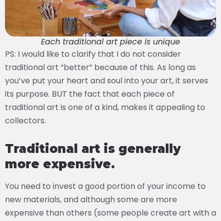
Each traditional art piece is unique
PS: I would like to clarify that I do not consider
traditional art “better” because of this. As long as
you’ve put your heart and soul into your art, it serves
its purpose. BUT the fact that each piece of
traditional art is one of a kind, makes it appealing to
collectors.
Traditional art is generally
more expensive.
You need to invest a good portion of your income to
new materials, and although some are more
expensive than others (some people create art with a