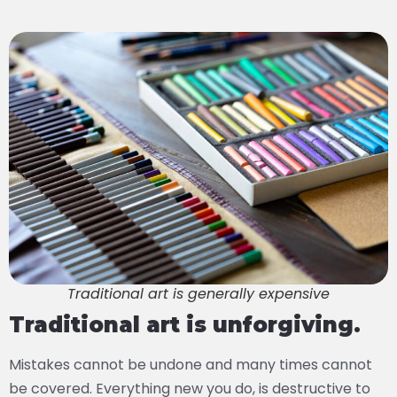
Traditional art is generally expensive
Traditional art is unforgiving.
Mistakes cannot be undone and many times cannot
be covered. Everything new you do, is destructive to