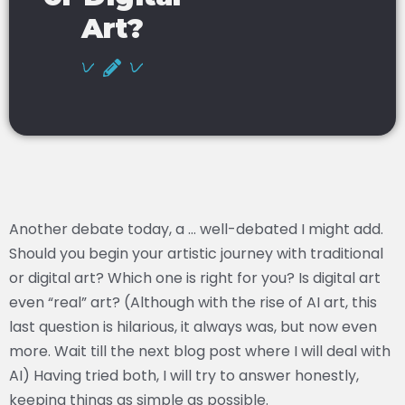
Art?
Another debate today, a … well-debated I might add.
Should you begin your artistic journey with traditional
or digital art? Which one is right for you? Is digital art
even “real” art? (Although with the rise of AI art, this
last question is hilarious, it always was, but now even
more. Wait till the next blog post where I will deal with
AI) Having tried both, I will try to answer honestly,
keeping things as simple as possible.