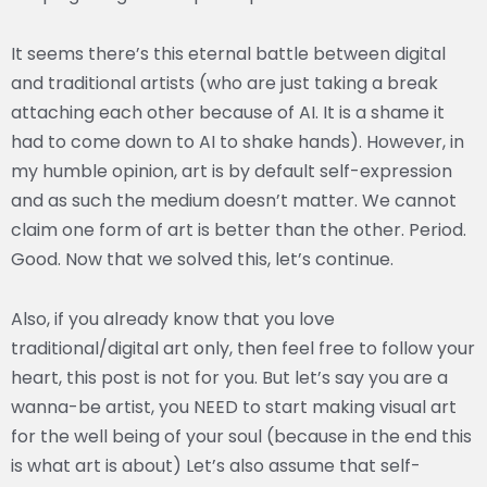
It seems there’s this eternal battle between digital
and traditional artists (who are just taking a break
attaching each other because of AI. It is a shame it
had to come down to AI to shake hands). However, in
my humble opinion, art is by default self-expression
and as such the medium doesn’t matter. We cannot
claim one form of art is better than the other. Period.
Good. Now that we solved this, let’s continue.
Also, if you already know that you love
traditional/digital art only, then feel free to follow your
heart, this post is not for you. But let’s say you are a
wanna-be artist, you NEED to start making visual art
for the well being of your soul (because in the end this
is what art is about) Let’s also assume that self-