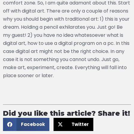
comfort zone. So, I am quite adamant about this. Start
off with digital art. There are only a couple of reasons
why you should begin with traditional art: 1) this is your
dream. Holding a pencil exhilarates you. Just go! Be
my guest! 2) you have no idea whatesoever what is
digital art, how to use a digital program on a pc. In this
case digital art might not be the right choice. In any
case it is not something you cannot undo. Just go,
make art, experiment, create. Everything will fall into
place sooner or later.
Did you like this article? Share it!
Facebook
Twitter