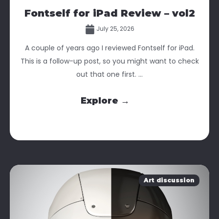
Fontself for iPad Review – vol2
July 25, 2026
A couple of years ago I reviewed Fontself for iPad.
This is a follow-up post, so you might want to check
out that one first. ...
Explore →
Art discussion