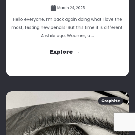
March 24, 2025
Hello everyone, I’m back again doing what I love the
most, testing new pencils! But this time it is different.
A while ago, Woomer, a ...
Explore →
Graphite