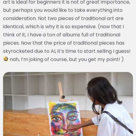
art is ideal for beginners it is not of great importance,
but perhaps you would like to take everything into
consideration. Not two pieces of traditional art are
identical, which is why it is so expensive. (now that I
think of it, I have a ton of albums full of traditional
pieces. Now that the price of traditional pieces has
skyrocketed due to AI, it’s time to start selling I guess!
nah, I’m joking of course, but you get my point! )