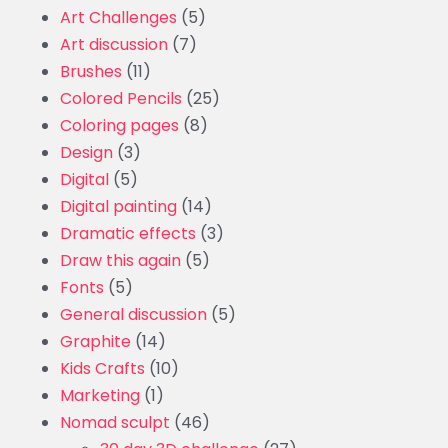
Art Challenges
(5)
Art discussion
(7)
Brushes
(11)
Colored Pencils
(25)
Coloring pages
(8)
Design
(3)
Digital
(5)
Digital painting
(14)
Dramatic effects
(3)
Draw this again
(5)
Fonts
(5)
General discussion
(5)
Graphite
(14)
Kids Crafts
(10)
Marketing
(1)
Nomad sculpt
(46)