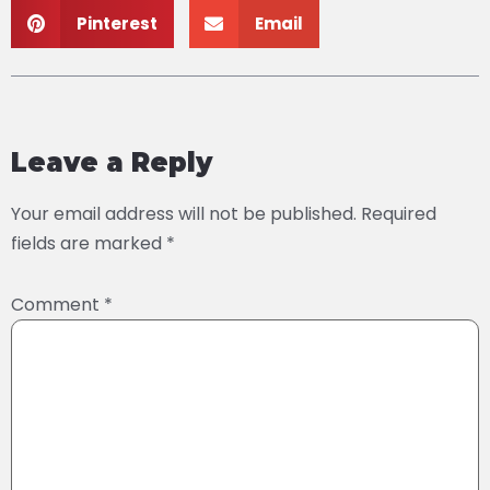
Pinterest
Email
Leave a Reply
Your email address will not be published.
Required
fields are marked
*
Comment
*