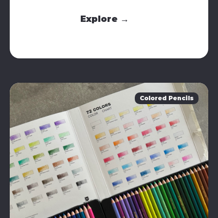
Explore →
Colored Pencils