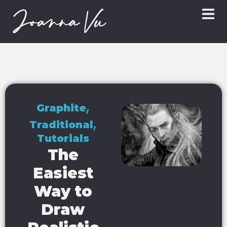
,
Graphite
,
Traditional
Tutorials
The
Easiest
Way to
Draw