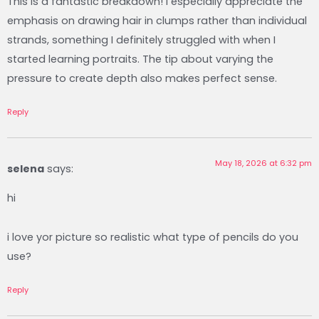
This is a fantastic breakdown! I especially appreciate the
emphasis on drawing hair in clumps rather than individual
strands, something I definitely struggled with when I
started learning portraits. The tip about varying the
pressure to create depth also makes perfect sense.‍​ ​​‍
Reply
May 18, 2026 at 6:32 pm
selena
says:
hi
i love yor picture so realistic what type of pencils do you
use?
Reply