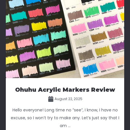
Ohuhu Acrylic Markers Review
August 22, 2025
Hello everyone! Long time no ”see”, I know, I have no
excuse, so I won’t try to make any. Let’s just say that I
am ...