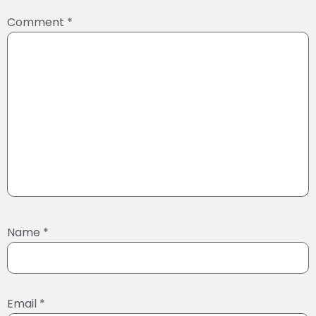
Comment
*
Name
*
Email
*