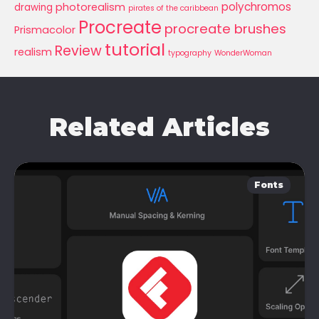
polychromos
photorealism
drawing
pirates of the caribbean
Procreate
procreate brushes
Prismacolor
tutorial
Review
realism
typography
WonderWoman
Related Articles
Fonts