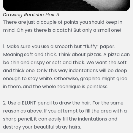
Drawing Realistic Hair 3
There are just a couple of points you should keep in
mind. Oh yes there is a catch! But only a small one!
1. Make sure you use a smooth but “fluffy” paper.
Meaning soft and thick. Think about pizzas. A pizza can
be thin and crispy or soft and thick. We want the soft
and thick one. Only this way indentations will be deep
enough to stay white. Otherwise, graphite might glide
in them, and the whole technique is pointless.
2. Use a BLUNT pencil to draw the hair. For the same
reason as above. If you attempt to fill the area with a
sharp pencil, it can easily fill the indentations and
destroy your beautiful stray hairs.