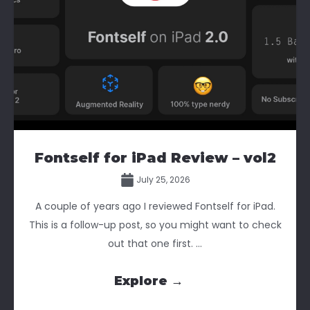
Fontself for iPad Review – vol2
July 25, 2026
A couple of years ago I reviewed Fontself for iPad.
This is a follow-up post, so you might want to check
out that one first. ...
Explore →