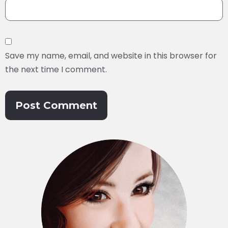
Save my name, email, and website in this browser for
the next time I comment.
Alternative: