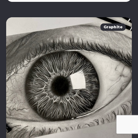
Graphite