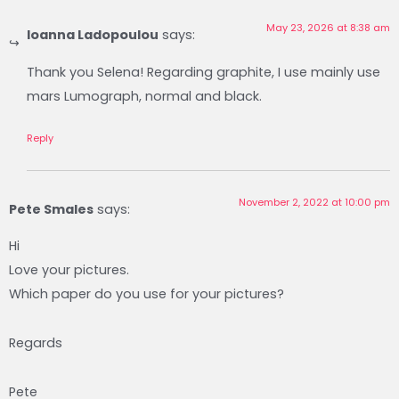
May 23, 2026 at 8:38 am
Ioanna Ladopoulou
says:
Thank you Selena! Regarding graphite, I use mainly use
mars Lumograph, normal and black.
Reply
November 2, 2022 at 10:00 pm
Pete Smales
says:
Hi
Love your pictures.
Which paper do you use for your pictures?
Regards
Pete