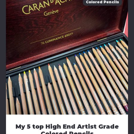
Colored Pencils
My 5 top High End Artist Grade
Colored Pencils