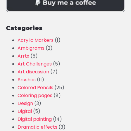
Categories
Acrylic Markers
(1)
Ambigrams
(2)
Arrtx
(5)
Art Challenges
(5)
Art discussion
(7)
Brushes
(11)
Colored Pencils
(25)
Coloring pages
(8)
Design
(3)
Digital
(5)
Digital painting
(14)
Dramatic effects
(3)