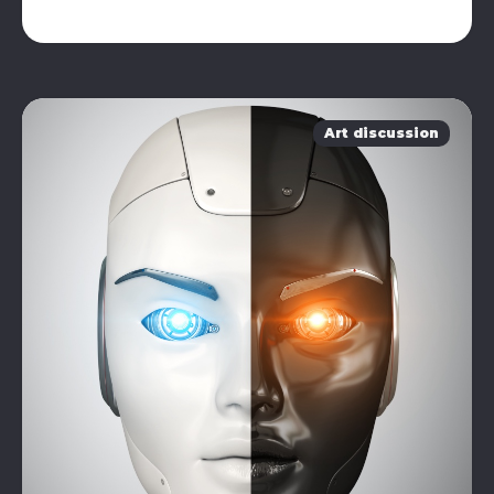
Art discussion