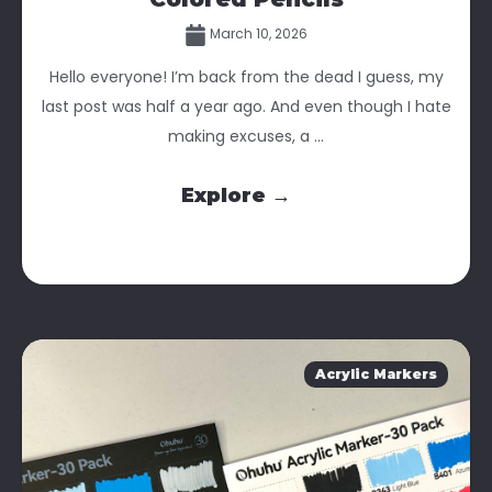
March 10, 2026
Hello everyone! I’m back from the dead I guess, my
last post was half a year ago. And even though I hate
making excuses, a ...
Explore →
Acrylic Markers