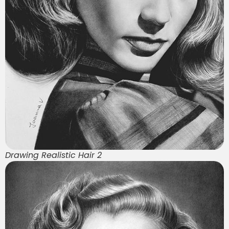
Drawing Realistic Hair 2