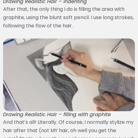
Drawing Realistic Hair – indenting
After that, the only thing I do is filling the area with
graphite, using the blunt soft pencil. I use long strokes,
following the flow of the hair.
Drawing Realistic Hair – filling with graphite
And that’s all! Literally. Of course, I normally stylize my
hair after that (not MY hair, oh well you get the