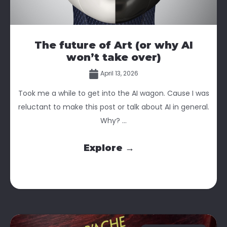
The future of Art (or why AI
won’t take over)
April 13, 2026
Took me a while to get into the AI wagon. Cause I was
reluctant to make this post or talk about AI in general.
Why? ...
Explore →