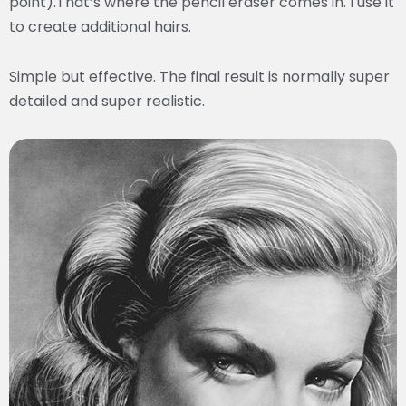
point).That’s where the pencil eraser comes in. I use it
to create additional hairs.
Simple but effective. The final result is normally super
detailed and super realistic.