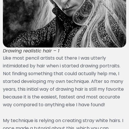
Drawing realistic hair – 1
Like most pencil artists out there I was utterly
intimidated by hair when i started drawing portraits.
Not finding something that could actually help me, I
started developing my own technique. After so many
years, this initial way of drawing hair is still my favorite
because it is the easiest, fastest and most accurate
way compared to anything else I have found!
My technique is relying on creating stray white hairs. I
once made a tutorial about this, which you can