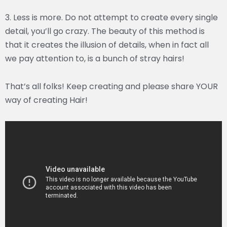
3. Less is more. Do not attempt to create every single
detail, you’ll go crazy. The beauty of this method is
that it creates the illusion of details, when in fact all
we pay attention to, is a bunch of stray hairs!
That’s all folks! Keep creating and please share YOUR
way of creating Hair!