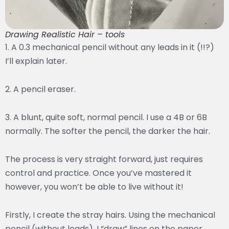
Drawing Realistic Hair – tools
1. A 0.3 mechanical pencil without any leads in it (!!?)
I’ll explain later.
2. A pencil eraser.
3. A blunt, quite soft, normal pencil. I use a 4B or 6B
normally. The softer the pencil, the darker the hair.
The process is very straight forward, just requires
control and practice. Once you’ve mastered it
however, you won’t be able to live without it!
Firstly, I create the stray hairs. Using the mechanical
pencil (without leads), I “draw” lines on the paper.