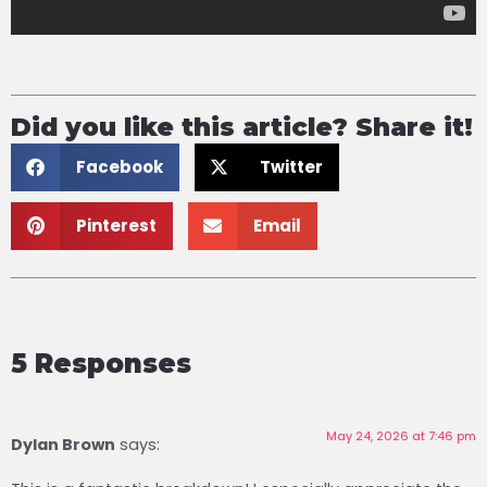
Did you like this article? Share it!
Facebook
Twitter
Pinterest
Email
5 Responses
May 24, 2026 at 7:46 pm
Dylan Brown ​
says: