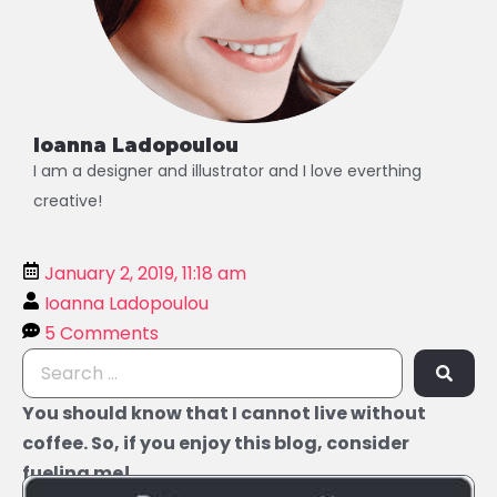
Ioanna Ladopoulou
I am a designer and illustrator and I love everthing
creative!
January 2, 2019, 11:18 am
Ioanna Ladopoulou
5 Comments
You should know that I cannot live without
coffee. So, if you enjoy this blog, consider
fueling me!