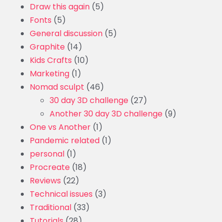
Draw this again
(5)
Fonts
(5)
General discussion
(5)
Graphite
(14)
Kids Crafts
(10)
Marketing
(1)
Nomad sculpt
(46)
30 day 3D challenge
(27)
Another 30 day 3D challenge
(9)
One vs Another
(1)
Pandemic related
(1)
personal
(1)
Procreate
(18)
Reviews
(22)
Technical issues
(3)
Traditional
(33)
Tutorials
(28)