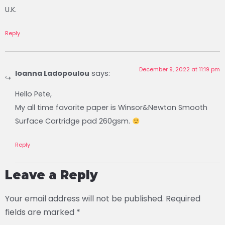
U.K.
Reply
December 9, 2022 at 11:19 pm
Ioanna Ladopoulou
says:
Hello Pete,
My all time favorite paper is Winsor&Newton Smooth
Surface Cartridge pad 260gsm.
Reply
Leave a Reply
Your email address will not be published.
Required
fields are marked
*