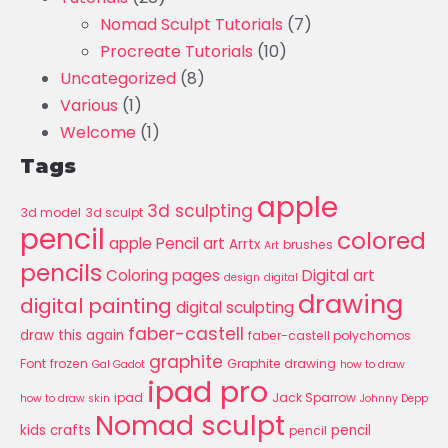
Nomad Sculpt Tutorials
(7)
Procreate Tutorials
(10)
Uncategorized
(8)
Various
(1)
Welcome
(1)
Tags
apple
3d sculpting
3d model
3d sculpt
pencil
colored
apple Pencil art
Arrtx
brushes
Art
pencils
Coloring pages
Digital art
design
digital
drawing
digital painting
digital sculpting
faber-castell
draw this again
faber-castell polychomos
graphite
Font
frozen
Graphite drawing
Gal Gadot
how to draw
ipad pro
ipad
Jack Sparrow
how to draw skin
Johnny Depp
Nomad sculpt
kids crafts
pencil
pencil