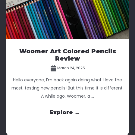
Woomer Art Colored Pencils
Review
March 24, 2025
Hello everyone, I’m back again doing what I love the
most, testing new pencils! But this time it is different.
A while ago, Woomer, a ...
Explore →