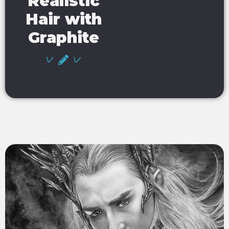
Realistic
Hair with
Graphite