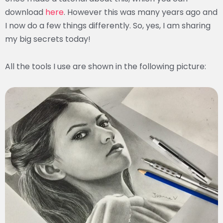
download
here
. However this was many years ago and
I now do a few things differently. So, yes, I am sharing
my big secrets today!
All the tools I use are shown in the following picture: