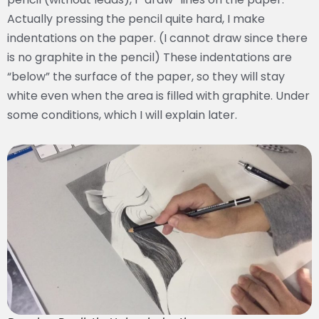
Actually pressing the pencil quite hard, I make
indentations on the paper. (I cannot draw since there
is no graphite in the pencil) These indentations are
“below” the surface of the paper, so they will stay
white even when the area is filled with graphite. Under
some conditions, which I will explain later.