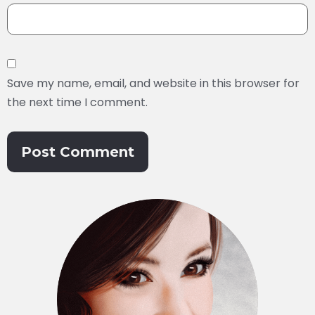
Save my name, email, and website in this browser for
the next time I comment.
Alternative: