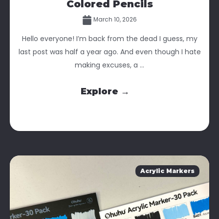
Colored Pencils
March 10, 2026
Hello everyone! I’m back from the dead I guess, my
last post was half a year ago. And even though I hate
making excuses, a ...
Explore →
Acrylic Markers