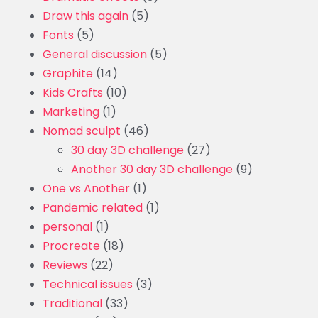
Draw this again
(5)
Fonts
(5)
General discussion
(5)
Graphite
(14)
Kids Crafts
(10)
Marketing
(1)
Nomad sculpt
(46)
30 day 3D challenge
(27)
Another 30 day 3D challenge
(9)
One vs Another
(1)
Pandemic related
(1)
personal
(1)
Procreate
(18)
Reviews
(22)
Technical issues
(3)
Traditional
(33)