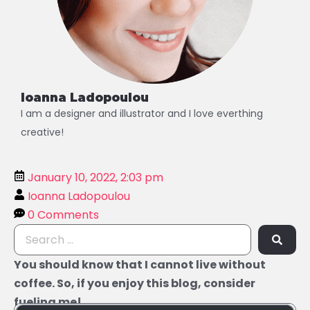
Ioanna Ladopoulou
I am a designer and illustrator and I love everthing
creative!
January 10, 2022, 2:03 pm
Ioanna Ladopoulou
0 Comments
You should know that I cannot live without
coffee. So, if you enjoy this blog, consider
fueling me!