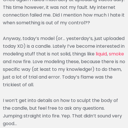
This time however, it was not my fault. My internet
connection failed me. Did I mention how much I hate it
when something is out of my control??
Anyway, today’s model (or… yesterday’s, just uploaded
today XD) is a candle. Lately I’ve become interested in
modeling stuff that is not solid, things like
liquid
,
smoke
and now fire. Love modeling these, because there is no
specific way (at least to my knowledge!) to do them,
just a lot of trial and error. Today’s flame was the
trickiest of all.
I won’t get into details on how to sculpt the body of
the candle, but feel free to ask any questions.
Jumping straight into fire. Yep. That didn’t sound very
good…