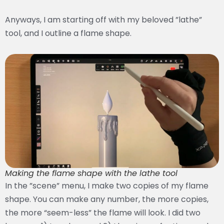
Anyways, I am starting off with my beloved ”lathe”
tool, and I outline a flame shape.
Making the flame shape with the lathe tool
In the ”scene” menu, I make two copies of my flame
shape. You can make any number, the more copies,
the more “seem-less” the flame will look. I did two