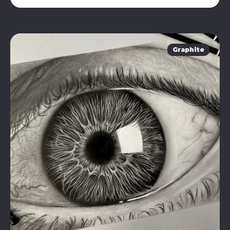
Graphite