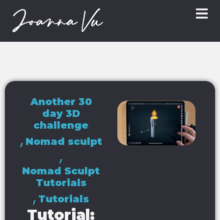
Another 30
day 3D
challenge
,
Nomad sculpt
,
Nomad Sculpt
Tutorials
,
Tutorials
Tutorial: