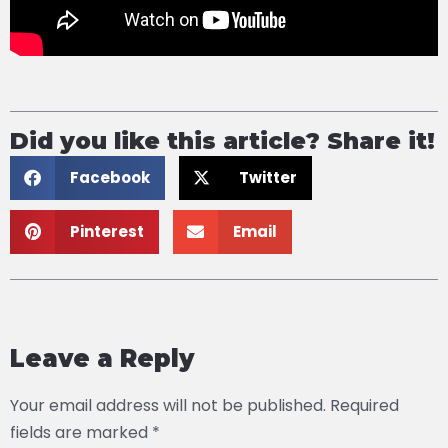
Did you like this article? Share it!
Facebook
Twitter
Pinterest
Email
Leave a Reply
Your email address will not be published.
Required
fields are marked
*