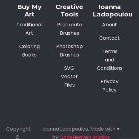
Buy My
Creative
Ioanna
Art
Tools
Ladopoulou
Traditional
Procreate
About
Art
Brushes
Contact
Coloring
Photoshop
Terms
Books
Brushes
and
SVG
Conditions
Vector
Privacy
Files
Policy
Copyright
Ioanna Ladopoulou. Made with ♥
©
by
CodeHeaven Studios