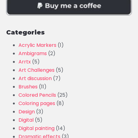
Categories
Acrylic Markers
(1)
Ambigrams
(2)
Arrtx
(5)
Art Challenges
(5)
Art discussion
(7)
Brushes
(11)
Colored Pencils
(25)
Coloring pages
(8)
Design
(3)
Digital
(5)
Digital painting
(14)
Dramatic effects
(3)