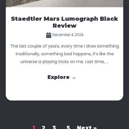
Staedtler Mars Lumograph Black
Review
December 4, 2024
The last couple of years, every time I draw something
traditionally, something bad happens, it’s like the
universe is playing tricks on me. Last time, ...
Explore →
1
2
3
5
Next »
…