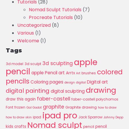
Tutorials
(28)
Nomad Sculpt Tutorials
(7)
Procreate Tutorials
(10)
Uncategorized
(8)
Various
(1)
Welcome
(1)
Tags
apple
3d sculpting
3d model
3d sculpt
pencil
colored
apple Pencil art
Arrtx
brushes
Art
pencils
Coloring pages
Digital art
design
digital
drawing
digital painting
digital sculpting
faber-castell
draw this again
faber-castell polychomos
graphite
Font
frozen
Graphite drawing
Gal Gadot
how to draw
ipad pro
ipad
Jack Sparrow
how to draw skin
Johnny Depp
Nomad sculpt
kids crafts
pencil
pencil