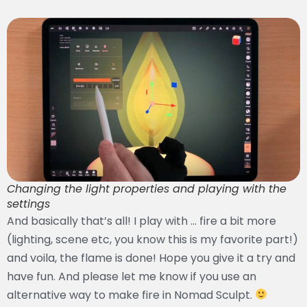
Changing the light properties and playing with the
settings
And basically that’s all! I play with … fire a bit more
(lighting, scene etc, you know this is my favorite part!)
and voila, the flame is done! Hope you give it a try and
have fun. And please let me know if you use an
alternative way to make fire in Nomad Sculpt.