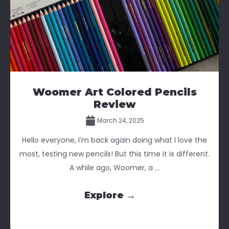
Woomer Art Colored Pencils
Review
March 24, 2025
Hello everyone, I’m back again doing what I love the
most, testing new pencils! But this time it is different.
A while ago, Woomer, a ...
Explore →