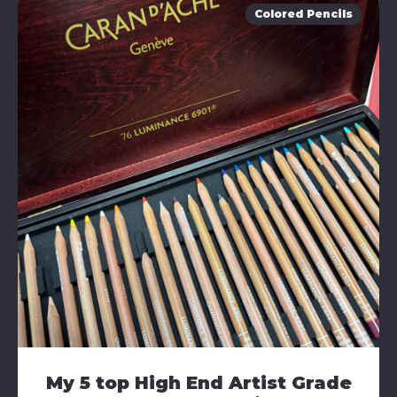
Colored Pencils
My 5 top High End Artist Grade