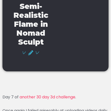
Semi-
Realistic
Flame in
Nomad
Sculpt
Day 7 of
another 30 day 3d challenge
.
Once again I failed miserably at uploading videos daily.