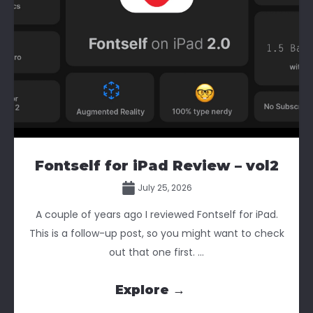
Fontself for iPad Review – vol2
July 25, 2026
A couple of years ago I reviewed Fontself for iPad.
This is a follow-up post, so you might want to check
out that one first. ...
Explore →