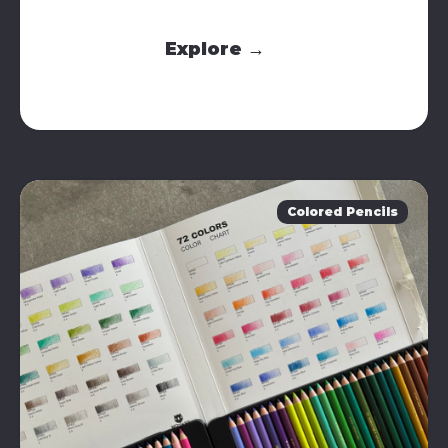
Explore →
Colored Pencils