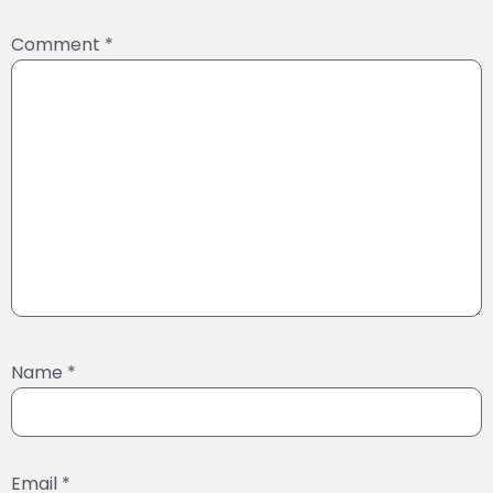
Comment
*
Name
*
Email
*