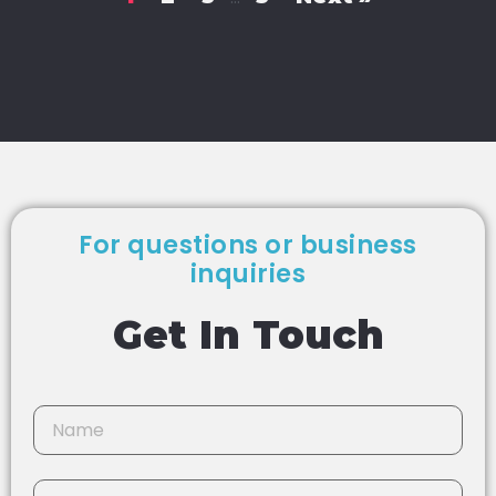
For questions or business
inquiries
Get In Touch