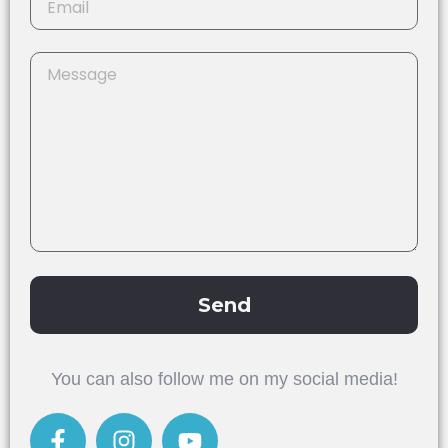
Send
Alternative:
You can also follow me on my social media!