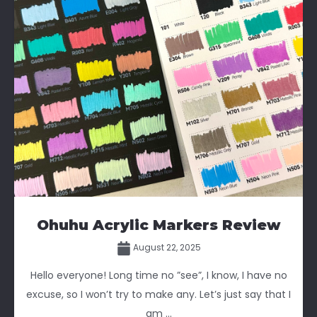
Ohuhu Acrylic Markers Review
August 22, 2025
Hello everyone! Long time no ”see”, I know, I have no
excuse, so I won’t try to make any. Let’s just say that I
am ...