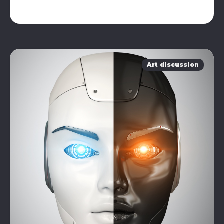
Art discussion