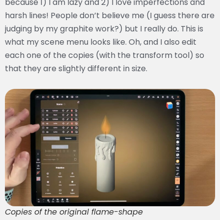
because 1) I am lazy and 2) I love imperfections and
harsh lines! People don’t believe me (I guess there are
judging by my graphite work?) but I really do. This is
what my scene menu looks like. Oh, and I also edit
each one of the copies (with the transform tool) so
that they are slightly different in size.
Copies of the original flame-shape