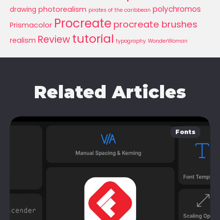
polychromos
photorealism
drawing
pirates of the caribbean
Procreate
procreate brushes
Prismacolor
tutorial
Review
realism
typography
WonderWoman
Related Articles
Fonts