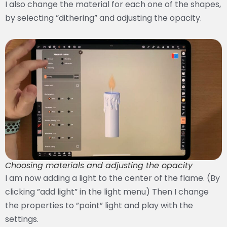
I also change the material for each one of the shapes,
by selecting ”dithering” and adjusting the opacity.
Choosing materials and adjusting the opacity
I am now adding a light to the center of the flame. (By
clicking ”add light” in the light menu) Then I change
the properties to ”point” light and play with the
settings.