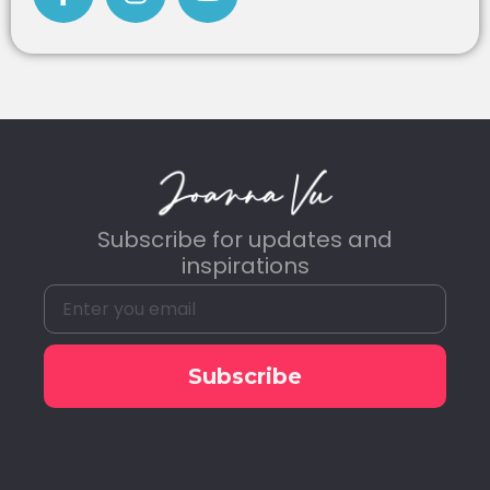
Subscribe for updates and
inspirations
Subscribe
Alternative: