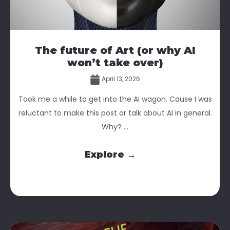
The future of Art (or why AI
won’t take over)
April 13, 2026
Took me a while to get into the AI wagon. Cause I was
reluctant to make this post or talk about AI in general.
Why? ...
Explore →